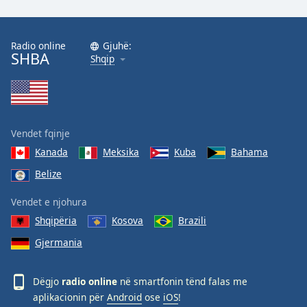
Radio online
Gjuhë:
SHBA
Shqip
Vendet fqinje
Kanada
Meksika
Kuba
Bahama
Belize
Vendet e njohura
Shqipëria
Kosova
Brazili
Gjermania
Dëgjo
radio online
në smartfonin tënd falas me
aplikacionin për
Android
ose
iOS
!