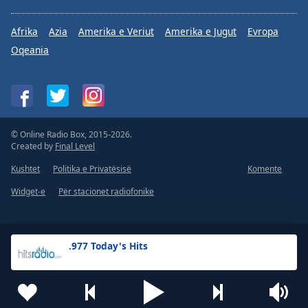
Afrika
Azia
Amerika e Veriut
Amerika e Jugut
Evropa
Oqeania
© Online Radio Box, 2015-2026.
Created by
Final Level
Kushtet
Politika e Privatësisë
Komente
Widget-e
Për stacionet radiofonike
.977 Today's Hits