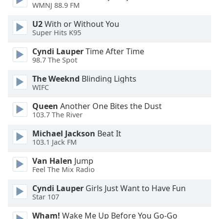
WMNJ 88.9 FM
Opacity
U2
With or Without You
Super Hits K95
Caption
Area
Cyndi Lauper
Time After Time
98.7 The Spot
Background
Color
The Weeknd
Blinding Lights
WIFC
Opacity
Queen
Another One Bites the Dust
103.7 The River
Font
Michael Jackson
Beat It
Size
103.1 Jack FM
Van Halen
Jump
Text
Feel The Mix Radio
Edge
Cyndi Lauper
Girls Just Want to Have Fun
Style
Star 107
Wham!
Wake Me Up Before You Go-Go
Font