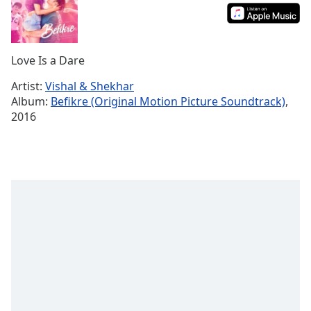
Time
-
-:-
1x
Love Is a Dare
Playback
Rate
Artist:
Vishal & Shekhar
Album:
Befikre (Original Motion Picture Soundtrack)
,
Chapters
2016
Chapters
Descriptions
descriptions
off
,
selected
Subtitles
subtitles
settings
,
opens