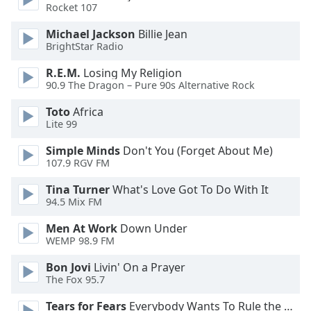
dialog
Rocket 107
window.
Michael Jackson
Billie Jean
Escape
BrightStar Radio
will
cancel
R.E.M.
Losing My Religion
and
90.9 The Dragon – Pure 90s Alternative Rock
close
Toto
Africa
the
Lite 99
window.
Simple Minds
Don't You (Forget About Me)
Text
107.9 RGV FM
Color
Tina Turner
What's Love Got To Do With It
94.5 Mix FM
Opacity
Men At Work
Down Under
WEMP 98.9 FM
Text
Bon Jovi
Livin' On a Prayer
Background
The Fox 95.7
Color
Tears for Fears
Everybody Wants To Rule the World