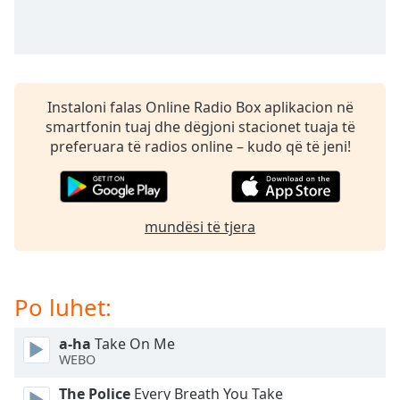
subtitles
settings
dialog
subtitles
off
,
selected
Instaloni falas Online Radio Box aplikacion në
smartfonin tuaj dhe dëgjoni stacionet tuaja të
Audio
preferuara të radios online – kudo që të jeni!
Track
Picture-
in-
Picture
mundësi të tjera
Fullscreen
This
is
a
Po luhet:
modal
window.
a-ha
Take On Me
WEBO
Beginning
of
The Police
Every Breath You Take