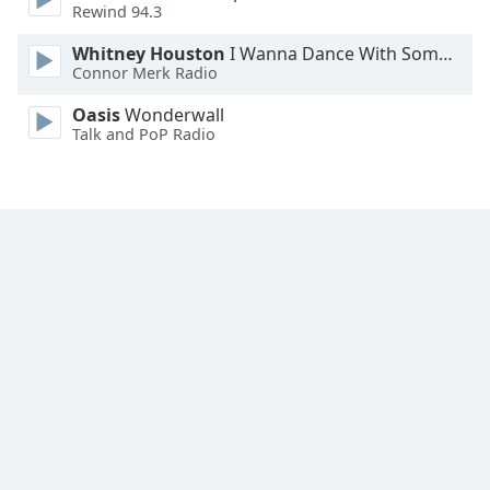
Rewind 94.3
Family
Whitney Houston
I Wanna Dance With Somebody
Connor Merk Radio
Reset
Oasis
Wonderwall
Done
Talk and PoP Radio
Close
Modal
Dialog
End
of
dialog
window.