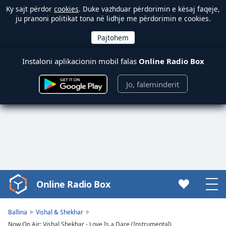
Ky sajt përdor
cookies
. Duke vazhduar përdorimin e kësaj faqeje,
ju pranoni politikat tona në lidhje me përdorimin e cookies.
Instaloni aplikacionin mobil falas
Online Radio Box
Jo, faleminderit
Online Radio Box
Video
Player
is
Ballina
Vishal & Shekhar
loading.
Now On Air: Vishal Shekhar - Love Is a Dare (Instrumental)