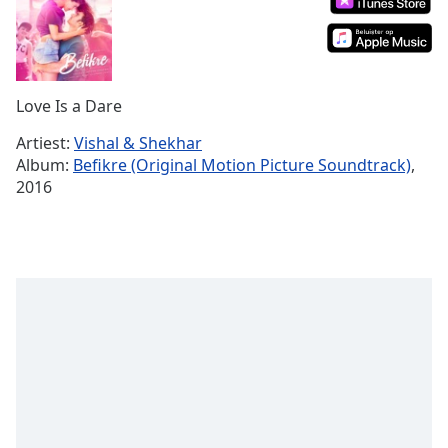
Remaining
Time
-
-:-
1x
Love Is a Dare
Playback
Rate
Artiest:
Vishal & Shekhar
Album:
Befikre (Original Motion Picture Soundtrack)
,
Chapters
2016
Chapters
Descriptions
descriptions
off
,
selected
Subtitles
subtitles
settings
,