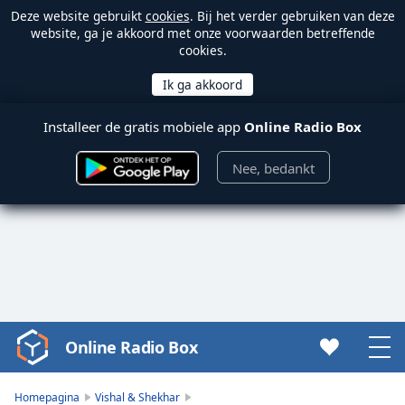
Deze website gebruikt
cookies
. Bij het verder gebruiken van deze
website, ga je akkoord met onze voorwaarden betreffende
cookies.
Installeer de gratis mobiele app
Online Radio Box
Nee, bedankt
Online Radio Box
Video
Player
is
Homepagina
Vishal & Shekhar