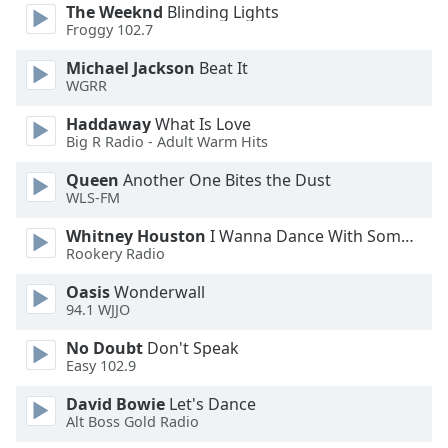
The Weeknd
Blinding Lights
Froggy 102.7
Opacity
Michael Jackson
Beat It
WGRR
Caption
Area
Haddaway
What Is Love
Big R Radio - Adult Warm Hits
Background
Color
Queen
Another One Bites the Dust
WLS-FM
Opacity
Whitney Houston
I Wanna Dance With Somebody
Rookery Radio
Font
Oasis
Wonderwall
Size
94.1 WJJO
No Doubt
Don't Speak
Text
Easy 102.9
Edge
David Bowie
Let's Dance
Style
Alt Boss Gold Radio