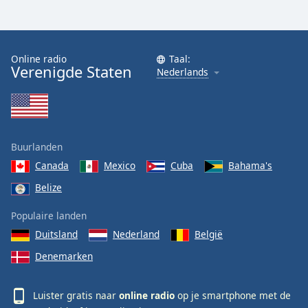
Online radio
Taal:
Verenigde Staten
Nederlands
Buurlanden
Canada
Mexico
Cuba
Bahama's
Belize
Populaire landen
Duitsland
Nederland
België
Denemarken
Luister gratis naar
online radio
op je smartphone met de