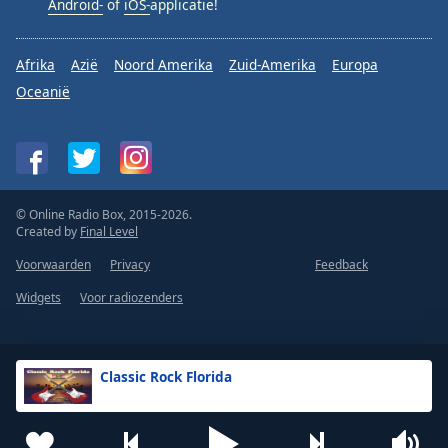
Android-
of
iOS-
applicatie!
Afrika
Azië
Noord Amerika
Zuid-Amerika
Europa
Oceanië
© Online Radio Box, 2015-2026.
Created by
Final Level
Voorwaarden
Privacy
Feedback
Widgets
Voor radiozenders
Classic Rock Florida