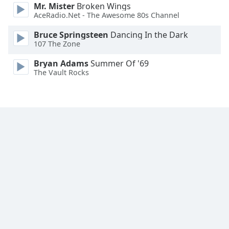
Mr. Mister
Broken Wings
Font
AceRadio.Net - The Awesome 80s Channel
Family
Bruce Springsteen
Dancing In the Dark
107 The Zone
Reset
Bryan Adams
Summer Of '69
Done
The Vault Rocks
Close
Modal
Dialog
End
of
dialog
window.