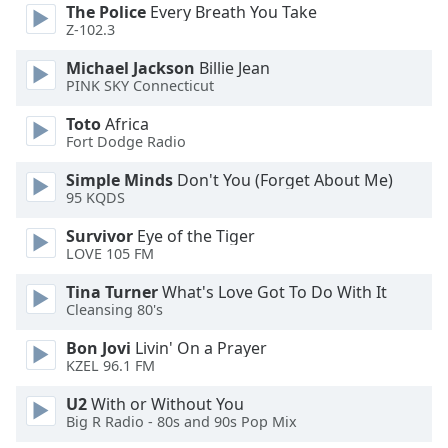
of
The Police
Every Breath You Take
dialog
Z-102.3
window.
Michael Jackson
Billie Jean
Escape
PINK SKY Connecticut
will
cancel
Toto
Africa
and
Fort Dodge Radio
close
Simple Minds
Don't You (Forget About Me)
the
95 KQDS
window.
Survivor
Eye of the Tiger
Text
LOVE 105 FM
Color
Tina Turner
What's Love Got To Do With It
Cleansing 80's
Opacity
Bon Jovi
Livin' On a Prayer
KZEL 96.1 FM
Text
U2
With or Without You
Background
Big R Radio - 80s and 90s Pop Mix
Color