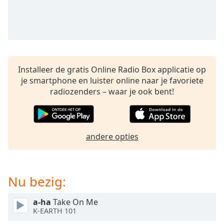
opens
subtitles
settings
dialog
subtitles
off
,
selected
Installeer de gratis Online Radio Box applicatie op
je smartphone en luister online naar je favoriete
Audio
radiozenders – waar je ook bent!
Track
Picture-
in-
Picture
andere opties
Fullscreen
This
is
a
Nu bezig:
modal
window.
a-ha
Take On Me
K-EARTH 101
Beginning