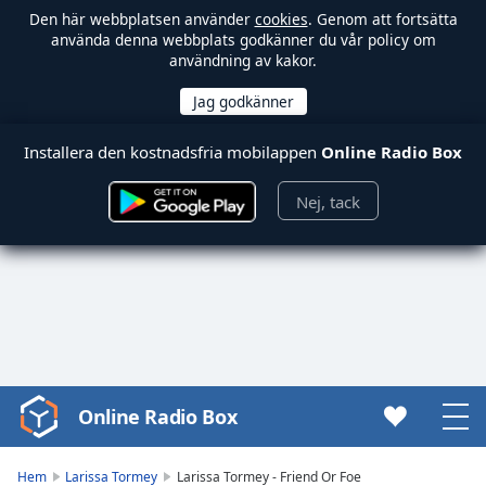
Den här webbplatsen använder
cookies
. Genom att fortsätta
använda denna webbplats godkänner du vår policy om
användning av kakor.
Installera den kostnadsfria mobilappen
Online Radio Box
Nej, tack
Online Radio Box
Video
Player
is
Hem
Larissa Tormey
Larissa Tormey - Friend Or Foe