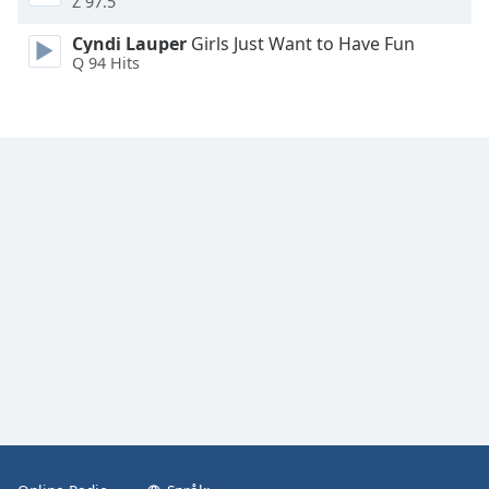
Z 97.5
Font
Family
Cyndi Lauper
Girls Just Want to Have Fun
Q 94 Hits
Reset
Done
Close
Modal
Dialog
End
of
dialog
window.