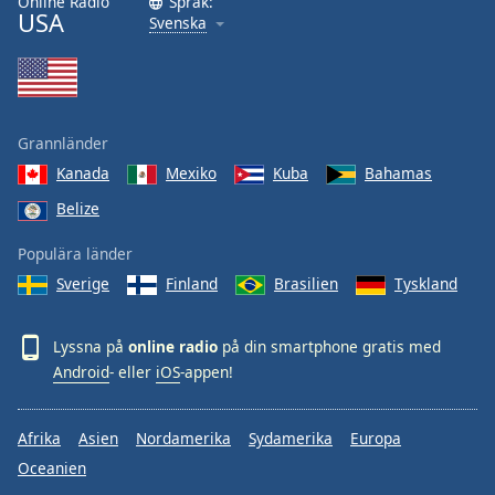
Online Radio
Språk:
USA
Svenska
Grannländer
Kanada
Mexiko
Kuba
Bahamas
Belize
Populära länder
Sverige
Finland
Brasilien
Tyskland
Lyssna på
online radio
på din smartphone gratis med
Android
- eller
iOS
-appen!
Afrika
Asien
Nordamerika
Sydamerika
Europa
Oceanien