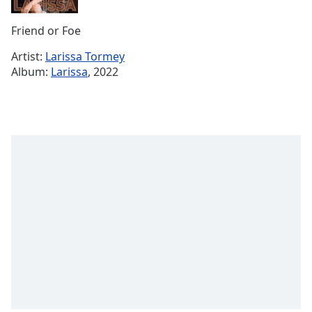
Remaining
Time
-
Friend or Foe
-:-
Artist:
Larissa Tormey
1x
Album:
Larissa
, 2022
Playback
Rate
Chapters
Chapters
Descriptions
descriptions
off
,
selected
Subtitles
subtitles
settings
,