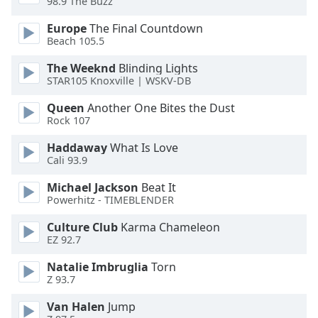
98.9 The Buzz
Europe
The Final Countdown
Opacity
Beach 105.5
The Weeknd
Blinding Lights
Caption
STAR105 Knoxville | WSKV-DB
Area
Background
Queen
Another One Bites the Dust
Color
Rock 107
Haddaway
What Is Love
Opacity
Cali 93.9
Michael Jackson
Beat It
Powerhitz - TIMEBLENDER
Font
Size
Culture Club
Karma Chameleon
EZ 92.7
Text
Natalie Imbruglia
Torn
Edge
Z 93.7
Style
Van Halen
Jump