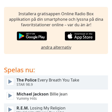
opens
subtitles
settings
Installera gratisappen Online Radio Box
dialog
applikation på din smartphone och lyssna på dina
subtitles
favoritstationer online – var du än är!
off
,
selected
Audio
andra alternativ
Track
Picture-
in-
Picture
Spelas nu:
Fullscreen
This
The Police
Every Breath You Take
is
STAR 98.9
a
modal
Michael Jackson
Billie Jean
window.
Yummy Hits
R.E.M.
Losing My Religion
Beginning