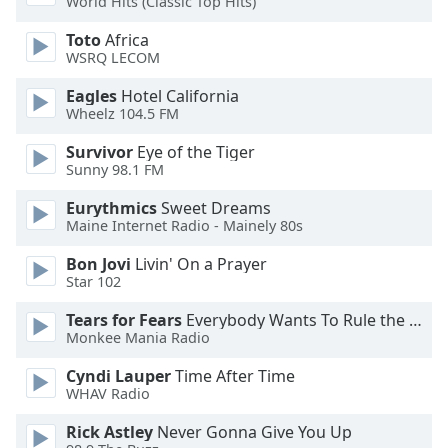
World Hits (Classic Top Hits)
of
dialog
Toto
Africa
window.
WSRQ LECOM
Escape
will
Eagles
Hotel California
Wheelz 104.5 FM
cancel
and
Survivor
Eye of the Tiger
close
Sunny 98.1 FM
the
window.
Eurythmics
Sweet Dreams
Maine Internet Radio - Mainely 80s
Text
Bon Jovi
Livin' On a Prayer
Color
Star 102
Tears for Fears
Everybody Wants To Rule the World
Opacity
Monkee Mania Radio
Cyndi Lauper
Time After Time
Text
WHAV Radio
Background
Rick Astley
Never Gonna Give You Up
Color