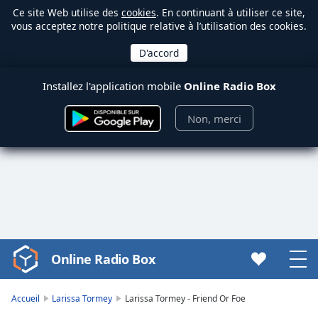
Ce site Web utilise des
cookies
. En continuant à utiliser ce site,
vous acceptez notre politique relative à l’utilisation des cookies.
Installez l'application mobile
Online Radio Box
Non, merci
Online Radio Box
Video
Player
is
Accueil
Larissa Tormey
Larissa Tormey - Friend Or Foe
loading.