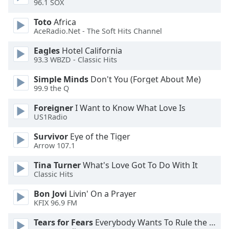
96.1 SOX
dialog
window.
Toto
Africa
Escape
AceRadio.Net - The Soft Hits Channel
will
cancel
Eagles
Hotel California
93.3 WBZD - Classic Hits
and
close
Simple Minds
Don't You (Forget About Me)
the
99.9 the Q
window.
Foreigner
I Want to Know What Love Is
US1Radio
Text
Color
Survivor
Eye of the Tiger
Arrow 107.1
Opacity
Tina Turner
What's Love Got To Do With It
Classic Hits
Text
Bon Jovi
Livin' On a Prayer
Background
KFIX 96.9 FM
Color
Tears for Fears
Everybody Wants To Rule the World