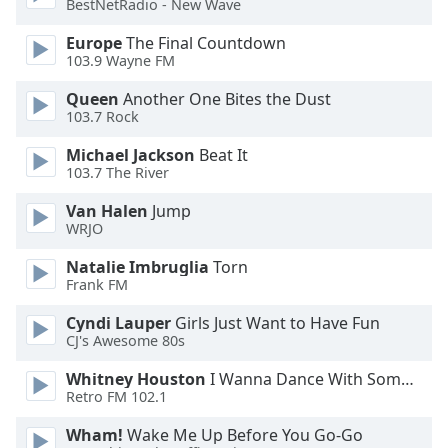
BestNetRadio - New Wave
Opacity
Europe
The Final Countdown
103.9 Wayne FM
Caption
Queen
Another One Bites the Dust
Area
103.7 Rock
Background
Color
Michael Jackson
Beat It
103.7 The River
Opacity
Van Halen
Jump
WRJO
Font
Natalie Imbruglia
Torn
Frank FM
Size
Cyndi Lauper
Girls Just Want to Have Fun
CJ's Awesome 80s
Text
Edge
Whitney Houston
I Wanna Dance With Somebody
Style
Retro FM 102.1
Wham!
Wake Me Up Before You Go-Go
Font