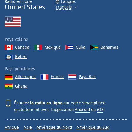
Radio en ligne
Langue:
United States
Français
Pays voisins
Canada
Mexique
Cuba
Bahamas
Belize
Pays populaires
Allemagne
France
Pays-Bas
Ghana
Écoutez
la radio en ligne
sur votre smartphone
gratuitement avec l'application
Android
ou
iOS
!
Afrique
Asie
Amérique du Nord
Amérique du Sud