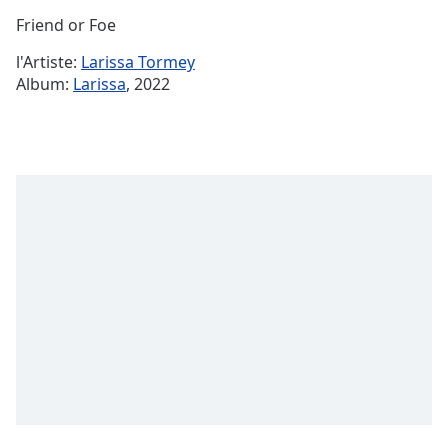
Time
-
Friend or Foe
-:-
l'Artiste:
Larissa Tormey
1x
Album:
Larissa
, 2022
Playback
Rate
Chapters
Chapters
Descriptions
descriptions
off
,
selected
Subtitles
subtitles
settings
,
opens