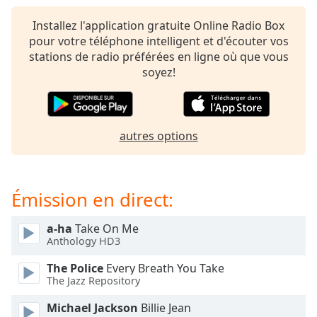
subtitles
settings
Installez l'application gratuite Online Radio Box
dialog
pour votre téléphone intelligent et d'écouter vos
subtitles
stations de radio préférées en ligne où que vous
off
,
soyez!
selected
Audio
Track
autres options
Picture-
in-
Picture
Fullscreen
Émission en direct:
This
is
a-ha
Take On Me
a
Anthology HD3
modal
window.
The Police
Every Breath You Take
The Jazz Repository
Beginning
Michael Jackson
Billie Jean
of