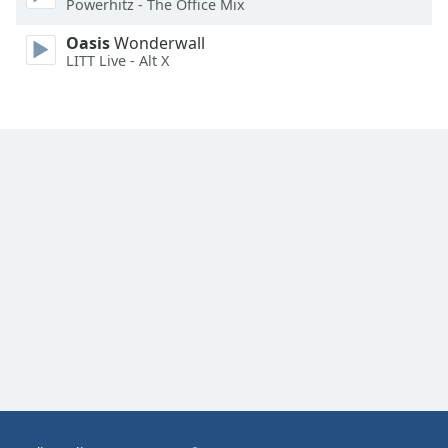
Powerhitz - The Office Mix
Family
Oasis
Wonderwall
LITT Live - Alt X
Reset
Done
Close
Modal
Dialog
End
of
dialog
window.