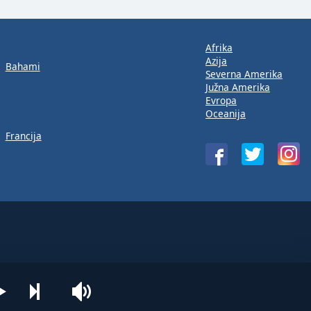
Afrika
Azija
Bahami
Severna Amerika
Južna Amerika
Evropa
Oceanija
Francija