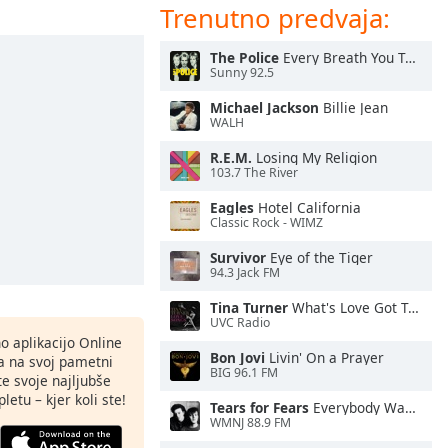
Trenutno predvaja:
The Police
Every Breath You Take
Sunny 92.5
Michael Jackson
Billie Jean
WALH
R.E.M.
Losing My Religion
103.7 The River
Eagles
Hotel California
Classic Rock - WIMZ
Survivor
Eye of the Tiger
94.3 Jack FM
Tina Turner
What's Love Got To Do With It
UVC Radio
o aplikacijo Online
Bon Jovi
Livin' On a Prayer
ja na svoj pametni
BIG 96.1 FM
te svoje najljubše
letu – kjer koli ste!
Tears for Fears
Everybody Wants To Rule the World
WMNJ 88.9 FM