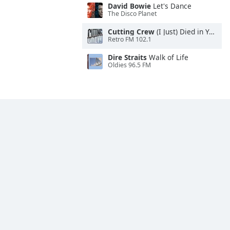
David Bowie
Let's Dance
The Disco Planet
Cutting Crew
(I Just) Died in Your Arms
Retro FM 102.1
Dire Straits
Walk of Life
Oldies 96.5 FM