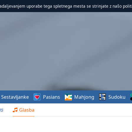
nadaljevanjem uporabe tega spletnega mesta se strinjate z našo polit
Sestavljanke
Pasians
Mahjong
Sudoku
ti
Glasba