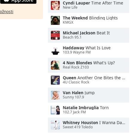
Cyndi Lauper
Time After Time
New Life
ožnosti
The Weeknd
Blinding Lights
KMGX
Michael Jackson
Beat It
Beach 95.1
Haddaway
What Is Love
103.9 Wayne FM
4 Non Blondes
What's Up?
Real Rock Z103
Queen
Another One Bites the Dust
4U Classic Rock
Van Halen
Jump
Sunny 107.9
Natalie Imbruglia
Torn
102.7 Jack FM
Whitney Houston
I Wanna Dance With Somebody
Sweet 419 Toledo