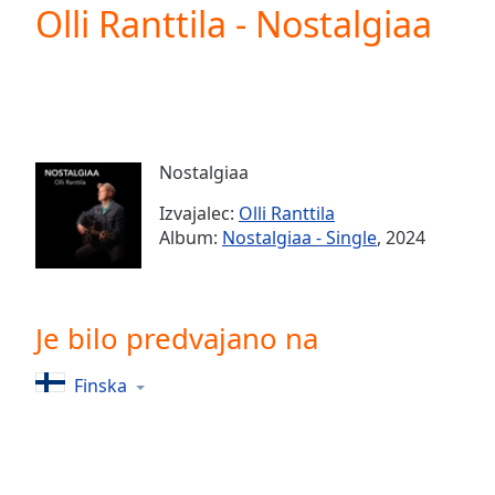
Current
Olli Ranttila - Nostalgiaa
Time
0:00
/
Duration
-:-
Loaded
:
0.00%
0:00
Nostalgiaa
Stream
Type
LIVE
Izvajalec:
Olli Ranttila
Seek to
Album:
Nostalgiaa - Single
, 2024
live,
currently
behind
live
LIVE
Remaining
Je bilo predvajano na
Time
-
-:-
Finska
1x
Playback
Rate