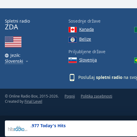
the
window.
Spletni radio
Sosednje države
ZDA
Text
Kanada
Color
Belize
Opacity
Priljubljene države
Jezik:
Slovenija
Slovenski
Text
Background
Poslušaj
spletni radio
na svo
Color
© Online Radio Box, 2015-2026.
Pogoji
Politika zasebnosti
Opacity
Created by
Final Level
Caption
Area
.977 Today's Hits
Background