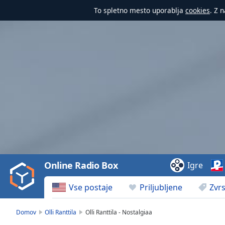
To spletno mesto uporablja
cookies
. Z 
Video
Player
is
loading.
Play
Video
Online Radio Box
Igre
Play
Skip
Vse postaje
Priljubljene
Zvrs
Backward
Skip
Forward
Domov
Olli Ranttila
Olli Ranttila - Nostalgiaa
Mute