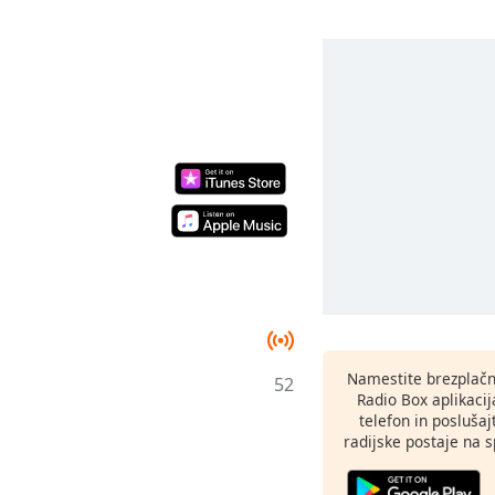
Namestite brezplačn
52
Radio Box aplikaci
telefon in poslušaj
radijske postaje na sp