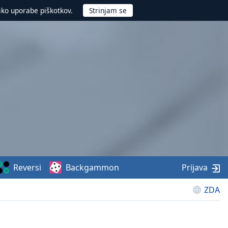
iko uporabe piškotkov.
Reversi
Backgammon
Prijava
ZDA