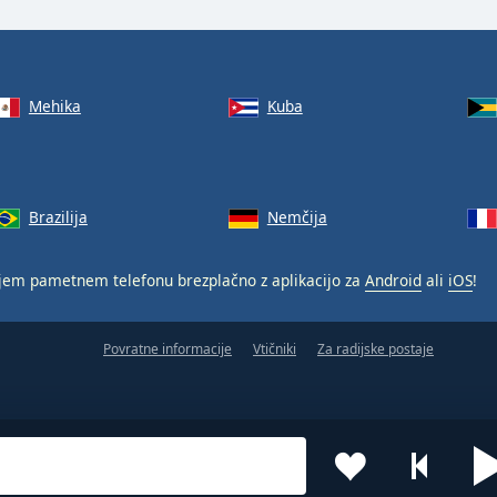
Mehika
Kuba
Brazilija
Nemčija
jem pametnem telefonu brezplačno z aplikacijo za
Android
ali
iOS
!
Povratne informacije
Vtičniki
Za radijske postaje