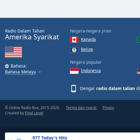
the
window.
Text
Radio Dalam Talian
Negara-negara jiran
Color
Amerika Syarikat
Kanada
Belize
Opacity
Negara popular
Bahasa:
Indonesia
Text
Bahasa Melayu
Background
Color
Dengar
radio dalam talian
di
Opacity
© Online Radio Box, 2015-2026.
Terma dan syarat
Privasi
Created by
Final Level
Caption
Area
Background
.977 Today's Hits