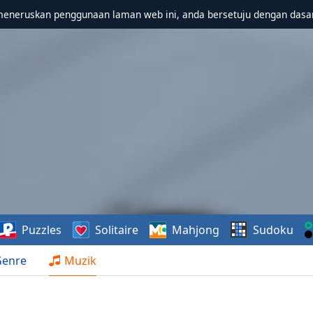
meneruskan penggunaan laman web ini, anda bersetuju dengan dasa
Puzzles
Solitaire
Mahjong
Sudoku
Genre
Muzik