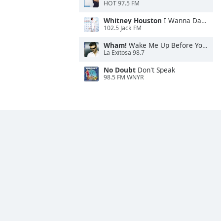
HOT 97.5 FM
Whitney Houston
I Wanna Dance With Somebody
102.5 Jack FM
Wham!
Wake Me Up Before You Go-Go
La Exitosa 98.7
No Doubt
Don't Speak
98.5 FM WNYR