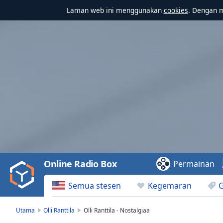
Laman web ini menggunakan
cookies
. Dengan 
Video
Player
is
loading.
Play
Video
Online Radio Box
Permainan
Play
Skip
Semua stesen
Kegemaran
Backward
Skip
Forward
Utama
Olli Ranttila
Olli Ranttila - Nostalgiaa
Mute