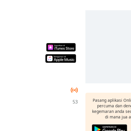
Pasang aplikasi Onl
53
percuma dan deng
kegemaran anda sec
di mana jua 