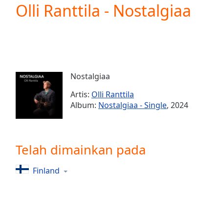
Current
Olli Ranttila - Nostalgiaa
Time
0:00
/
Duration
-:-
Loaded
:
0.00%
0:00
Nostalgiaa
Stream
Type
LIVE
Artis:
Olli Ranttila
Seek to
Album:
Nostalgiaa - Single
, 2024
live,
currently
behind
live
LIVE
Remaining
Telah dimainkan pada
Time
-
-:-
Finland
1x
Playback
Rate