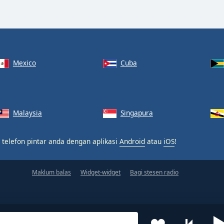
Mexico
Cuba
Malaysia
Singapura
 telefon pintar anda dengan aplikasi
Android
atau
iOS
!
Maklum balas
Widget-widget
Bagi stesen radio