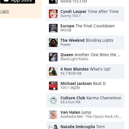
WARM 103.3 FM
 lain
Cyndi Lauper
Time After Time
Sunny 103.1
Europe
The Final Countdown
WOGB
The Weeknd
Blinding Lights
Power
Queen
Another One Bites the Dust
BlackLight Radio
4 Non Blondes
What's Up?
92.7 BOB FM
Michael Jackson
Beat It
105-1 WJZM
Culture Club
Karma Chameleon
93.3 Fun FM
Van Halen
Jump
AceRadio.Net - The Classic Rock Channel
Natalie Imbruglia
Torn