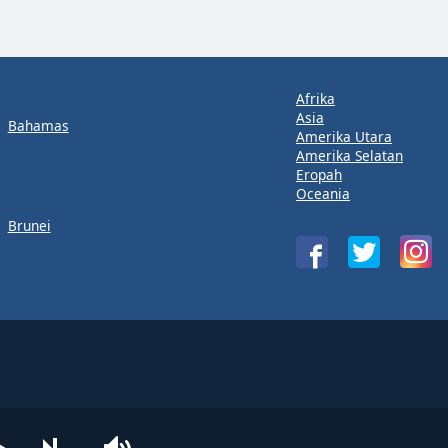
Afrika
Asia
Bahamas
Amerika Utara
Amerika Selatan
Eropah
Oceania
Brunei