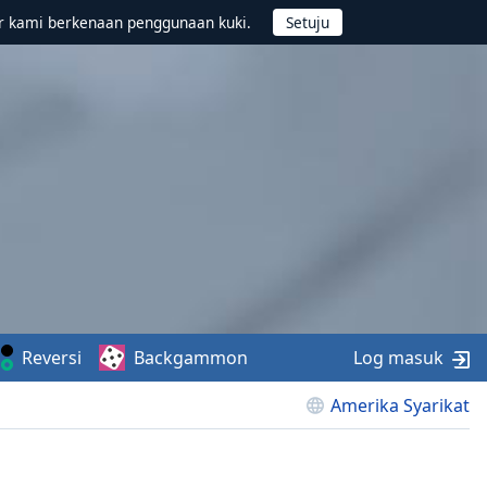
r kami berkenaan penggunaan kuki.
Reversi
Backgammon
Log masuk
Amerika Syarikat