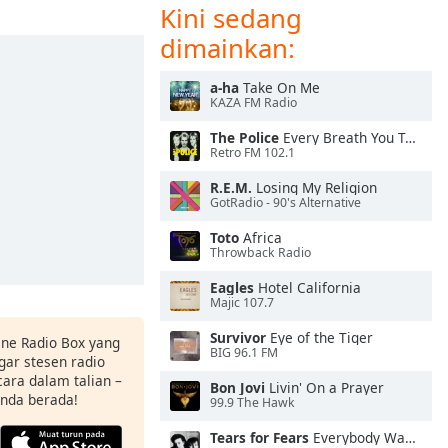
Kini sedang
dimainkan:
a-ha
Take On Me
KAZA FM Radio
The Police
Every Breath You Take
Retro FM 102.1
R.E.M.
Losing My Religion
GotRadio - 90's Alternative
Toto
Africa
Throwback Radio
Eagles
Hotel California
Majic 107.7
Survivor
Eye of the Tiger
ine Radio Box yang
BIG 96.1 FM
ar stesen radio
ara dalam talian –
Bon Jovi
Livin' On a Prayer
anda berada!
99.9 The Hawk
Tears for Fears
Everybody Wants To Rule the World