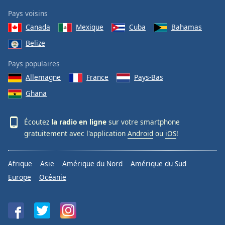
Pays voisins
Canada
Mexique
Cuba
Bahamas
Belize
Pays populaires
Allemagne
France
Pays-Bas
Ghana
Écoutez
la radio en ligne
sur votre smartphone
gratuitement avec l'application
Android
ou
iOS
!
Afrique
Asie
Amérique du Nord
Amérique du Sud
Europe
Océanie