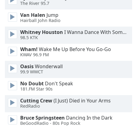
The River 95.7
Opacity
Van Halen
Jump
Hairball John Radio
Caption
Area
Whitney Houston
I Wanna Dance With Somebody
98.5 KTK
Background
Color
Wham!
Wake Me Up Before You Go-Go
KWAV 96.9 FM
Opacity
Oasis
Wonderwall
99.9 WWCT
Font
No Doubt
Don't Speak
Size
181.FM Star 90s
Cutting Crew
(I Just) Died in Your Arms
Text
RedRadio
Edge
Bruce Springsteen
Dancing In the Dark
Style
BeGoodRadio - 80s Pop Rock
Font