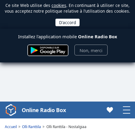
Ce site Web utilise des
cookies
. En continuant à utiliser ce site,
vous acceptez notre politique relative à l’utilisation des cookies.
Installez l'application mobile
Online Radio Box
Non, merci
Online Radio Box
Video
Player
is
Accueil
Olli Ranttila
Olli Ranttila - Nostalgiaa
loading.