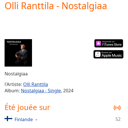
Olli Ranttila - Nostalgiaa
Play
Video
Play
Skip
Backward
Skip
Forward
Mute
Current
Time
0:00
/
Duration
-:-
Nostalgiaa
Loaded
:
0.00%
l'Artiste:
Olli Ranttila
Stream
Album:
Nostalgiaa - Single
, 2024
Type
LIVE
Seek to
Été jouée sur
live,
currently
behind
live
LIVE
52
Finlande
Remaining