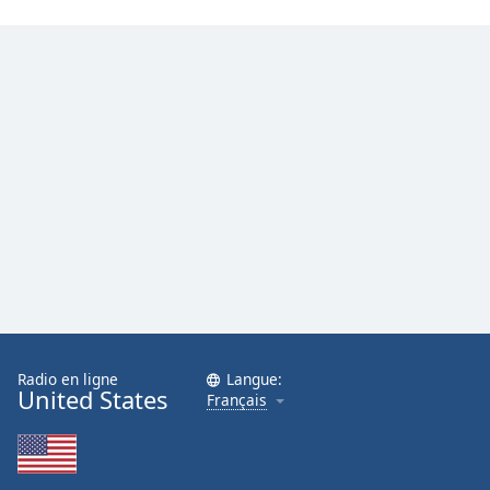
Family
Reset
Done
Close
Modal
Dialog
End
of
dialog
window.
Radio en ligne
Langue:
United States
Français