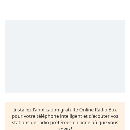
Time
-
-:-
1x
Playback
Rate
Chapters
Chapters
Descriptions
descriptions
off
,
selected
Subtitles
Installez l'application gratuite Online Radio Box
subtitles
pour votre téléphone intelligent et d'écouter vos
settings
,
stations de radio préférées en ligne où que vous
opens
soyez!