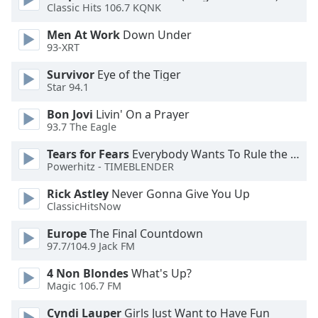
dialog
Classic Hits 106.7 KQNK
window.
Men At Work
Down Under
Escape
93-XRT
will
cancel
Survivor
Eye of the Tiger
and
Star 94.1
close
Bon Jovi
Livin' On a Prayer
the
93.7 The Eagle
window.
Tears for Fears
Everybody Wants To Rule the World
Text
Powerhitz - TIMEBLENDER
Color
Rick Astley
Never Gonna Give You Up
ClassicHitsNow
Opacity
Europe
The Final Countdown
97.7/104.9 Jack FM
Text
4 Non Blondes
What's Up?
Background
Magic 106.7 FM
Color
Cyndi Lauper
Girls Just Want to Have Fun