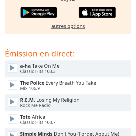
subtitles
settings
dialog
subtitles
autres options
off
,
selected
Audio
Émission en direct:
Track
Picture-
a-ha
Take On Me
in-
Classic Hits 103.3
Picture
Fullscreen
The Police
Every Breath You Take
This
Mix 106.9
is
a
R.E.M.
Losing My Religion
modal
Rock Me Radio
window.
Toto
Africa
Classic Hits 103.7
Beginning
of
Simple Minds
Don't You (Forget About Me)