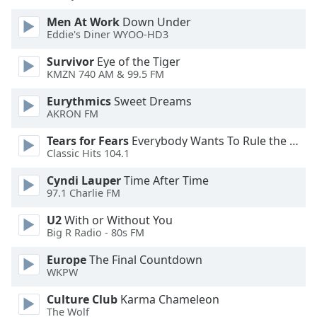
of
dialog
Men At Work
Down Under
Eddie's Diner WYOO-HD3
window.
Escape
Survivor
Eye of the Tiger
will
KMZN 740 AM & 99.5 FM
cancel
and
Eurythmics
Sweet Dreams
close
AKRON FM
the
Tears for Fears
Everybody Wants To Rule the World
window.
Classic Hits 104.1
Text
Cyndi Lauper
Time After Time
Color
97.1 Charlie FM
U2
With or Without You
Big R Radio - 80s FM
Opacity
Europe
The Final Countdown
WKPW
Text
Background
Culture Club
Karma Chameleon
Color
The Wolf