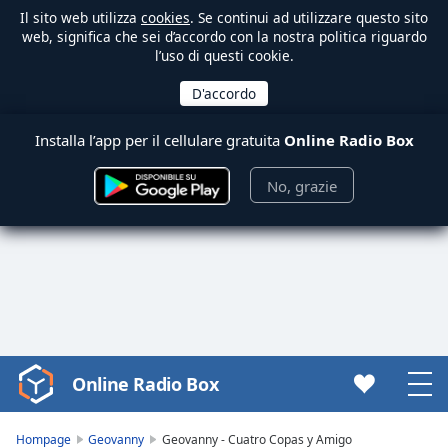
Il sito web utilizza
cookies
. Se continui ad utilizzare questo sito
web, significa che sei d’accordo con la nostra politica riguardo
l’uso di questi cookie.
Installa l’app per il cellulare gratuita
Online Radio Box
No, grazie
Online Radio Box
Video
Player
is
Hompage
Geovanny
Geovanny - Cuatro Copas y Amigo