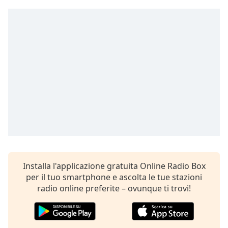
Remaining
Time
-
-:-
1x
Playback
Rate
Chapters
Chapters
Descriptions
descriptions
off
,
Installa l'applicazione gratuita Online Radio Box
selected
per il tuo smartphone e ascolta le tue stazioni
Subtitles
radio online preferite – ovunque ti trovi!
subtitles
settings
,