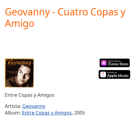
loading.
Geovanny - Cuatro Copas y
Play
Video
Amigo
Play
Skip
Backward
Skip
Forward
Mute
Current
Time
0:00
/
Duration
-:-
Loaded
:
0.00%
Entre Copas y Amigos
Stream
Type
LIVE
Artista:
Geovanny
Seek to
Album:
Entre Copas y Amigos
, 2005
live,
currently
behind
live
LIVE