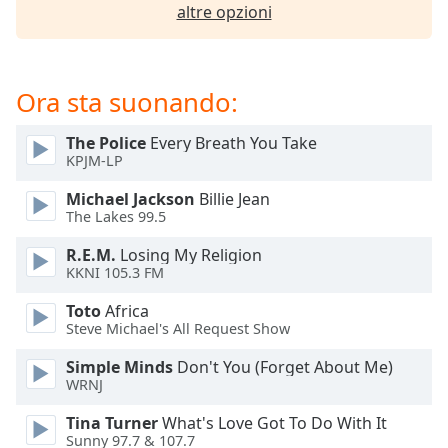
opens
altre opzioni
subtitles
settings
dialog
subtitles
Ora sta suonando:
off
,
selected
The Police
Every Breath You Take
KPJM-LP
Audio
Track
Michael Jackson
Billie Jean
The Lakes 99.5
Picture-
in-
R.E.M.
Losing My Religion
Picture
KKNI 105.3 FM
Fullscreen
This
Toto
Africa
is
Steve Michael's All Request Show
a
modal
Simple Minds
Don't You (Forget About Me)
WRNJ
window.
Tina Turner
What's Love Got To Do With It
Beginning
Sunny 97.7 & 107.7