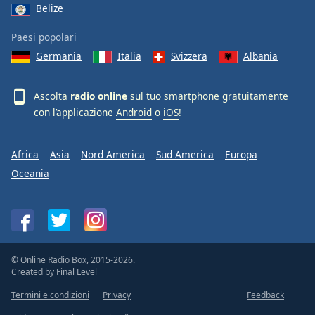
Belize
Paesi popolari
Germania
Italia
Svizzera
Albania
Ascolta
radio online
sul tuo smartphone gratuitamente
con l’applicazione
Android
o
iOS
!
Africa
Asia
Nord America
Sud America
Europa
Oceania
© Online Radio Box, 2015-2026.
Created by
Final Level
Termini e condizioni
Privacy
Feedback