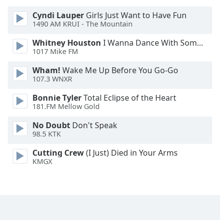
Cyndi Lauper
Girls Just Want to Have Fun
Opacity
1490 AM KRUI - The Mountain
Whitney Houston
I Wanna Dance With Somebody
Caption
1017 Mike FM
Area
Wham!
Wake Me Up Before You Go-Go
Background
107.3 WNXR
Color
Bonnie Tyler
Total Eclipse of the Heart
181.FM Mellow Gold
Opacity
No Doubt
Don't Speak
98.5 KTK
Font
Size
Cutting Crew
(I Just) Died in Your Arms
KMGX
Text
Edge
Style