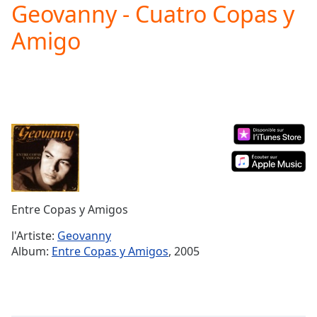
Geovanny - Cuatro Copas y
Play
Video
Amigo
Play
Skip
Backward
Skip
Forward
Mute
Current
Time
0:00
/
Duration
-:-
Loaded
:
0.00%
Entre Copas y Amigos
Stream
Type
LIVE
l'Artiste:
Geovanny
Seek to
Album:
Entre Copas y Amigos
, 2005
live,
currently
behind
live
LIVE
Remaining