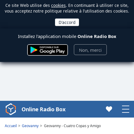
Ce site Web utilise des
cookies
. En continuant à utiliser ce site,
vous acceptez notre politique relative à l’utilisation des cookies.
Installez l'application mobile
Online Radio Box
Non, merci
Online Radio Box
Video
Player
is
Accueil
Geovanny
Geovanny - Cuatro Copas y Amigo
loading.