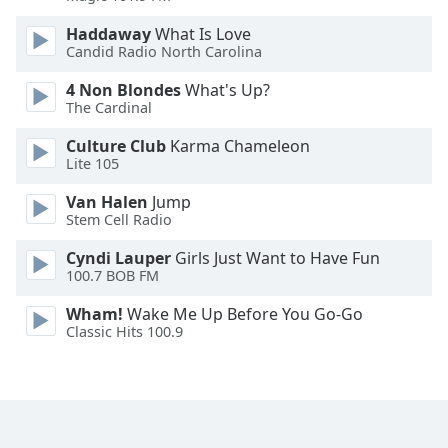
Opacity
Haddaway
What Is Love
Candid Radio North Carolina
Caption
4 Non Blondes
What's Up?
Area
The Cardinal
Background
Culture Club
Karma Chameleon
Color
Lite 105
Van Halen
Jump
Opacity
Stem Cell Radio
Cyndi Lauper
Girls Just Want to Have Fun
Font
100.7 BOB FM
Size
Wham!
Wake Me Up Before You Go-Go
Classic Hits 100.9
Text
Edge
Style
Font