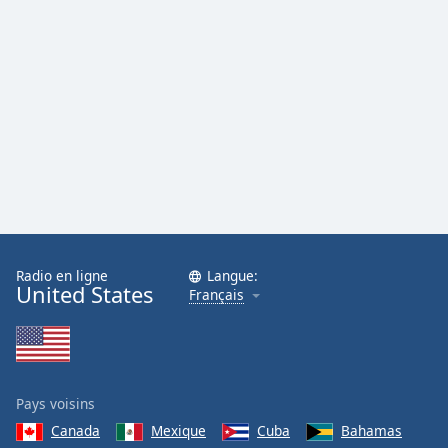
Family
Reset
Done
Close
Modal
Dialog
End
of
dialog
window.
Radio en ligne
Langue:
United States
Français
Pays voisins
Canada
Mexique
Cuba
Bahamas