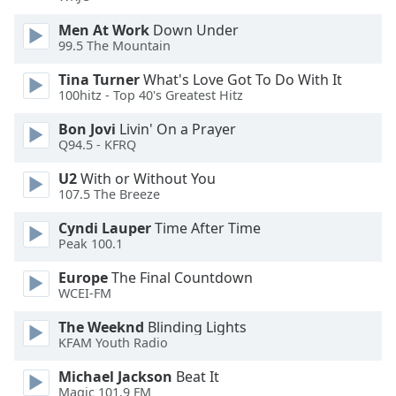
dialog
window.
Men At Work
Down Under
99.5 The Mountain
Escape
will
Tina Turner
What's Love Got To Do With It
cancel
100hitz - Top 40's Greatest Hitz
and
close
Bon Jovi
Livin' On a Prayer
the
Q94.5 - KFRQ
window.
U2
With or Without You
107.5 The Breeze
Text
Color
Cyndi Lauper
Time After Time
Peak 100.1
Opacity
Europe
The Final Countdown
WCEI-FM
The Weeknd
Blinding Lights
Text
KFAM Youth Radio
Background
Color
Michael Jackson
Beat It
Magic 101.9 FM