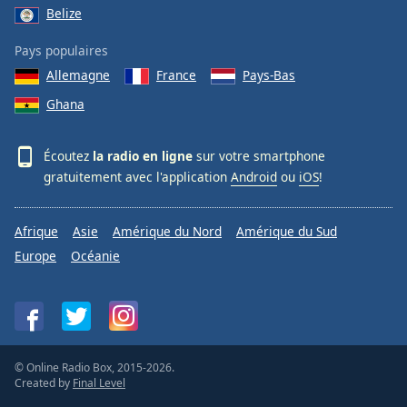
Belize
Pays populaires
Allemagne
France
Pays-Bas
Ghana
Écoutez
la radio en ligne
sur votre smartphone
gratuitement avec l'application
Android
ou
iOS
!
Afrique
Asie
Amérique du Nord
Amérique du Sud
Europe
Océanie
© Online Radio Box, 2015-2026.
Created by
Final Level