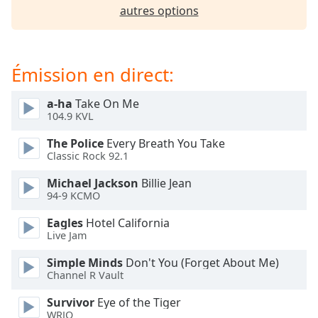
subtitles
autres options
settings
dialog
subtitles
off
,
Émission en direct:
selected
a-ha
Take On Me
Audio
104.9 KVL
Track
The Police
Every Breath You Take
Picture-
Classic Rock 92.1
in-
Picture
Michael Jackson
Billie Jean
Fullscreen
94-9 KCMO
This
is
Eagles
Hotel California
a
Live Jam
modal
window.
Simple Minds
Don't You (Forget About Me)
Channel R Vault
Beginning
Survivor
Eye of the Tiger
of
WRJO