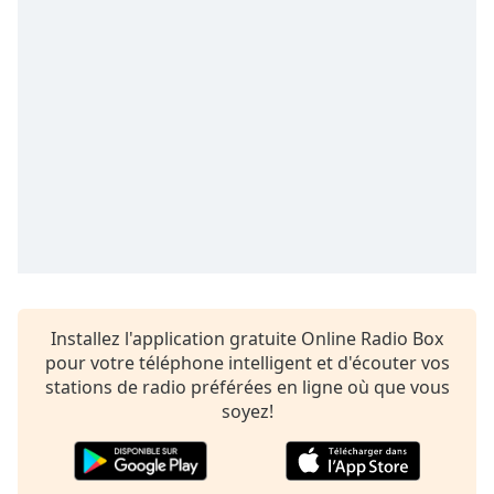
Time
-
-:-
1x
Playback
Rate
Chapters
Chapters
Descriptions
descriptions
off
,
Installez l'application gratuite Online Radio Box
selected
pour votre téléphone intelligent et d'écouter vos
Subtitles
stations de radio préférées en ligne où que vous
soyez!
subtitles
settings
,
opens