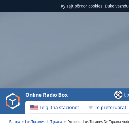
Ky sajt përdor
cookies
. Duke vazhdua
Video
Player
is
loading.
Play
Video
Online Radio Box
Lo
Play
Skip
Të gjitha stacionet
Të preferuarat
Backward
Skip
Forward
Ballina
Los Tucanes de Tijuana
Dichoso - Los Tucanes De Tijuana Audio
Mute