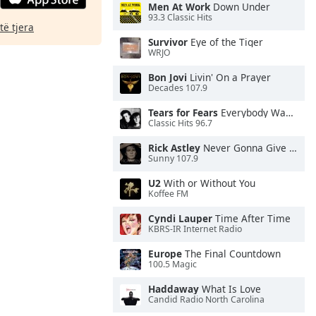
Men At Work
Down Under
93.3 Classic Hits
të tjera
Survivor
Eye of the Tiger
WRJO
Bon Jovi
Livin' On a Prayer
Decades 107.9
Tears for Fears
Everybody Wants To Rule the World
Classic Hits 96.7
Rick Astley
Never Gonna Give You Up
Sunny 107.9
U2
With or Without You
Koffee FM
Cyndi Lauper
Time After Time
KBRS-IR Internet Radio
Europe
The Final Countdown
100.5 Magic
Haddaway
What Is Love
Candid Radio North Carolina