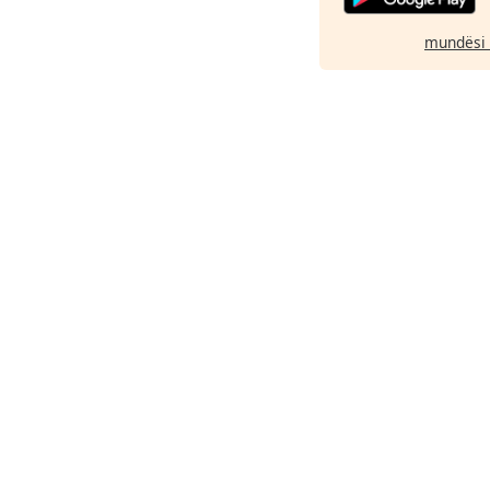
mundësi 