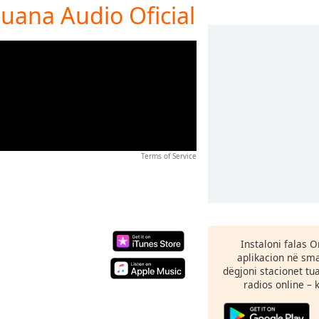
juana Audio Oficial
Terms of Service
Instaloni falas 
aplikacion në sma
dëgjoni stacionet tu
radios online – 