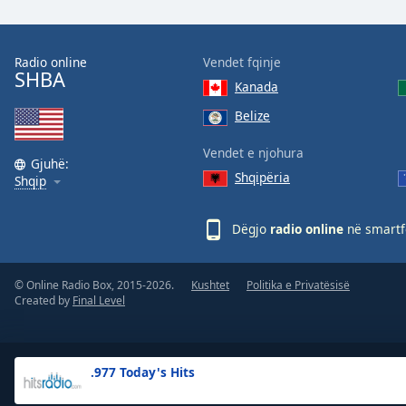
the
window.
Radio online
Vendet fqinje
SHBA
Text
Kanada
Color
Belize
Opacity
Vendet e njohura
Gjuhë:
Shqipëria
Shqip
Text
Background
Dëgjo
radio online
në smartfo
Color
© Online Radio Box, 2015-2026.
Kushtet
Politika e Privatësisë
Opacity
Created by
Final Level
Caption
Area
.977 Today's Hits
Background