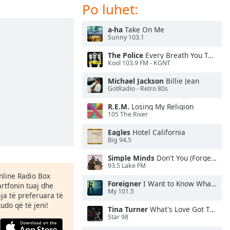
Po luhet:
a-ha
Take On Me
Sunny 103.1
The Police
Every Breath You Take
Kool 103.9 FM - KGNT
Michael Jackson
Billie Jean
GotRadio - Retro 80s
R.E.M.
Losing My Religion
105 The River
Eagles
Hotel California
Big 94.5
Simple Minds
Don't You (Forget About Me)
93.5 Lake FM
Online Radio Box
Foreigner
I Want to Know What Love Is
rtfonin tuaj dhe
My 101.5
aja të preferuara të
kudo që të jeni!
Tina Turner
What's Love Got To Do With It
Star 98