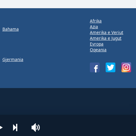
Afrika
Azia
Bahama
Amerika e Veriut
Amerika e Jugut
Evropa
Oqeania
Gjermania