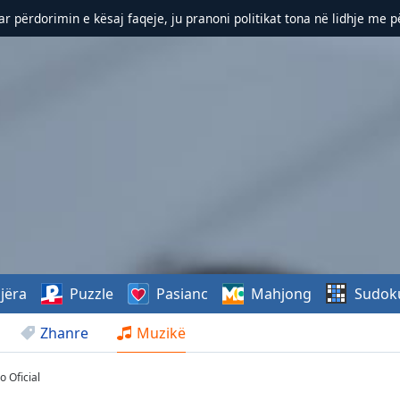
r përdorimin e kësaj faqeje, ju pranoni politikat tona në lidhje me 
jëra
Puzzle
Pasianc
Mahjong
Sudok
Zhanre
Muzikë
 Oficial