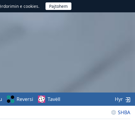
përdorimin e cookies.
u
Reversi
Tavëll
Hyr
SHBA