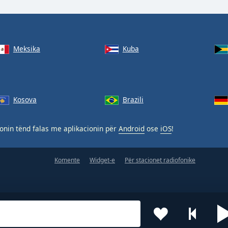
Meksika
Kuba
Kosova
Brazili
nin tënd falas me aplikacionin për
Android
ose
iOS
!
Komente
Widget-e
Për stacionet radiofonike