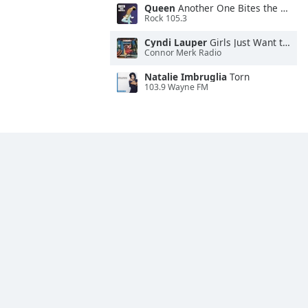
Queen
Another One Bites the Dust
Rock 105.3
Cyndi Lauper
Girls Just Want to Have Fun
Connor Merk Radio
Natalie Imbruglia
Torn
103.9 Wayne FM