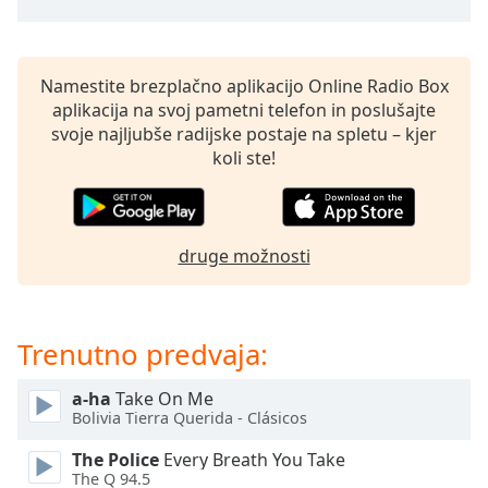
opens
subtitles
settings
dialog
Namestite brezplačno aplikacijo Online Radio Box
subtitles
aplikacija na svoj pametni telefon in poslušajte
off
,
svoje najljubše radijske postaje na spletu – kjer
selected
koli ste!
Audio
Track
Picture-
druge možnosti
in-
Picture
Fullscreen
This
Trenutno predvaja:
is
a
modal
a-ha
Take On Me
Bolivia Tierra Querida - Clásicos
window.
The Police
Every Breath You Take
Beginning
The Q 94.5