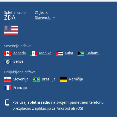
Spletni radio
Jezik:
ZDA
Slovenski
Sosednje države
Kanada
Mehika
Kuba
Bahami
Belize
Priljubljene države
Slovenija
Brazilija
Nemčija
Francija
Poslušaj
spletni radio
na svojem pametnem telefonu
brezplačno z aplikacijo za
Android
ali
iOS
!