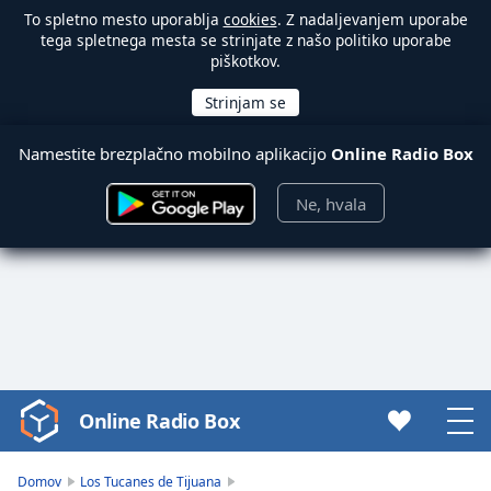
To spletno mesto uporablja
cookies
. Z nadaljevanjem uporabe
tega spletnega mesta se strinjate z našo politiko uporabe
piškotkov.
Namestite brezplačno mobilno aplikacijo
Online Radio Box
Ne, hvala
Online Radio Box
Video
Player
is
Domov
Los Tucanes de Tijuana