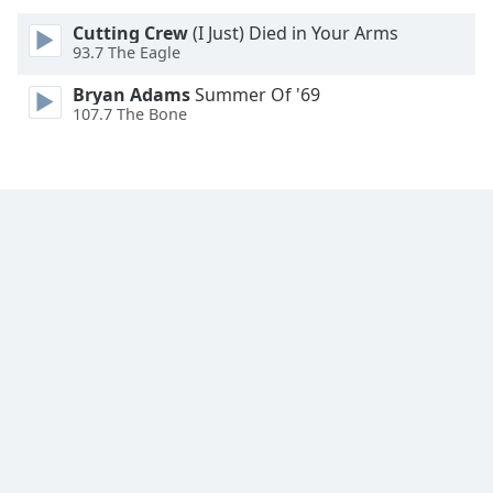
Font
Cutting Crew
(I Just) Died in Your Arms
Family
93.7 The Eagle
Bryan Adams
Summer Of '69
Reset
107.7 The Bone
Done
Close
Modal
Dialog
End
of
dialog
window.