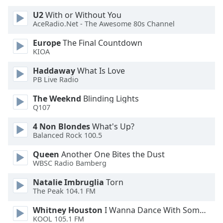
U2
With or Without You
Opacity
AceRadio.Net - The Awesome 80s Channel
Europe
The Final Countdown
Caption
KIOA
Area
Haddaway
What Is Love
Background
PB Live Radio
Color
The Weeknd
Blinding Lights
Q107
Opacity
4 Non Blondes
What's Up?
Balanced Rock 100.5
Font
Size
Queen
Another One Bites the Dust
WBSC Radio Bamberg
Text
Natalie Imbruglia
Torn
The Peak 104.1 FM
Edge
Style
Whitney Houston
I Wanna Dance With Somebody
KOOL 105.1 FM