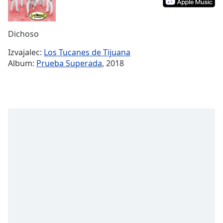
Remaining
Time
-
-:-
Dichoso
1x
Izvajalec:
Los Tucanes de Tijuana
Playback
Album:
Prueba Superada
, 2018
Rate
Chapters
Chapters
Descriptions
descriptions
off
,
selected
Subtitles
subtitles
settings
,