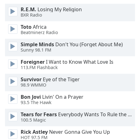
of
dialog
R.E.M.
Losing My Religion
BXR Radio
window.
Escape
Toto
Africa
will
Beatminerz Radio
cancel
and
Simple Minds
Don't You (Forget About Me)
Sunny 98.1 FM
close
the
Foreigner
I Want to Know What Love Is
window.
113.FM Flashback
Text
Survivor
Eye of the Tiger
98.9 WMMO
Color
Bon Jovi
Livin' On a Prayer
93.5 The Hawk
Opacity
Tears for Fears
Everybody Wants To Rule the World
100.5 Magic
Text
Background
Rick Astley
Never Gonna Give You Up
Color
HOT 97.5 FM