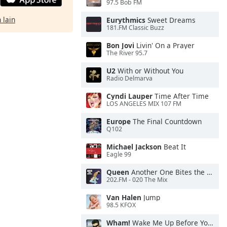
97.5 Bob FM
 lain
Eurythmics
Sweet Dreams
181.FM Classic Buzz
Bon Jovi
Livin' On a Prayer
The River 95.7
U2
With or Without You
Radio Delmarva
Cyndi Lauper
Time After Time
LOS ANGELES MIX 107 FM
Europe
The Final Countdown
Q102
Michael Jackson
Beat It
Eagle 99
Queen
Another One Bites the Dust
202.FM - 020 The Mix
Van Halen
Jump
98.5 KFOX
Wham!
Wake Me Up Before You Go-Go