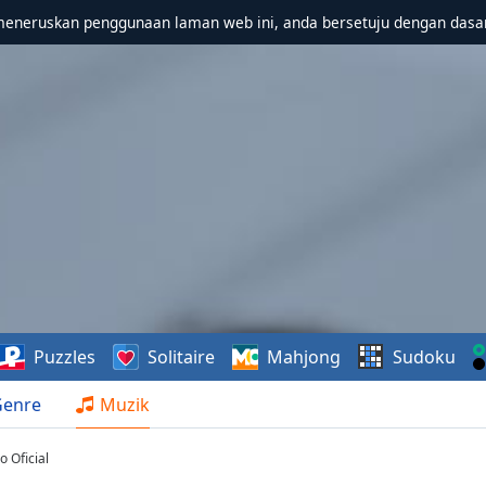
meneruskan penggunaan laman web ini, anda bersetuju dengan dasa
Puzzles
Solitaire
Mahjong
Sudoku
Genre
Muzik
 Oficial