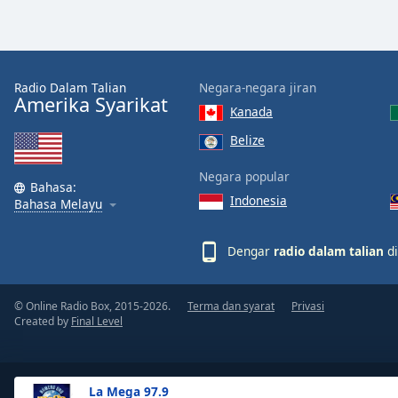
the
window.
Text
Radio Dalam Talian
Negara-negara jiran
Color
Amerika Syarikat
Kanada
Belize
Opacity
Negara popular
Bahasa:
Indonesia
Text
Bahasa Melayu
Background
Color
Dengar
radio dalam talian
di
Opacity
© Online Radio Box, 2015-2026.
Terma dan syarat
Privasi
Created by
Final Level
Caption
Area
Background
La Mega 97.9