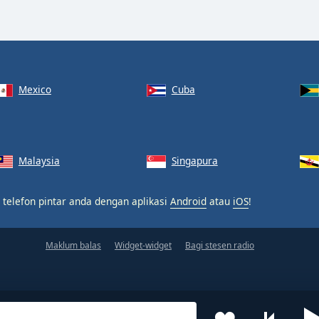
Mexico
Cuba
Malaysia
Singapura
 telefon pintar anda dengan aplikasi
Android
atau
iOS
!
Maklum balas
Widget-widget
Bagi stesen radio