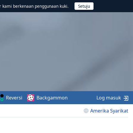
r kami berkenaan penggunaan kuki.
Reversi
Backgammon
Log masuk
Amerika Syarikat