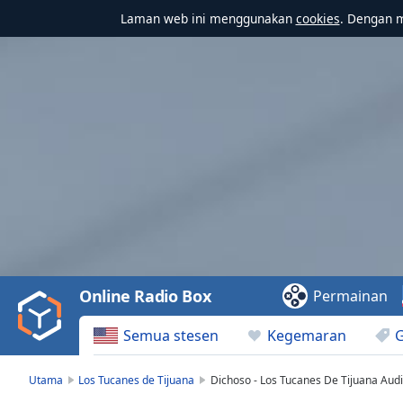
Laman web ini menggunakan
cookies
. Dengan 
Video
Player
is
loading.
Play
Video
Online Radio Box
Permainan
Play
Skip
Semua stesen
Kegemaran
Backward
Skip
Forward
Utama
Los Tucanes de Tijuana
Dichoso - Los Tucanes De Tijuana Audio
Mute