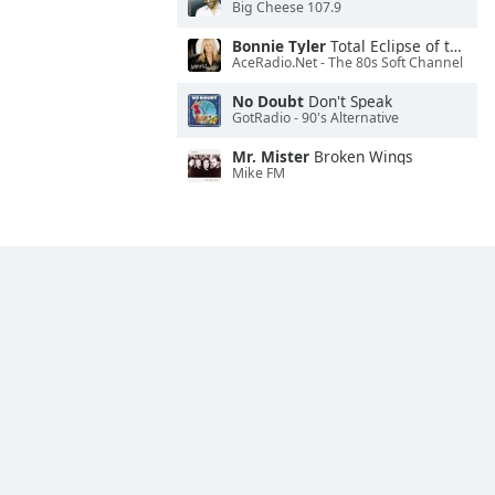
Big Cheese 107.9
Bonnie Tyler
Total Eclipse of the Heart
AceRadio.Net - The 80s Soft Channel
No Doubt
Don't Speak
GotRadio - 90's Alternative
Mr. Mister
Broken Wings
Mike FM