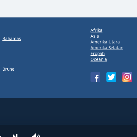
Afrika
Asia
Bahamas
Amerika Utara
Amerika Selatan
Eropah
Oceania
Brunei