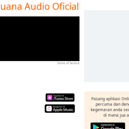
juana Audio Oficial
Terms of Service
Pasang aplikasi Onl
percuma dan deng
kegemaran anda sec
di mana jua 