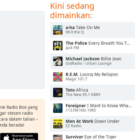
Kini sedang
dimainkan:
a-ha
Take On Me
99.9 the Q
The Police
Every Breath You Take
Jack FM
Michael Jackson
Billie Jean
GotRadio - Urban Lounge
R.E.M.
Losing My Religion
Magic 101.7
Toto
Africa
The New 95.1 KBBY
Foreigner
I Want to Know What Love Is
ine Radio Box yang
113.FM Hits 1985
ar stesen radio
ara dalam talian –
Men At Work
Down Under
anda berada!
EZ Radio
Survivor
Eye of the Tiger