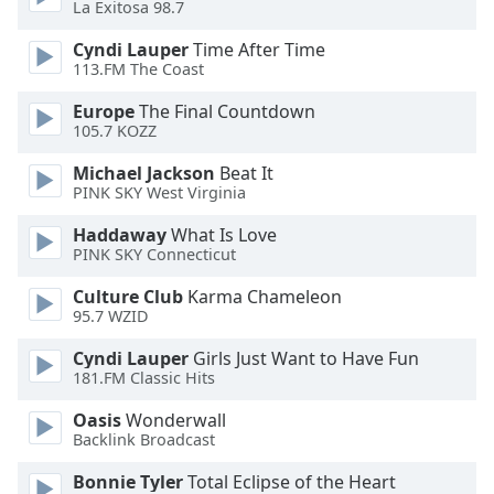
La Exitosa 98.7
Opacity
Cyndi Lauper
Time After Time
113.FM The Coast
Caption
Europe
The Final Countdown
Area
105.7 KOZZ
Background
Color
Michael Jackson
Beat It
PINK SKY West Virginia
Opacity
Haddaway
What Is Love
PINK SKY Connecticut
Font
Culture Club
Karma Chameleon
Size
95.7 WZID
Cyndi Lauper
Girls Just Want to Have Fun
181.FM Classic Hits
Text
Edge
Oasis
Wonderwall
Style
Backlink Broadcast
Bonnie Tyler
Total Eclipse of the Heart
Font