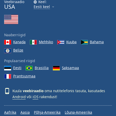
Veebiraadio
Keel:
USA
Eesti keel
Naaberriigid
Kanada
Mehhiko
Kuuba
Bahama
Belize
Populaarsed riigid
Eesti
Brasiilia
Saksamaa
Prantsusmaa
Kuula
veebiraadio
oma nutitelefonis tasuta, kasutades
Android
või
iOS
rakendust!
Aafrika
Aasia
Põhja-Ameerika
Lõuna-Ameerika