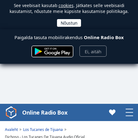
See veebisait kasutab
cookies
. Jätkates selle veebisaidi
kasutamist, nõustute meie küpsiste kasutamise poliitikaga.
Paigalda tasuta mobiilirakendus
Online Radio Box
Ei, aitäh
Online Radio Box
Video
Player
is
Avaleht
Los Tucanes de Tijuana
loading.
Dichoso - Los Tucanes De Tijuana Audio Oficial