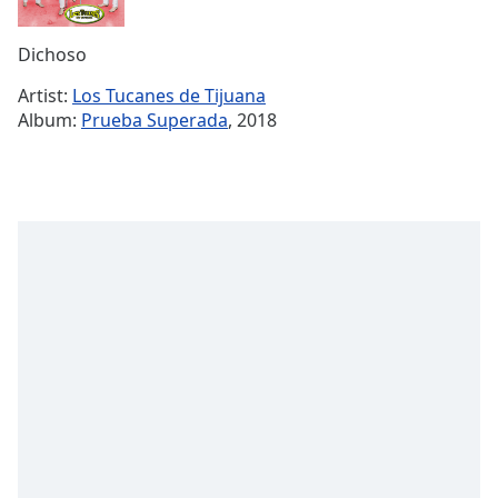
Time
-
-:-
Dichoso
1x
Artist:
Los Tucanes de Tijuana
Playback
Album:
Prueba Superada
, 2018
Rate
Chapters
Chapters
Descriptions
descriptions
off
,
selected
Subtitles
subtitles
settings
,
opens