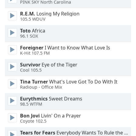
PINK SKY North Carolina
dialog
window.
R.E.M.
Losing My Religion
Escape
105.5 WDUV
will
cancel
Toto
Africa
96.1 SOX
and
close
Foreigner
I Want to Know What Love Is
the
K-Hit 107.5 FM
window.
Survivor
Eye of the Tiger
Cool 105.5
Text
Color
Tina Turner
What's Love Got To Do With It
Radioup - Office Mix
Opacity
Eurythmics
Sweet Dreams
98.5 WTFM
Text
Bon Jovi
Livin' On a Prayer
Background
Coyote 102.5
Color
Tears for Fears
Everybody Wants To Rule the World