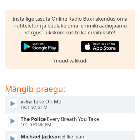
subtitles
settings
dialog
Installige tasuta Online Radio Box rakendus oma
subtitles
nutitelefoni ja kuulake oma lemmikraadiojaamu
off
,
võrgus - ükskõik kus te ka ei viibiksite!
selected
Audio
Track
muud valikud
Picture-
in-
Picture
Fullscreen
Mängib praegu:
This
is
a
a-ha
Take On Me
HOT 97.5 FM
modal
window.
The Police
Every Breath You Take
101.9 KINK FM
Beginning
of
Michael Jackson
Billie Jean