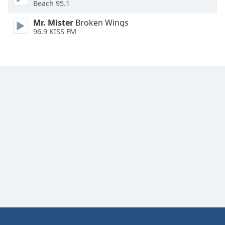
Beach 95.1
Family
Mr. Mister
Broken Wings
96.9 KISS FM
Reset
Done
Close
Modal
Dialog
End
of
dialog
window.