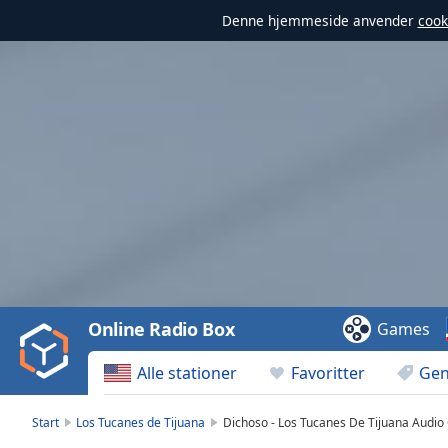
Denne hjemmeside anvender
cook
Video
Player
is
loading.
Play
Video
Online Radio Box
Games
Play
Skip
Alle stationer
Favoritter
Gen
Backward
Skip
Forward
Start
Los Tucanes de Tijuana
Dichoso - Los Tucanes De Tijuana Audio O
Mute