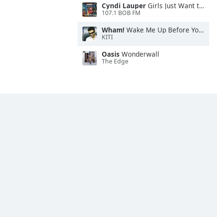
Cyndi Lauper
Girls Just Want to Have Fun
107.1 BOB FM
Wham!
Wake Me Up Before You Go-Go
KITI
Oasis
Wonderwall
The Edge