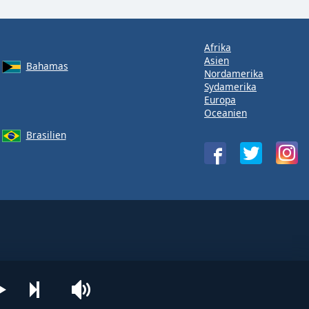
Afrika
Asien
Bahamas
Nordamerika
Sydamerika
Europa
Oceanien
Brasilien