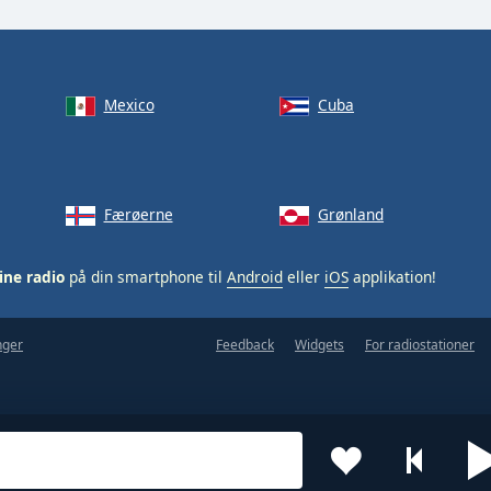
Mexico
Cuba
Færøerne
Grønland
ine radio
på din smartphone til
Android
eller
iOS
applikation!
nger
Feedback
Widgets
For radiostationer