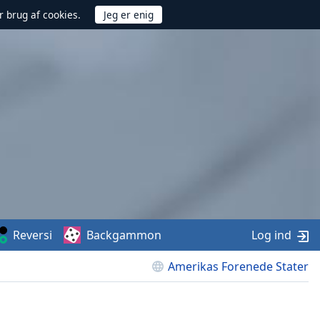
r brug af cookies.
Reversi
Backgammon
Log ind
Amerikas Forenede Stater