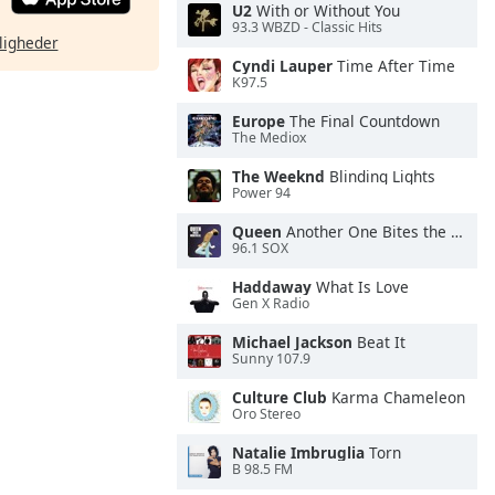
U2
With or Without You
93.3 WBZD - Classic Hits
ligheder
Cyndi Lauper
Time After Time
K97.5
Europe
The Final Countdown
The Mediox
The Weeknd
Blinding Lights
Power 94
Queen
Another One Bites the Dust
96.1 SOX
Haddaway
What Is Love
Gen X Radio
Michael Jackson
Beat It
Sunny 107.9
Culture Club
Karma Chameleon
Oro Stereo
Natalie Imbruglia
Torn
B 98.5 FM