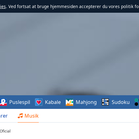
ies
. Ved fortsat at bruge hjemmesiden accepterer du vores politik fo
Puslespil
Kabale
Mahjong
Sudoku
rer
Musik
ficial