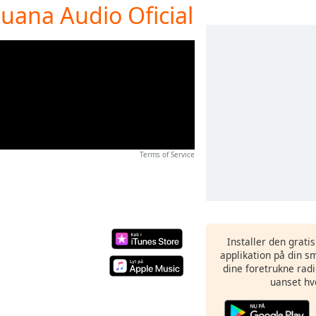
juana Audio Oficial
Terms of Service
Installer den grati
applikation på din sm
dine foretrukne radi
uanset hv