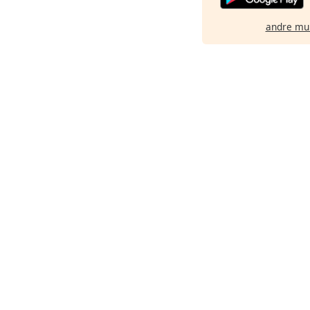
andre mu