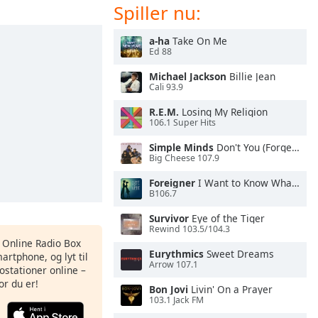
Spiller nu:
a-ha
Take On Me
Ed 88
Michael Jackson
Billie Jean
Cali 93.9
R.E.M.
Losing My Religion
106.1 Super Hits
Simple Minds
Don't You (Forget About Me)
Big Cheese 107.9
Foreigner
I Want to Know What Love Is
B106.7
Survivor
Eye of the Tiger
Rewind 103.5/104.3
s Online Radio Box
Eurythmics
Sweet Dreams
artphone, og lyt til
Arrow 107.1
ostationer online –
or du er!
Bon Jovi
Livin' On a Prayer
103.1 Jack FM