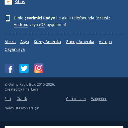
Kıbrıs
Dinle
çevrimiçi Radyo
ile akıllı telefonunda ücretsiz
Android
veya
iOS
uygulama!
Afrika
Asya
Kuzey Amerika
Güney Amerika
Avrupa
Okyanusya
© Online Radio Box, 2015-2026.
Created by
Final Level
Şart
Gizlilik
Geri bildirim
Widgetler
radyo istasyonları için