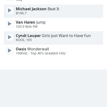
Michael Jackson
Beat It
B106.7
Van Halen
Jump
103.9 Bob FM
Cyndi Lauper
Girls Just Want to Have Fun
KOOL 105
Oasis
Wonderwall
100hitz - Top 40's Greatest Hitz