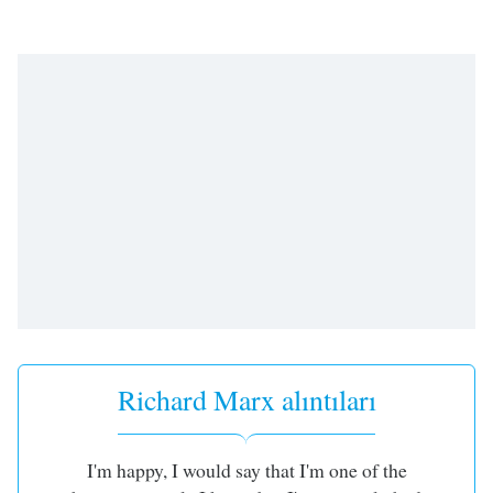
opens
subtitles
settings
dialog
subtitles
off
,
selected
Audio
Track
Picture-
in-
Picture
Fullscreen
This
is
a
Richard Marx alıntıları
modal
window.
I'm happy, I would say that I'm one of the
Beginning