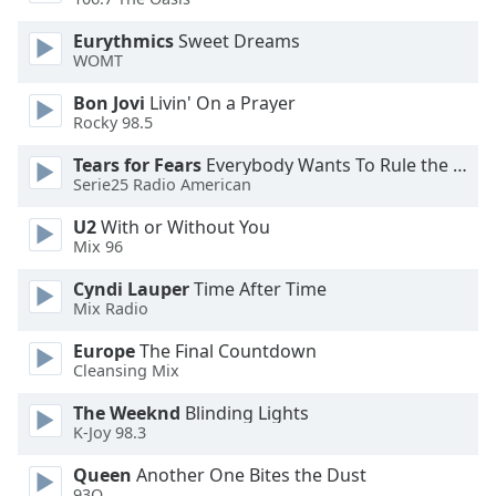
Font
Eurythmics
Sweet Dreams
Family
WOMT
Bon Jovi
Livin' On a Prayer
Reset
Rocky 98.5
Done
Close
Tears for Fears
Everybody Wants To Rule the World
Modal
Serie25 Radio American
Dialog
End
U2
With or Without You
of
Mix 96
dialog
Cyndi Lauper
Time After Time
window.
Mix Radio
Europe
The Final Countdown
Cleansing Mix
The Weeknd
Blinding Lights
K-Joy 98.3
Queen
Another One Bites the Dust
93Q