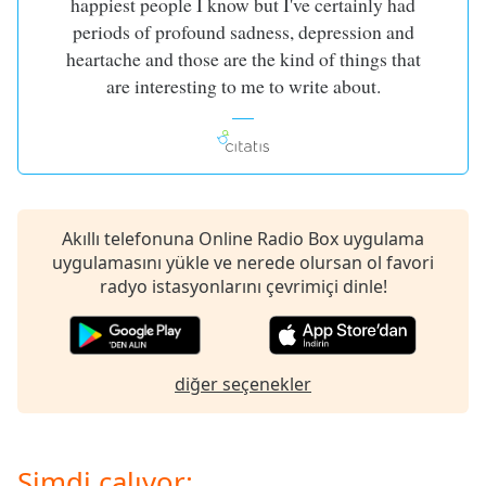
happiest people I know but I've certainly had
of
periods of profound sadness, depression and
dialog
window.
heartache and those are the kind of things that
Escape
are interesting to me to write about.
will
cancel
and
close
the
window.
Akıllı telefonuna Online Radio Box uygulama
uygulamasını yükle ve nerede olursan ol favori
Text
radyo istasyonlarını çevrimiçi dinle!
Color
Opacity
diğer seçenekler
Text
Background
Color
Şimdi çalıyor: