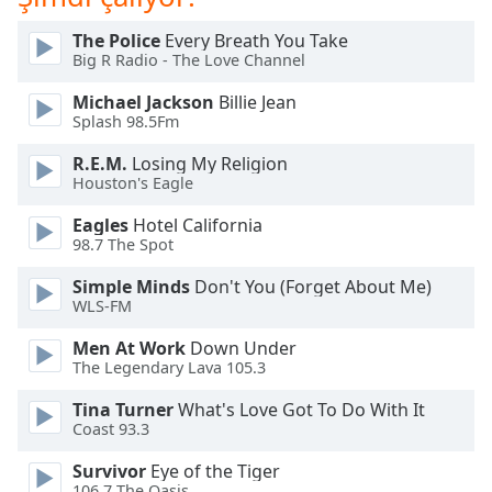
The Police
Every Breath You Take
Opacity
Big R Radio - The Love Channel
Michael Jackson
Billie Jean
Caption
Splash 98.5Fm
Area
Background
R.E.M.
Losing My Religion
Color
Houston's Eagle
Eagles
Hotel California
98.7 The Spot
Opacity
Simple Minds
Don't You (Forget About Me)
WLS-FM
Font
Size
Men At Work
Down Under
The Legendary Lava 105.3
Text
Tina Turner
What's Love Got To Do With It
Edge
Coast 93.3
Style
Survivor
Eye of the Tiger
106.7 The Oasis