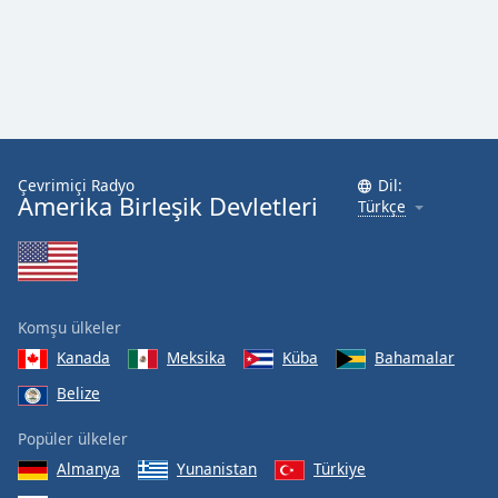
Çevrimiçi Radyo
Dil:
Amerika Birleşik Devletleri
Türkçe
Komşu ülkeler
Kanada
Meksika
Küba
Bahamalar
Belize
Popüler ülkeler
Almanya
Yunanistan
Türkiye