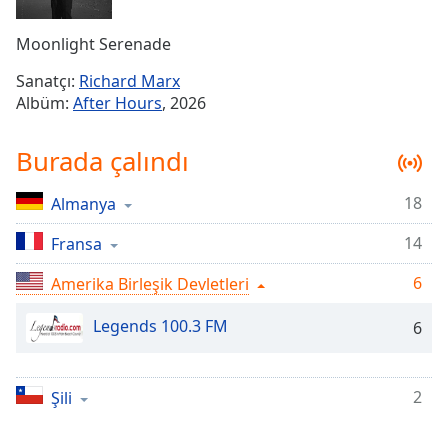
Remaining
Time
-
Moonlight Serenade
-:-
Sanatçı:
Richard Marx
1x
Albüm:
After Hours
, 2026
Playback
Rate
Burada çalındı
Chapters
18
Almanya
Chapters
14
Fransa
Descriptions
descriptions
6
Amerika Birleşik Devletleri
off
,
Legends 100.3 FM
selected
6
Subtitles
2
Şili
subtitles
settings
,