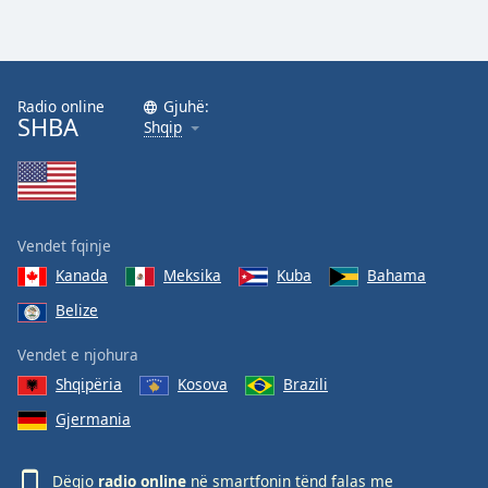
Radio online
Gjuhë:
SHBA
Shqip
Vendet fqinje
Kanada
Meksika
Kuba
Bahama
Belize
Vendet e njohura
Shqipëria
Kosova
Brazili
Gjermania
Dëgjo
radio online
në smartfonin tënd falas me