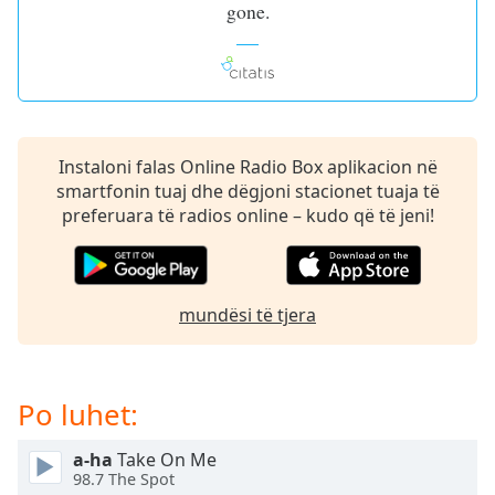
gone.
dialog
window.
Escape
will
cancel
and
close
Instaloni falas Online Radio Box aplikacion në
the
smartfonin tuaj dhe dëgjoni stacionet tuaja të
window.
preferuara të radios online – kudo që të jeni!
Text
Color
mundësi të tjera
Opacity
Po luhet:
Text
Background
Color
a-ha
Take On Me
98.7 The Spot