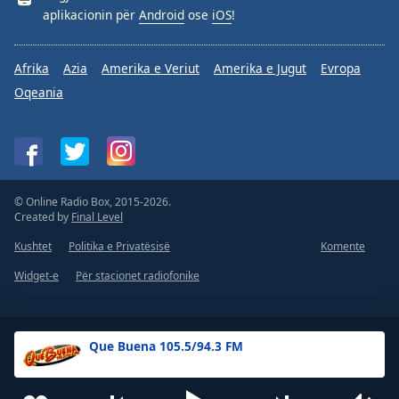
aplikacionin për
Android
ose
iOS
!
Afrika
Azia
Amerika e Veriut
Amerika e Jugut
Evropa
Oqeania
© Online Radio Box, 2015-2026.
Created by
Final Level
Kushtet
Politika e Privatësisë
Komente
Widget-e
Për stacionet radiofonike
Que Buena 105.5/94.3 FM