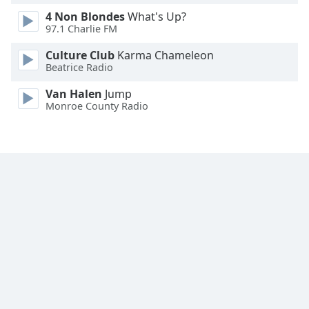
4 Non Blondes
What's Up?
97.1 Charlie FM
Culture Club
Karma Chameleon
Beatrice Radio
Van Halen
Jump
Monroe County Radio