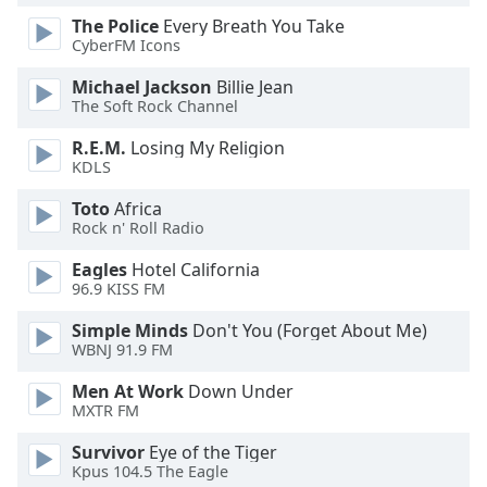
The Police
Every Breath You Take
Opacity
CyberFM Icons
Michael Jackson
Billie Jean
Caption
The Soft Rock Channel
Area
Background
R.E.M.
Losing My Religion
Color
KDLS
Toto
Africa
Opacity
Rock n' Roll Radio
Eagles
Hotel California
Font
96.9 KISS FM
Size
Simple Minds
Don't You (Forget About Me)
WBNJ 91.9 FM
Text
Men At Work
Down Under
Edge
MXTR FM
Style
Survivor
Eye of the Tiger
Kpus 104.5 The Eagle
Font