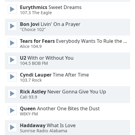
Family
Eurythmics
Sweet Dreams
107.3 The Eagle
Bon Jovi
Livin' On a Prayer
Reset
"Choice 102"
Done
Close
Tears for Fears
Everybody Wants To Rule the World
Modal
Alice 104.9
Dialog
End
U2
With or Without You
of
104.5 BOB FM
dialog
window.
Cyndi Lauper
Time After Time
103.7 Rock
Rick Astley
Never Gonna Give You Up
Cali 93.9
Queen
Another One Bites the Dust
WIKY-FM
Haddaway
What Is Love
Sunrise Radio Alabama