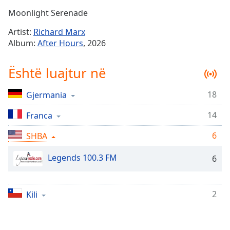
Time
-
Moonlight Serenade
-:-
Artist:
Richard Marx
1x
Album:
After Hours
, 2026
Playback
Rate
Është luajtur në
Chapters
18
Gjermania
Chapters
14
Franca
Descriptions
descriptions
6
SHBA
off
,
Legends 100.3 FM
selected
6
Subtitles
2
Kili
subtitles
settings
,
opens