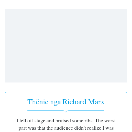
subtitles
settings
dialog
subtitles
off
,
selected
Audio
Track
Picture-
in-
Picture
Fullscreen
This
is
a
Thënie nga Richard Marx
modal
window.
I fell off stage and bruised some ribs. The worst
Beginning
part was that the audience didn't realize I was
of