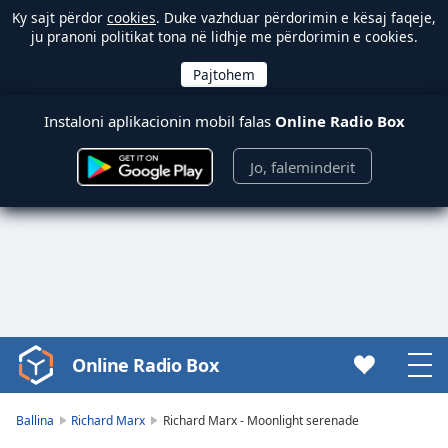
Ky sajt përdor
cookies
. Duke vazhduar përdorimin e kësaj faqeje,
ju pranoni politikat tona në lidhje me përdorimin e cookies.
Instaloni aplikacionin mobil falas
Online Radio Box
Jo, faleminderit
Online Radio Box
Video
Player
is
Ballina
Richard Marx
Richard Marx - Moonlight serenade
loading.