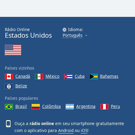
Rádio Online
Idioma:
Estados Unidos
Português
Países vizinhos
Canadá
México
Cuba
Bahamas
Belize
Países populares
Brasil
Colômbia
Argentina
Peru
Ouça a
rádio online
em seu smartphone gratuitamente
com o aplicativo para
Android
ou
iOS
!