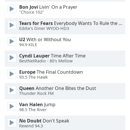
Family
Bon Jovi
Livin' On a Prayer
"Choice 102"
Tears for Fears
Everybody Wants To Rule the World
Reset
Eddie's Diner WYOO-HD3
Done
Close
U2
With or Without You
Modal
94.9 KILE
Dialog
End
Cyndi Lauper
Time After Time
of
BestNetRadio - 80's Mellow
dialog
window.
Europe
The Final Countdown
93.5 The Hawk
Queen
Another One Bites the Dust
Thunder Rock FM
Van Halen
Jump
98.5 The River
No Doubt
Don't Speak
Rewind 94.3