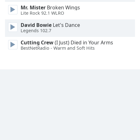
Mr. Mister
Broken Wings
Lite Rock 92.1 WLRO
David Bowie
Let's Dance
Legends 102.7
Cutting Crew
(I Just) Died in Your Arms
BestNetRadio - Warm and Soft Hits