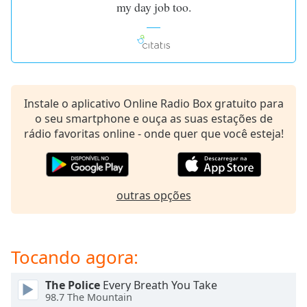
my day job too.
dialog
window.
Escape
will
cancel
and
close
Instale o aplicativo Online Radio Box gratuito para
the
o seu smartphone e ouça as suas estações de
window.
rádio favoritas online - onde quer que você esteja!
Text
Color
outras opções
Opacity
Tocando agora:
Text
Background
Color
The Police
Every Breath You Take
98.7 The Mountain