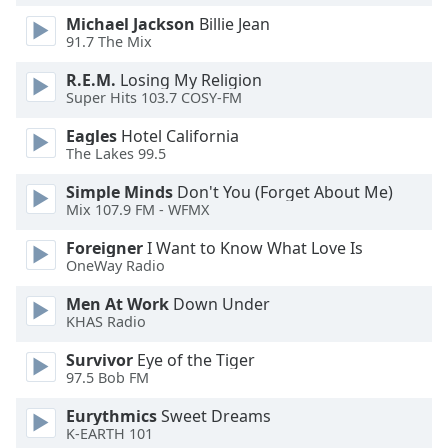
Michael Jackson
Billie Jean
Opacity
91.7 The Mix
R.E.M.
Losing My Religion
Caption
Super Hits 103.7 COSY-FM
Area
Background
Eagles
Hotel California
Color
The Lakes 99.5
Simple Minds
Don't You (Forget About Me)
Opacity
Mix 107.9 FM - WFMX
Foreigner
I Want to Know What Love Is
Font
OneWay Radio
Size
Men At Work
Down Under
KHAS Radio
Text
Survivor
Eye of the Tiger
Edge
97.5 Bob FM
Style
Eurythmics
Sweet Dreams
K-EARTH 101
Font