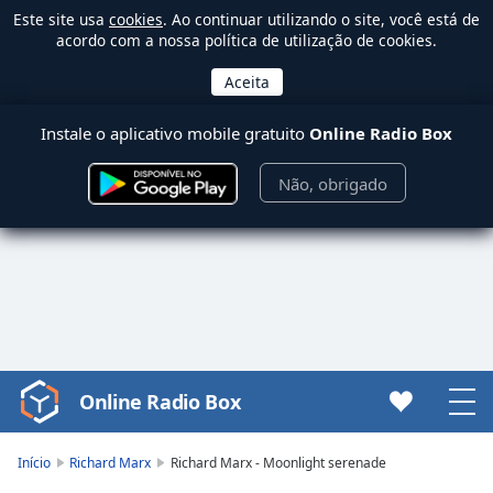
Este site usa
cookies
. Ao continuar utilizando o site, você está de
acordo com a nossa política de utilização de cookies.
Instale o aplicativo mobile gratuito
Online Radio Box
Não, obrigado
Online Radio Box
Video
Player
is
Início
Richard Marx
Richard Marx - Moonlight serenade
loading.