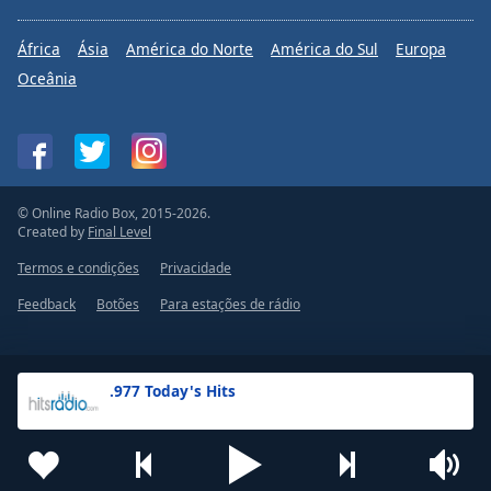
África
Ásia
América do Norte
América do Sul
Europa
Oceânia
© Online Radio Box, 2015-2026.
Created by
Final Level
Termos e condições
Privacidade
Feedback
Botões
Para estações de rádio
.977 Today's Hits