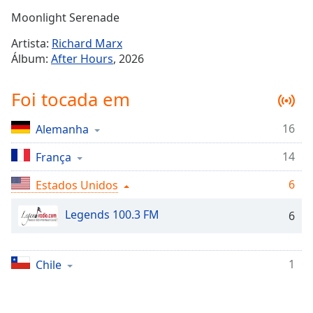
Time
-
Moonlight Serenade
-:-
Artista:
Richard Marx
1x
Álbum:
After Hours
, 2026
Playback
Rate
Foi tocada em
Chapters
16
Alemanha
Chapters
14
França
Descriptions
descriptions
6
Estados Unidos
off
,
Legends 100.3 FM
selected
6
Subtitles
1
Chile
subtitles
settings
,
opens