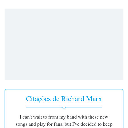
subtitles
settings
dialog
subtitles
off
,
selected
Audio
Track
Picture-
in-
Picture
Fullscreen
This
is
a
Citações de Richard Marx
modal
window.
I can't wait to front my band with these new
Beginning
songs and play for fans, but I've decided to keep
of