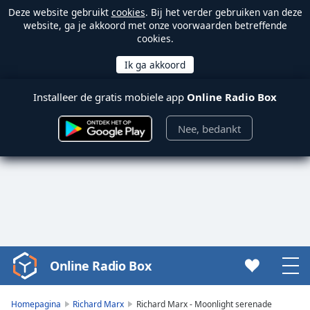
Deze website gebruikt
cookies
. Bij het verder gebruiken van deze
website, ga je akkoord met onze voorwaarden betreffende
cookies.
Installeer de gratis mobiele app
Online Radio Box
Nee, bedankt
Online Radio Box
Video
Player
is
Homepagina
Richard Marx
Richard Marx - Moonlight serenade