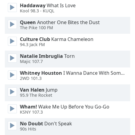
Font
Haddaway
What Is Love
Kool 98.3 - KUQL
Family
Queen
Another One Bites the Dust
The Pike 100 FM
Reset
Done
Culture Club
Karma Chameleon
Close
94.3 Jack FM
Modal
Dialog
Natalie Imbruglia
Torn
End
Majic 107.7
of
dialog
Whitney Houston
I Wanna Dance With Somebody
2WD 101.3
window.
Van Halen
Jump
95.9 The Rocket
Wham!
Wake Me Up Before You Go-Go
KSNY 107.3
No Doubt
Don't Speak
90s Hits