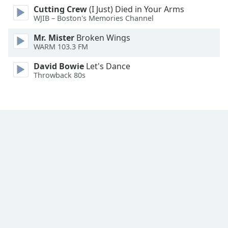
Cutting Crew
(I Just) Died in Your Arms
WJIB – Boston's Memories Channel
Mr. Mister
Broken Wings
WARM 103.3 FM
David Bowie
Let's Dance
Throwback 80s