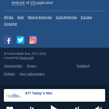
Android-
of
iOS-
applicatie!
Afrika
Azië
Noord Amerika
Zuid-Amerika
Europa
Oceanië
© Online Radio Box, 2015-2026.
Created by
Final Level
Voorwaarden
Privacy
Feedback
Widgets
Voor radiozenders
.977 Today's Hits