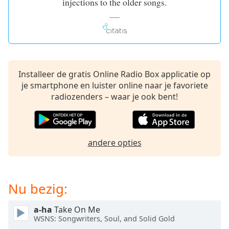
injections to the older songs.
of
dialog
window.
Escape
will
cancel
and
Installeer de gratis Online Radio Box applicatie op
close
je smartphone en luister online naar je favoriete
the
radiozenders – waar je ook bent!
window.
Text
Color
andere opties
Opacity
Nu bezig:
Text
a-ha
Take On Me
Background
WSNS: Songwriters, Soul, and Solid Gold
Color