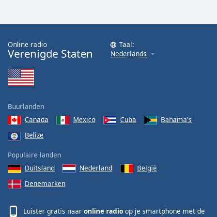
Online radio
Taal:
Verenigde Staten
Nederlands
Buurlanden
Canada
Mexico
Cuba
Bahama's
Belize
Populaire landen
Duitsland
Nederland
België
Denemarken
Luister gratis naar
online radio
op je smartphone met de