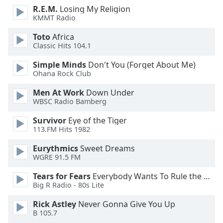
R.E.M.
Losing My Religion
KMMT Radio
Opacity
Toto
Africa
Classic Hits 104.1
Caption
Area
Simple Minds
Don't You (Forget About Me)
Background
Ohana Rock Club
Color
Men At Work
Down Under
WBSC Radio Bamberg
Opacity
Survivor
Eye of the Tiger
113.FM Hits 1982
Font
Eurythmics
Sweet Dreams
Size
WGRE 91.5 FM
Tears for Fears
Everybody Wants To Rule the World
Text
Big R Radio - 80s Lite
Edge
Style
Rick Astley
Never Gonna Give You Up
B 105.7