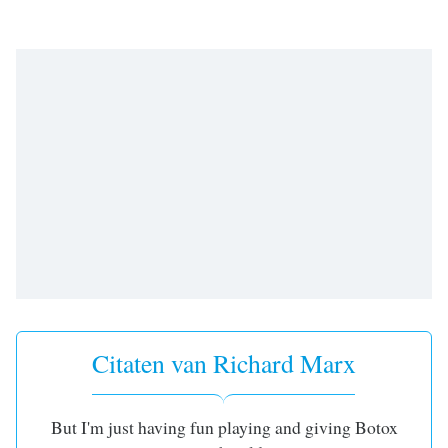
opens
subtitles
settings
dialog
subtitles
off
,
selected
Audio
Track
Picture-
in-
Picture
Fullscreen
This
is
a
Citaten van Richard Marx
modal
window.
But I'm just having fun playing and giving Botox
Beginning