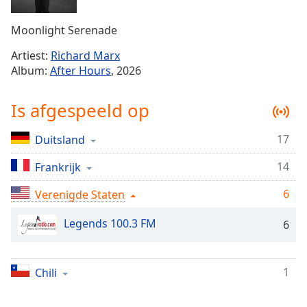
Remaining
Time
-
Moonlight Serenade
-:-
Artiest:
Richard Marx
1x
Album:
After Hours
, 2026
Playback
Rate
Is afgespeeld op
Chapters
17
Duitsland
Chapters
14
Frankrijk
Descriptions
descriptions
6
Verenigde Staten
off
,
Legends 100.3 FM
selected
6
Subtitles
1
Chili
subtitles
settings
,