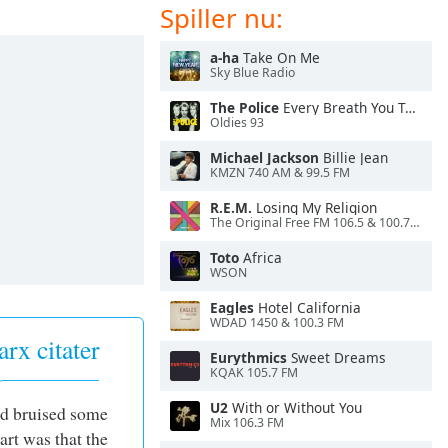
Spiller nu:
a-ha
Take On Me
Sky Blue Radio
The Police
Every Breath You Take
Oldies 93
Michael Jackson
Billie Jean
KMZN 740 AM & 99.5 FM
R.E.M.
Losing My Religion
The Original Free FM 106.5 & 100.7 FM- KXXF
Toto
Africa
WSON
Eagles
Hotel California
WDAD 1450 & 100.3 FM
rx citater
Eurythmics
Sweet Dreams
KQAK 105.7 FM
U2
With or Without You
and bruised some
Mix 106.3 FM
art was that the