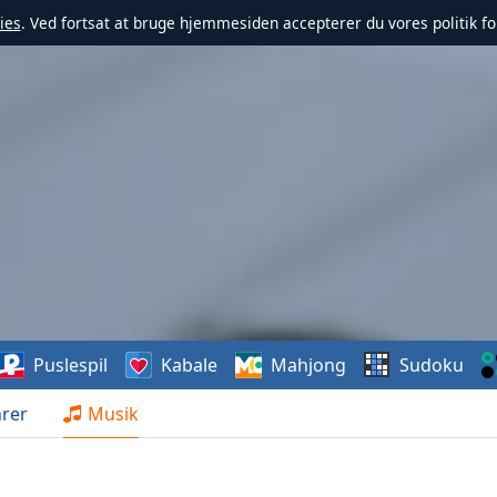
ies
. Ved fortsat at bruge hjemmesiden accepterer du vores politik fo
Puslespil
Kabale
Mahjong
Sudoku
rer
Musik