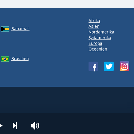
Afrika
Asien
Bahamas
Nordamerika
Sydamerika
Europa
Oceanien
Brasilien