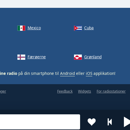
Mexico
Cuba
Færøerne
Grønland
ine radio
på din smartphone til
Android
eller
iOS
applikation!
nger
Feedback
Widgets
For radiostationer