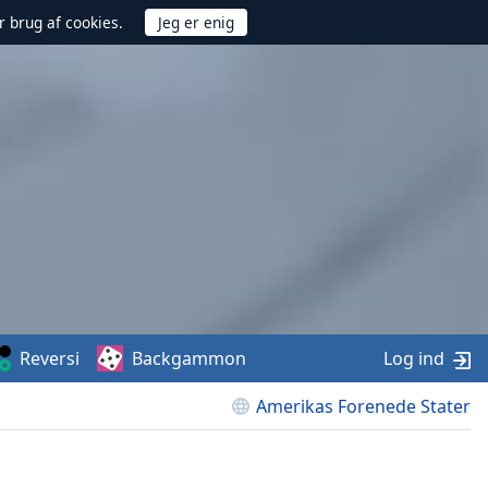
r brug af cookies.
Reversi
Backgammon
Log ind
Amerikas Forenede Stater