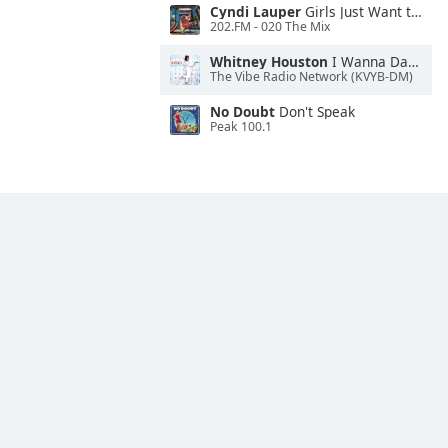
Cyndi Lauper
Girls Just Want to Have Fun
202.FM - 020 The Mix
Whitney Houston
I Wanna Dance With Somebody
The Vibe Radio Network (KVYB-DM)
No Doubt
Don't Speak
Peak 100.1