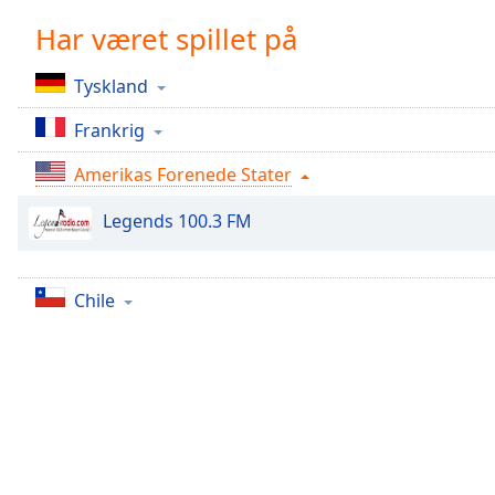
Chapters
Har været spillet på
Chapters
Tyskland
Descriptions
Frankrig
descriptions
off
,
Amerikas Forenede Stater
selected
Legends 100.3 FM
Subtitles
subtitles
settings
,
Chile
opens
subtitles
settings
dialog
subtitles
off
,
selected