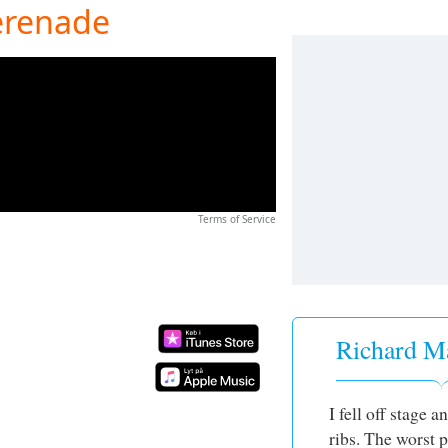
erenade
Terms of Service
Richard Ma
I fell off stage 
ribs. The worst p