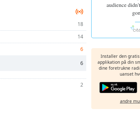
audience didn't
gon
18
14
6
Installer den grati
applikation på din sm
6
dine foretrukne radi
uanset hv
2
andre mu