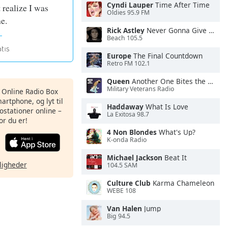
Cyndi Lauper
Time After Time
 realize I was
Oldies 95.9 FM
e.
Rick Astley
Never Gonna Give You Up
Beach 105.5
Europe
The Final Countdown
Retro FM 102.1
Queen
Another One Bites the Dust
Military Veterans Radio
s Online Radio Box
artphone, og lyt til
Haddaway
What Is Love
ostationer online –
La Exitosa 98.7
or du er!
4 Non Blondes
What's Up?
K-onda Radio
Michael Jackson
Beat It
ligheder
104.5 SAM
Culture Club
Karma Chameleon
WEBE 108
Van Halen
Jump
Big 94.5