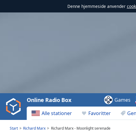
Denne hjemmeside anvender
cook
Video
Player
is
loading.
Play
Video
Online Radio Box
Games
Play
Skip
Alle stationer
Favoritter
Gen
Backward
Skip
Forward
Start
Richard Marx
Richard Marx - Moonlight serenade
Mute