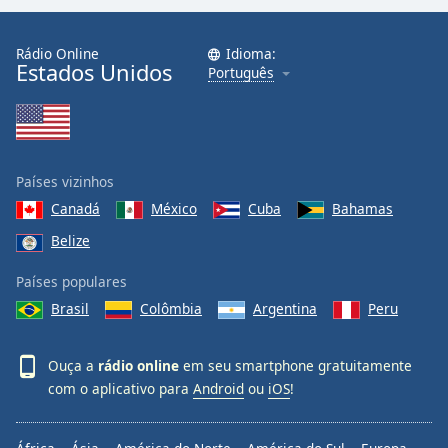
Rádio Online
Idioma:
Estados Unidos
Português
Países vizinhos
Canadá
México
Cuba
Bahamas
Belize
Países populares
Brasil
Colômbia
Argentina
Peru
Ouça a
rádio online
em seu smartphone gratuitamente
com o aplicativo para
Android
ou
iOS
!