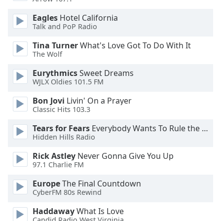
dialog
window.
Eagles
Hotel California
Escape
Talk and PoP Radio
will
Tina Turner
What's Love Got To Do With It
cancel
The Wolf
and
close
Eurythmics
Sweet Dreams
the
WJLX Oldies 101.5 FM
window.
Bon Jovi
Livin' On a Prayer
Classic Hits 103.3
Text
Color
Tears for Fears
Everybody Wants To Rule the World
Hidden Hills Radio
Opacity
Rick Astley
Never Gonna Give You Up
97.1 Charlie FM
Text
Europe
The Final Countdown
CyberFM 80s Rewind
Background
Color
Haddaway
What Is Love
Candid Radio West Virginia