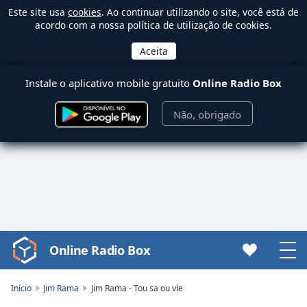
Este site usa
cookies
. Ao continuar utilizando o site, você está de
acordo com a nossa política de utilização de cookies.
Instale o aplicativo mobile gratuito
Online Radio Box
Não, obrigado
Online Radio Box
Video
Player
is
Início
Jim Rama
Jim Rama - Tou sa ou vle
loading.