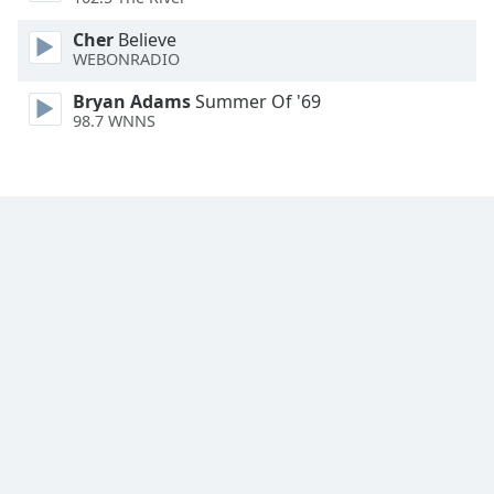
Family
Cher
Believe
WEBONRADIO
Reset
Bryan Adams
Summer Of '69
Done
98.7 WNNS
Close
Modal
Dialog
End
of
dialog
window.