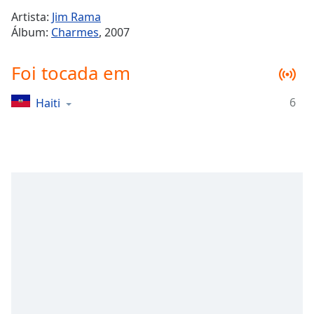
Time
-
Artista:
Jim Rama
-:-
Álbum:
Charmes
, 2007
1x
Foi tocada em
Playback
Rate
6
Haiti
Chapters
Chapters
Descriptions
descriptions
off
,
selected
Subtitles
subtitles
settings
,
opens