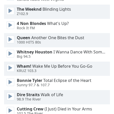
Opacity
The Weeknd
Blinding Lights
Z102.9
Caption
4 Non Blondes
What's Up?
Area
Rock It FM
Background
Queen
Another One Bites the Dust
Color
1000 HITS 80s
Whitney Houston
I Wanna Dance With Somebody
Opacity
Big 94.5
Wham!
Wake Me Up Before You Go-Go
Font
KRUZ 103.3
Size
Bonnie Tyler
Total Eclipse of the Heart
Sunny 97.7 & 107.7
Text
Edge
Dire Straits
Walk of Life
Style
98.9 The River
Cutting Crew
(I Just) Died in Your Arms
Font
102.5 The River