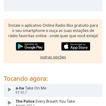
subtitles
settings
dialog
subtitles
off
,
Instale o aplicativo Online Radio Box gratuito para
selected
o seu smartphone e ouça as suas estações de
rádio favoritas online - onde quer que você esteja!
Audio
Track
Picture-
in-
Picture
outras opções
Fullscreen
This
is
Tocando agora:
a
modal
window.
a-ha
Take On Me
EZ 92.7
Beginning
The Police
Every Breath You Take
of
Arrow 107.1