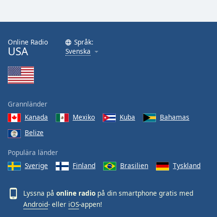
Font
Family
Online Radio
Språk:
USA
Reset
Svenska
Done
Close
Modal
Dialog
End
Grannländer
of
dialog
Kanada
Mexiko
Kuba
Bahamas
window.
Belize
Populära länder
Sverige
Finland
Brasilien
Tyskland
Lyssna på
online radio
på din smartphone gratis med
Android
- eller
iOS
-appen!