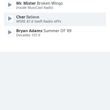
Mr. Mister
Broken Wings
Inside MusiCast Radio
Opacity
Cher
Believe
WSRE 87.6 Swift Radio eFFx
Caption
Area
Bryan Adams
Summer Of '69
Decades 107.9
Background
Color
Opacity
Font
Size
Text
Edge
Style