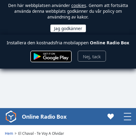
Den här webbplatsen använder
cookies
. Genom att fortsätta
använda denna webbplats godkänner du vår policy om
användning av kakor.
Installera den kostnadsfria mobilappen
Online Radio Box
Nej, tack
Online Radio Box
Video
Player
is
Hem
El Chaval - Te Voy A Olvidar