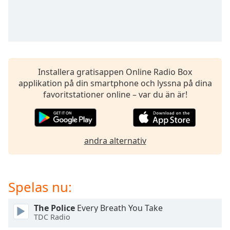
Remaining
Time
-
-:-
1x
Playback
Rate
Installera gratisappen Online Radio Box
applikation på din smartphone och lyssna på dina
Chapters
favoritstationer online – var du än är!
Chapters
Descriptions
andra alternativ
descriptions
off
,
selected
Spelas nu:
Subtitles
subtitles
The Police
Every Breath You Take
TDC Radio
settings
,