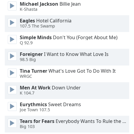
opens
Michael Jackson
Billie Jean
subtitles
K-Shasta
settings
dialog
Eagles
Hotel California
subtitles
107.5 The Swamp
off
,
Simple Minds
Don't You (Forget About Me)
selected
Q 92.9
Audio
Foreigner
I Want to Know What Love Is
Track
98.5 Big
Picture-
Tina Turner
What's Love Got To Do With It
in-
WRGC
Picture
Fullscreen
Men At Work
Down Under
This
K 104.7
is
a
Eurythmics
Sweet Dreams
modal
Joe Town 107.5
window.
Tears for Fears
Everybody Wants To Rule the World
Big 103
Beginning