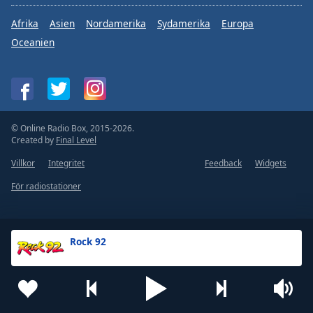
Afrika
Asien
Nordamerika
Sydamerika
Europa
Oceanien
© Online Radio Box, 2015-2026.
Created by
Final Level
Villkor
Integritet
Feedback
Widgets
För radiostationer
Rock 92