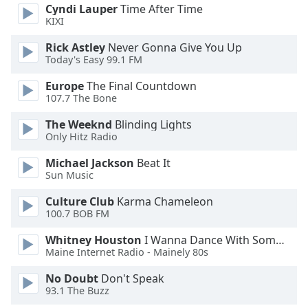
of
Cyndi Lauper
Time After Time
dialog
KIXI
window.
Rick Astley
Never Gonna Give You Up
Escape
Today's Easy 99.1 FM
will
cancel
Europe
The Final Countdown
and
107.7 The Bone
close
The Weeknd
Blinding Lights
the
Only Hitz Radio
window.
Michael Jackson
Beat It
Text
Sun Music
Color
Culture Club
Karma Chameleon
100.7 BOB FM
Opacity
Whitney Houston
I Wanna Dance With Somebody
Maine Internet Radio - Mainely 80s
Text
No Doubt
Don't Speak
Background
93.1 The Buzz
Color