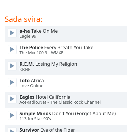
opens
subtitles
settings
Sada svira:
dialog
subtitles
a-ha
Take On Me
off
,
Eagle 99
selected
The Police
Every Breath You Take
Audio
The Mix 100.9 - WMXE
Track
R.E.M.
Losing My Religion
Picture-
KRNP
in-
Picture
Toto
Africa
Fullscreen
Love Online
This
is
Eagles
Hotel California
a
AceRadio.Net - The Classic Rock Channel
modal
Simple Minds
Don't You (Forget About Me)
window.
113.fm Star 90's
Beginning
Survivor
Eye of the Tiger