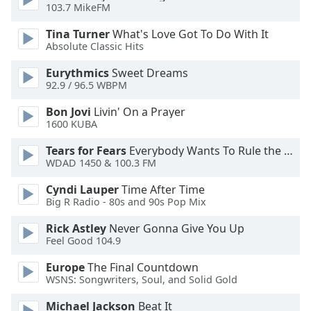
of
103.7 MikeFM
dialog
Tina Turner
What's Love Got To Do With It
window.
Absolute Classic Hits
Escape
will
Eurythmics
Sweet Dreams
cancel
92.9 / 96.5 WBPM
and
Bon Jovi
Livin' On a Prayer
close
1600 KUBA
the
window.
Tears for Fears
Everybody Wants To Rule the World
WDAD 1450 & 100.3 FM
Text
Cyndi Lauper
Time After Time
Color
Big R Radio - 80s and 90s Pop Mix
Rick Astley
Never Gonna Give You Up
Opacity
Feel Good 104.9
Europe
The Final Countdown
Text
WSNS: Songwriters, Soul, and Solid Gold
Background
Color
Michael Jackson
Beat It