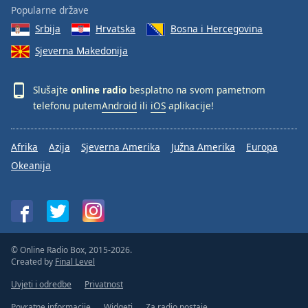
Popularne države
Srbija
Hrvatska
Bosna i Hercegovina
Sjeverna Makedonija
Slušajte
online radio
besplatno na svom pametnom
telefonu putem
Android
ili
iOS
aplikacije!
Afrika
Azija
Sjeverna Amerika
Južna Amerika
Europa
Okeanija
© Online Radio Box, 2015-2026.
Created by
Final Level
Uvjeti i odredbe
Privatnost
Povratne informacije
Widgeti
Za radio postaje