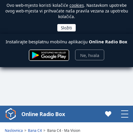
Ovo web-mjesto koristi kolačiće
cookies
. Nastavkom upotrebe
ovog web-mjesta vi prihvaćate naša pravila vezana za upotrebu
kolačića.
Instalirajte besplatnu mobilnu aplikaciju
Online Radio Box
Ne, hvala
Online Radio Box
Video
Player
is
Naslovnica
Bana C4
Bana C4 - Ma Vision