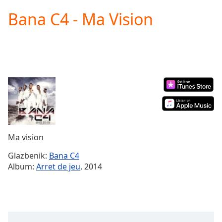
loading.
Bana C4 - Ma Vision
Play
Video
Play
Skip
Backward
Skip
Forward
Mute
Current
Time
0:00
/
Duration
-:-
Ma vision
Loaded
:
0.00%
Glazbenik:
Bana C4
Stream
Album:
Arret de jeu
, 2014
Type
LIVE
Seek to
live,
currently
behind
live
LIVE