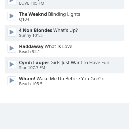
LOVE 105 FM
Opacity
The Weeknd
Blinding Lights
Q104
Caption
4 Non Blondes
What's Up?
Area
Sunny 101.5
Background
Haddaway
What Is Love
Color
Beach 95.1
Cyndi Lauper
Girls Just Want to Have Fun
Opacity
Star 107.7 FM
Wham!
Wake Me Up Before You Go-Go
Font
Beach 105.5
Size
Text
Edge
Style