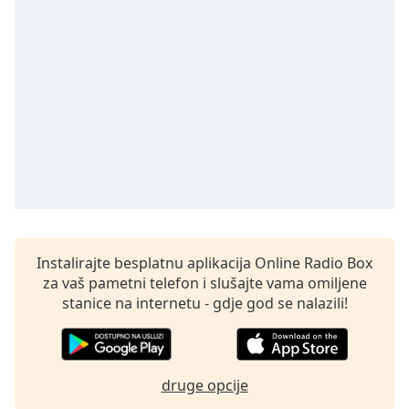
Remaining
Time
-
-:-
1x
Playback
Rate
Chapters
Chapters
Descriptions
descriptions
Instalirajte besplatnu aplikacija Online Radio Box
off
,
za vaš pametni telefon i slušajte vama omiljene
selected
stanice na internetu - gdje god se nalazili!
Subtitles
subtitles
druge opcije
settings
,