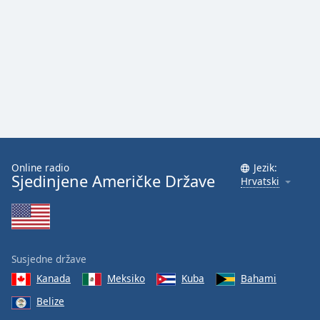
Font
Family
Reset
Done
Close
Modal
Dialog
End
of
Online radio
Jezik:
dialog
Sjedinjene Američke Države
Hrvatski
window.
Susjedne države
Kanada
Meksiko
Kuba
Bahami
Belize