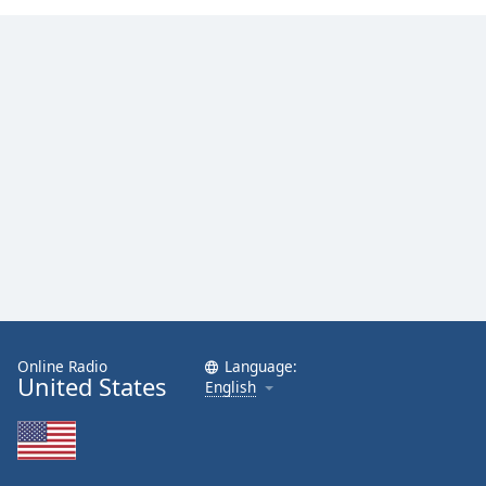
Online Radio
Language:
United States
English