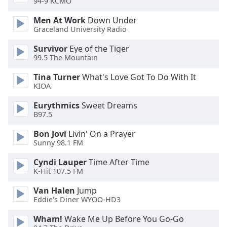
94-9 KCMO
Opacity
Men At Work
Down Under
Graceland University Radio
Caption
Survivor
Eye of the Tiger
Area
99.5 The Mountain
Background
Color
Tina Turner
What's Love Got To Do With It
KIOA
Opacity
Eurythmics
Sweet Dreams
B97.5
Bon Jovi
Livin' On a Prayer
Font
Sunny 98.1 FM
Size
Cyndi Lauper
Time After Time
K-Hit 107.5 FM
Text
Edge
Van Halen
Jump
Style
Eddie's Diner WYOO-HD3
Wham!
Wake Me Up Before You Go-Go
Font