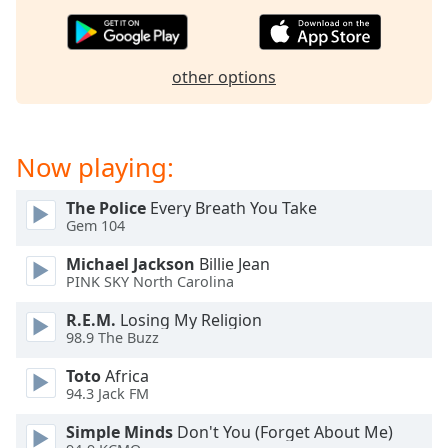
dialog
window.
Escape
will
other options
cancel
and
close
Now playing:
the
window.
The Police
Every Breath You Take
Gem 104
Text
Color
Michael Jackson
Billie Jean
PINK SKY North Carolina
Opacity
R.E.M.
Losing My Religion
98.9 The Buzz
Text
Toto
Africa
Background
94.3 Jack FM
Color
Simple Minds
Don't You (Forget About Me)