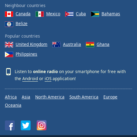
Neighbour countries
Canada
Mexico
Cuba
Bahamas
Belize
Popular countries
United Kingdom
Australia
Ghana
Philippines
Listen to
online radio
on your smartphone for free with
the
Android
or
iOS
application!
Africa
Asia
North America
South America
Europe
Oceania