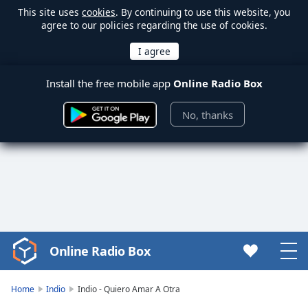
This site uses
cookies
. By continuing to use this website, you
agree to our policies regarding the use of cookies.
Install the free mobile app
Online Radio Box
No, thanks
Online Radio Box
Video
Player
is
Home
Indio
Indio - Quiero Amar A Otra
loading.