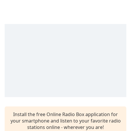
captions
settings
dialog
captions
off
,
selected
Audio
Track
Picture-
in-
Picture
Fullscreen
This
is
a
modal
window.
Install the free Online Radio Box application for
your smartphone and listen to your favorite radio
Beginning
stations online - wherever you are!
of