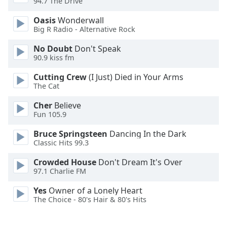
94.7 The Drive
Family
Oasis
Wonderwall
Big R Radio - Alternative Rock
Reset
No Doubt
Don't Speak
Done
90.9 kiss fm
Close
Modal
Cutting Crew
(I Just) Died in Your Arms
Dialog
The Cat
End
of
Cher
Believe
dialog
Fun 105.9
window.
Bruce Springsteen
Dancing In the Dark
Classic Hits 99.3
Crowded House
Don't Dream It's Over
97.1 Charlie FM
Yes
Owner of a Lonely Heart
The Choice - 80's Hair & 80's Hits