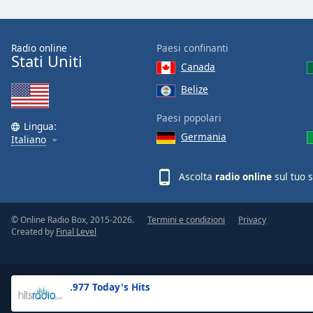
the
window.
Radio online
Paesi confinanti
Stati Uniti
Text
Canada
Color
Belize
Opacity
Paesi popolari
Lingua:
Germania
Italiano
Text
Background
Ascolta
radio online
sul tuo 
Color
© Online Radio Box, 2015-2026.
Termini e condizioni
Privacy
Opacity
Created by
Final Level
Caption
Area
.977 Today's Hits
Background