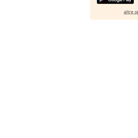
altre o