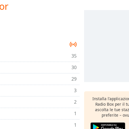
or
35
30
29
3
Installa l'applicazi
2
Radio Box per il 
ascolta le tue sta
1
preferite – ovu
1