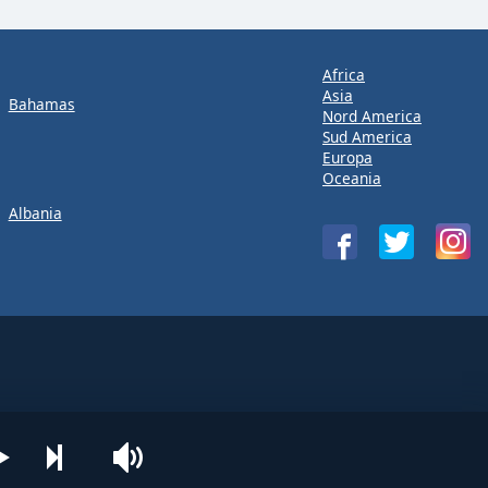
Africa
Asia
Bahamas
Nord America
Sud America
Europa
Oceania
Albania