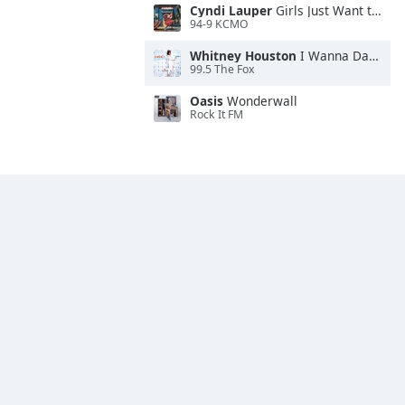
Cyndi Lauper
Girls Just Want to Have Fun
94-9 KCMO
Whitney Houston
I Wanna Dance With Somebody
99.5 The Fox
Oasis
Wonderwall
Rock It FM