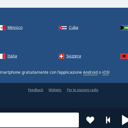
Messico
Cuba
Italia
Svizzera
smartphone gratuitamente con l’applicazione
Android
o
iOS
!
Feedback
Widgets
Per le stazioni radio