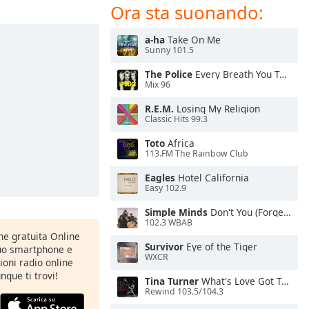
Ora sta suonando:
a-ha
Take On Me
Sunny 101.5
The Police
Every Breath You Take
Mix 96
R.E.M.
Losing My Religion
Classic Hits 99.3
Toto
Africa
113.FM The Rainbow Club
Eagles
Hotel California
Easy 102.9
Simple Minds
Don't You (Forget About Me)
102.3 WBAB
one gratuita Online
Survivor
Eye of the Tiger
tuo smartphone e
WXCR
zioni radio online
nque ti trovi!
Tina Turner
What's Love Got To Do With It
Rewind 103.5/104.3