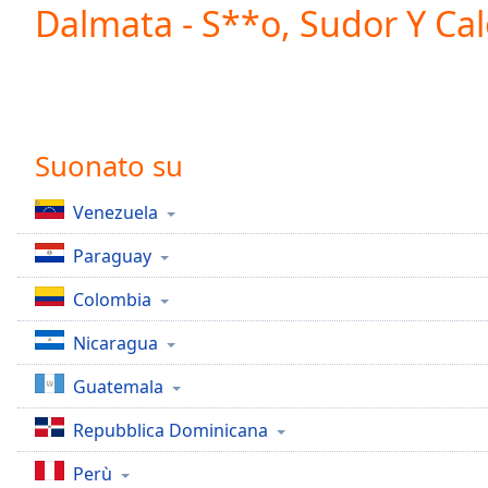
Current
Dalmata - S**o, Sudor Y Cal
Time
0:00
/
Duration
-:-
Loaded
:
0.00%
0:00
Suonato su
Stream
Type
LIVE
Venezuela
Seek to
live,
Paraguay
currently
behind
live
LIVE
Colombia
Remaining
Time
-
Nicaragua
-:-
Guatemala
1x
Repubblica Dominicana
Playback
Rate
Perù