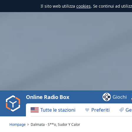
Il sito web utilizza
cookies
. Se continui ad utili
Video
Player
is
loading.
Play
Video
Online Radio Box
Giochi
Play
Skip
Tutte le stazioni
Preferiti
Ge
Backward
Skip
Forward
Hompage
Dalmata - S**o, Sudor Y Calor
Mute