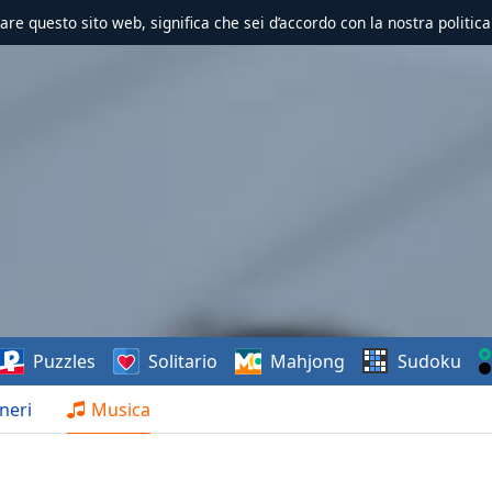
zzare questo sito web, significa che sei d’accordo con la nostra politica
Puzzles
Solitario
Mahjong
Sudoku
neri
Musica