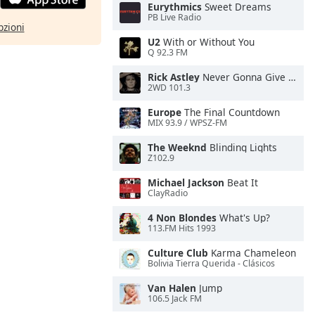
Eurythmics
Sweet Dreams
PB Live Radio
pzioni
U2
With or Without You
Q 92.3 FM
Rick Astley
Never Gonna Give You Up
2WD 101.3
Europe
The Final Countdown
MIX 93.9 / WPSZ-FM
The Weeknd
Blinding Lights
Z102.9
Michael Jackson
Beat It
ClayRadio
4 Non Blondes
What's Up?
113.FM Hits 1993
Culture Club
Karma Chameleon
Bolivia Tierra Querida - Clásicos
Van Halen
Jump
106.5 Jack FM