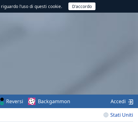
 riguardo l’uso di questi cookie.
Reversi
Backgammon
Accedi
Stati Uniti