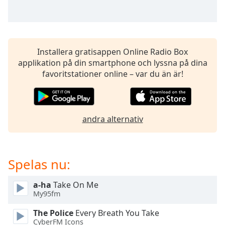
of
dialog
window.
Escape
will
Installera gratisappen Online Radio Box
cancel
applikation på din smartphone och lyssna på dina
and
favoritstationer online – var du än är!
close
the
window.
andra alternativ
Text
Color
Spelas nu:
Opacity
a-ha
Take On Me
My95fm
Text
Background
The Police
Every Breath You Take
Color
CyberFM Icons