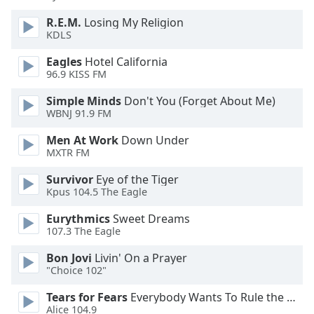
R.E.M.
Losing My Religion
Opacity
KDLS
Eagles
Hotel California
Caption
96.9 KISS FM
Area
Simple Minds
Don't You (Forget About Me)
Background
WBNJ 91.9 FM
Color
Men At Work
Down Under
MXTR FM
Opacity
Survivor
Eye of the Tiger
Kpus 104.5 The Eagle
Font
Size
Eurythmics
Sweet Dreams
107.3 The Eagle
Text
Bon Jovi
Livin' On a Prayer
Edge
"Choice 102"
Style
Tears for Fears
Everybody Wants To Rule the World
Alice 104.9