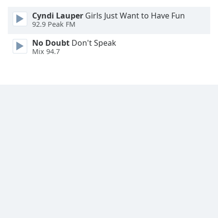
Cyndi Lauper
Girls Just Want to Have Fun
92.9 Peak FM
No Doubt
Don't Speak
Mix 94.7