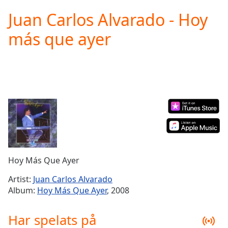
loading.
Juan Carlos Alvarado - Hoy
Play
Video
más que ayer
Play
Skip
Backward
Skip
Forward
Mute
Current
Time
0:00
/
Duration
-:-
Loaded
:
0.00%
Hoy Más Que Ayer
Stream
Type
LIVE
Artist:
Juan Carlos Alvarado
Seek to
Album:
Hoy Más Que Ayer
, 2008
live,
currently
behind
Har spelats på
live
LIVE