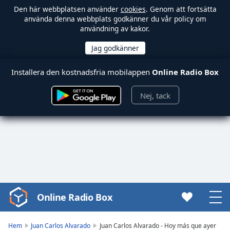
Den här webbplatsen använder
cookies
. Genom att fortsätta
använda denna webbplats godkänner du vår policy om
användning av kakor.
Installera den kostnadsfria mobilappen
Online Radio Box
Nej, tack
Online Radio Box
Video
Player
is
Hem
Juan Carlos Alvarado
Juan Carlos Alvarado - Hoy más que ayer