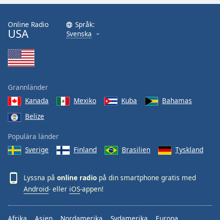
Online Radio
Språk:
USA
Svenska
Grannländer
Kanada
Mexiko
Kuba
Bahamas
Belize
Populära länder
Sverige
Finland
Brasilien
Tyskland
Lyssna på
online radio
på din smartphone gratis med
Android
- eller
iOS
-appen!
Afrika
Asien
Nordamerika
Sydamerika
Europa