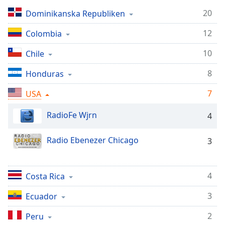
Remaining
Time
-
20
Dominikanska Republiken
-:-
12
Colombia
1x
10
Chile
Playback
Rate
8
Honduras
Chapters
7
USA
Chapters
RadioFe Wjrn
4
Descriptions
Radio Ebenezer Chicago
3
descriptions
off
,
selected
4
Costa Rica
Subtitles
3
Ecuador
subtitles
settings
,
2
Peru