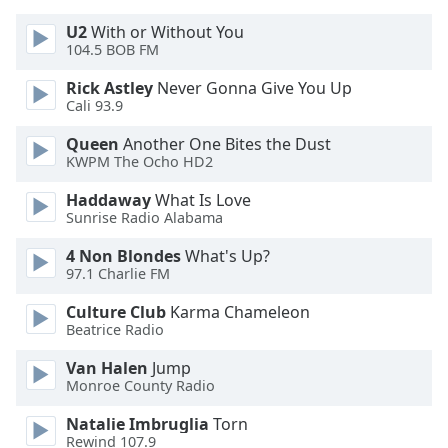
Font
U2
With or Without You
Family
104.5 BOB FM
Rick Astley
Never Gonna Give You Up
Reset
Cali 93.9
Done
Queen
Another One Bites the Dust
Close
KWPM The Ocho HD2
Modal
Dialog
End
Haddaway
What Is Love
of
Sunrise Radio Alabama
dialog
4 Non Blondes
What's Up?
window.
97.1 Charlie FM
Culture Club
Karma Chameleon
Beatrice Radio
Van Halen
Jump
Monroe County Radio
Natalie Imbruglia
Torn
Rewind 107.9