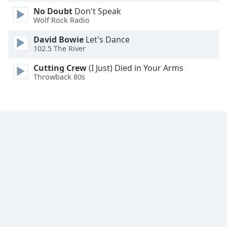
No Doubt
Don't Speak
Wolf Rock Radio
David Bowie
Let's Dance
102.5 The River
Cutting Crew
(I Just) Died in Your Arms
Throwback 80s