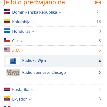
Je bilo predvajano na
Remaining
Time
-
-:-
21
Dominikanska Republika
18
1x
Kolumbija
Playback
8
Honduras
Rate
8
Čile
Chapters
Chapters
6
ZDA
Descriptions
RadioFe Wjrn
4
descriptions
Radio Ebenezer Chicago
off
,
2
selected
Subtitles
4
Kostarika
subtitles
3
Ekvador
settings
,