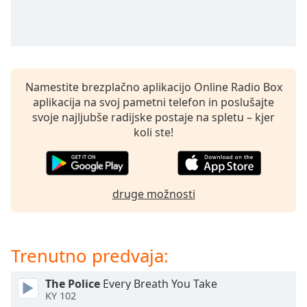
of
dialog
window.
Escape
will
cancel
Namestite brezplačno aplikacijo Online Radio Box
and
aplikacija na svoj pametni telefon in poslušajte
close
svoje najljubše radijske postaje na spletu – kjer
the
koli ste!
window.
Text
Color
druge možnosti
Opacity
Trenutno predvaja:
Text
Background
The Police
Every Breath You Take
KY 102
Color