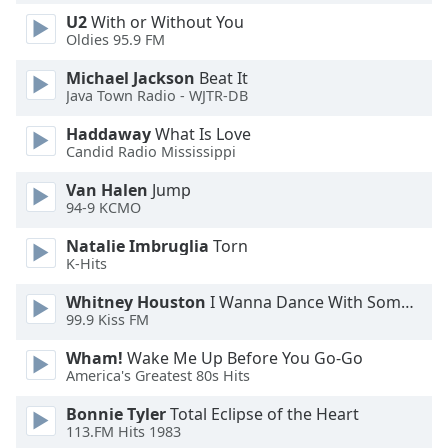
Font
U2
With or Without You
Family
Oldies 95.9 FM
Michael Jackson
Beat It
Java Town Radio - WJTR-DB
Reset
Done
Haddaway
What Is Love
Close
Candid Radio Mississippi
Modal
Dialog
Van Halen
Jump
End
94-9 KCMO
of
dialog
Natalie Imbruglia
Torn
window.
K-Hits
Whitney Houston
I Wanna Dance With Somebody
99.9 Kiss FM
Wham!
Wake Me Up Before You Go-Go
America's Greatest 80s Hits
Bonnie Tyler
Total Eclipse of the Heart
113.FM Hits 1983