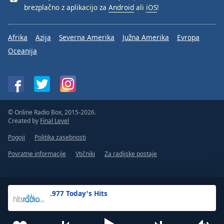
brezplačno z aplikacijo za
Android
ali
iOS
!
Afrika
Azija
Severna Amerika
Južna Amerika
Evropa
Oceanija
© Online Radio Box, 2015-2026.
Created by
Final Level
Pogoji
Politika zasebnosti
Povratne informacije
Vtičniki
Za radijske postaje
.977 Today's Hits