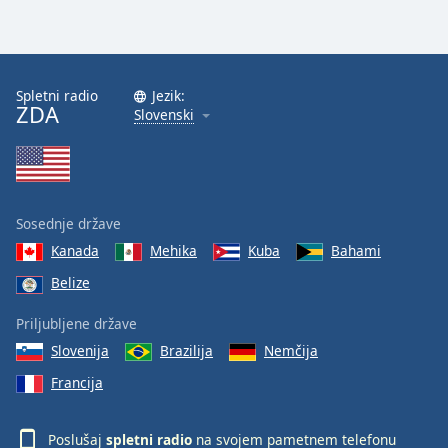
Spletni radio
Jezik:
ZDA
Slovenski
Sosednje države
Kanada
Mehika
Kuba
Bahami
Belize
Priljubljene države
Slovenija
Brazilija
Nemčija
Francija
Poslušaj
spletni radio
na svojem pametnem telefonu