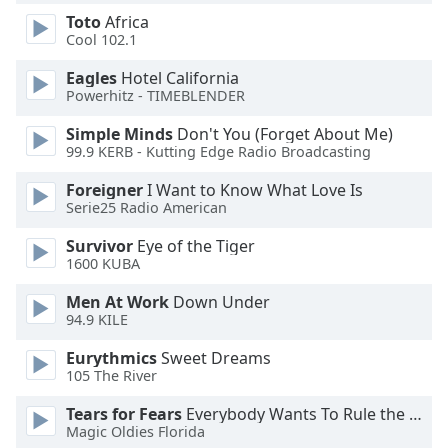
Toto
Africa
Cool 102.1
Opacity
Eagles
Hotel California
Powerhitz - TIMEBLENDER
Caption
Area
Simple Minds
Don't You (Forget About Me)
Background
99.9 KERB - Kutting Edge Radio Broadcasting
Color
Foreigner
I Want to Know What Love Is
Serie25 Radio American
Opacity
Survivor
Eye of the Tiger
1600 KUBA
Font
Men At Work
Down Under
Size
94.9 KILE
Eurythmics
Sweet Dreams
Text
105 The River
Edge
Style
Tears for Fears
Everybody Wants To Rule the World
Magic Oldies Florida