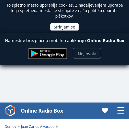
To spletno mesto uporablja
cookies
. Z nadaljevanjem uporabe
tega spletnega mesta se strinjate z našo politiko uporabe
piškotkov.
Namestite brezplačno mobilno aplikacijo
Online Radio Box
Ne, hvala
Online Radio Box
Video
Player
is
Domov
Juan Carlos Alvarado