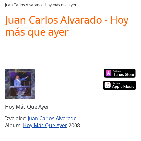
loading.
Juan Carlos Alvarado - Hoy más que ayer
Play
Video
Juan Carlos Alvarado - Hoy
Play
más que ayer
Skip
Backward
Skip
Forward
Mute
Current
Time
0:00
/
Duration
-:-
Loaded
:
0.00%
Stream
Hoy Más Que Ayer
Type
LIVE
Seek to
Izvajalec:
Juan Carlos Alvarado
live,
Album:
Hoy Más Que Ayer
, 2008
currently
behind
live
LIVE