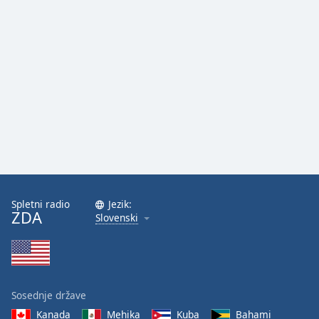
Spletni radio
Jezik:
ZDA
Slovenski
Sosednje države
Kanada
Mehika
Kuba
Bahami