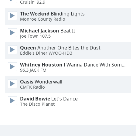
Cruisin’ 92.9
Font
Family
The Weeknd
Blinding Lights
Monroe County Radio
Michael Jackson
Beat It
Reset
Joe Town 107.5
Done
Close
Queen
Another One Bites the Dust
Modal
Eddie's Diner WYOO-HD3
Dialog
End
Whitney Houston
I Wanna Dance With Somebody
of
96.3 JACK FM
dialog
window.
Oasis
Wonderwall
CMTK Radio
David Bowie
Let's Dance
The Disco Planet