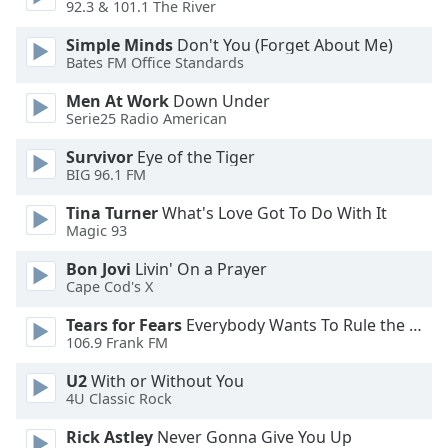
92.3 & 101.1 The River
Opacity
Simple Minds
Don't You (Forget About Me)
Bates FM Office Standards
Men At Work
Down Under
Caption
Serie25 Radio American
Area
Background
Survivor
Eye of the Tiger
Color
BIG 96.1 FM
Tina Turner
What's Love Got To Do With It
Opacity
Magic 93
Bon Jovi
Livin' On a Prayer
Font
Cape Cod's X
Size
Tears for Fears
Everybody Wants To Rule the World
106.9 Frank FM
Text
U2
With or Without You
Edge
4U Classic Rock
Style
Rick Astley
Never Gonna Give You Up