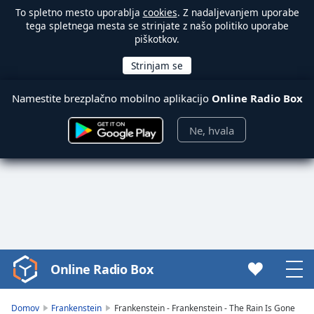
To spletno mesto uporablja
cookies
. Z nadaljevanjem uporabe
tega spletnega mesta se strinjate z našo politiko uporabe
piškotkov.
Namestite brezplačno mobilno aplikacijo
Online Radio Box
Ne, hvala
Online Radio Box
Video
Player
is
Domov
Frankenstein
Frankenstein - Frankenstein - The Rain Is Gone