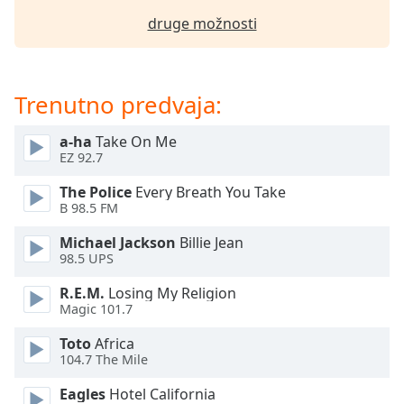
of
druge možnosti
dialog
window.
Escape
will
Trenutno predvaja:
cancel
and
a-ha
Take On Me
close
EZ 92.7
the
window.
The Police
Every Breath You Take
B 98.5 FM
Text
Michael Jackson
Billie Jean
Color
98.5 UPS
R.E.M.
Losing My Religion
Opacity
Magic 101.7
Toto
Africa
Text
104.7 The Mile
Background
Color
Eagles
Hotel California