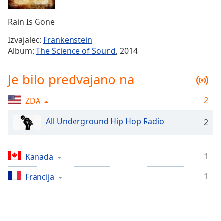
Remaining
Time
-
Rain Is Gone
-:-
Izvajalec:
Frankenstein
1x
Album:
The Science of Sound
, 2014
Playback
Rate
Je bilo predvajano na
Chapters
2
ZDA
Chapters
All Underground Hip Hop Radio
2
Descriptions
descriptions
off
,
1
Kanada
selected
1
Francija
Subtitles
subtitles
settings
,