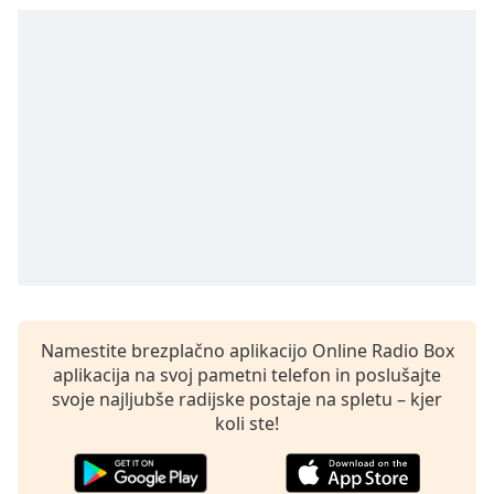
opens
subtitles
settings
dialog
subtitles
off
,
selected
Audio
Track
Picture-
in-
Picture
Fullscreen
This
Namestite brezplačno aplikacijo Online Radio Box
is
aplikacija na svoj pametni telefon in poslušajte
a
svoje najljubše radijske postaje na spletu – kjer
modal
koli ste!
window.
Beginning