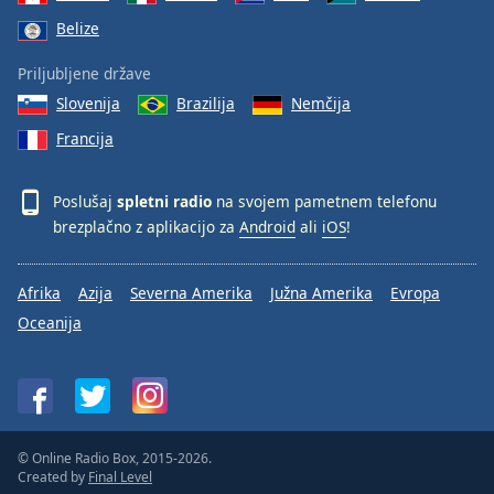
Belize
Priljubljene države
Slovenija
Brazilija
Nemčija
Francija
Poslušaj
spletni radio
na svojem pametnem telefonu
brezplačno z aplikacijo za
Android
ali
iOS
!
Afrika
Azija
Severna Amerika
Južna Amerika
Evropa
Oceanija
© Online Radio Box, 2015-2026.
Created by
Final Level