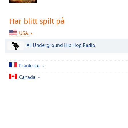
Chapters
Chapters
Har blitt spilt på
Descriptions
USA
descriptions
off
,
All Underground Hip Hop Radio
selected
Subtitles
Frankrike
subtitles
settings
,
Canada
opens
subtitles
settings
dialog
subtitles
off
,
selected