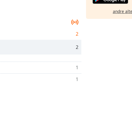
andre alt
2
2
1
1