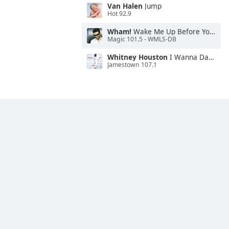
Van Halen
Jump
Hot 92.9
Wham!
Wake Me Up Before You Go-Go
Magic 101.5 - WMLS-DB
Whitney Houston
I Wanna Dance With Somebody
Jamestown 107.1