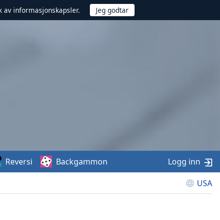
uk av informasjonskapsler.
Reversi
Backgammon
Logg inn
USA