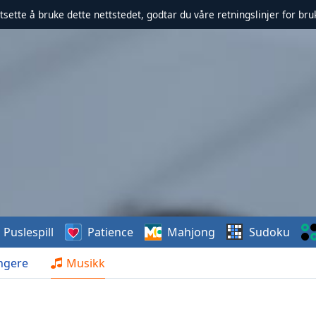
rtsette å bruke dette nettstedet, godtar du våre retningslinjer for br
Puslespill
Patience
Mahjong
Sudoku
ngere
Musikk