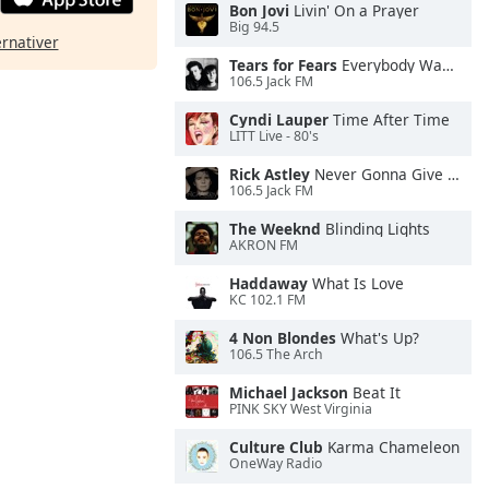
Bon Jovi
Livin' On a Prayer
Big 94.5
ernativer
Tears for Fears
Everybody Wants To Rule the World
106.5 Jack FM
Cyndi Lauper
Time After Time
LITT Live - 80's
Rick Astley
Never Gonna Give You Up
106.5 Jack FM
The Weeknd
Blinding Lights
AKRON FM
Haddaway
What Is Love
KC 102.1 FM
4 Non Blondes
What's Up?
106.5 The Arch
Michael Jackson
Beat It
PINK SKY West Virginia
Culture Club
Karma Chameleon
OneWay Radio