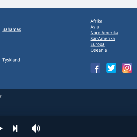
Afrika
Asia
Bahamas
Nord-Amerika
Sør-Amerika
Europa
Oseania
Tyskland
r