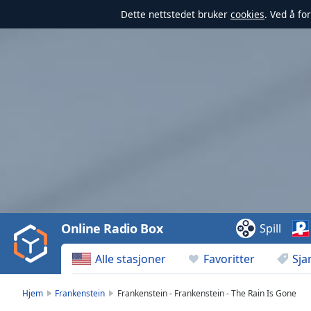
Dette nettstedet bruker
cookies
. Ved å fo
Video
Player
is
loading.
Play
Video
Online Radio Box
Spill
Play
Skip
Alle stasjoner
Favoritter
Sja
Backward
Skip
Forward
Hjem
Frankenstein
Frankenstein - Frankenstein - The Rain Is Gone
Mute