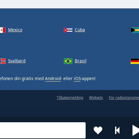
Mexico
Cuba
Svalbard
Brasil
efonen din gratis med
Android
- eller
iOS
-appen!
Tilbakemelding
Widgets
For radiostasjone