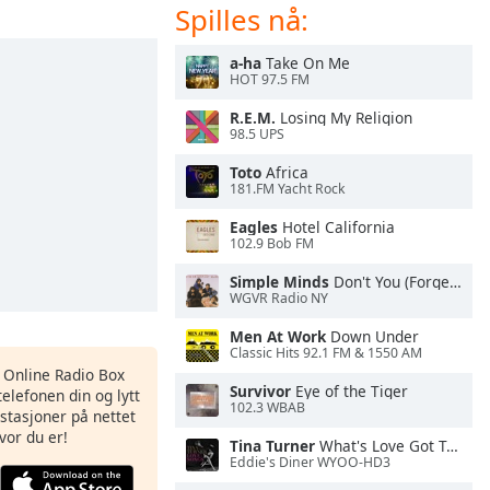
Spilles nå:
a-ha
Take On Me
HOT 97.5 FM
R.E.M.
Losing My Religion
98.5 UPS
Toto
Africa
181.FM Yacht Rock
Eagles
Hotel California
102.9 Bob FM
Simple Minds
Don't You (Forget About Me)
WGVR Radio NY
Men At Work
Down Under
Classic Hits 92.1 FM & 1550 AM
s Online Radio Box
Survivor
Eye of the Tiger
elefonen din og lytt
102.3 WBAB
iostasjoner på nettet
vor du er!
Tina Turner
What's Love Got To Do With It
Eddie's Diner WYOO-HD3