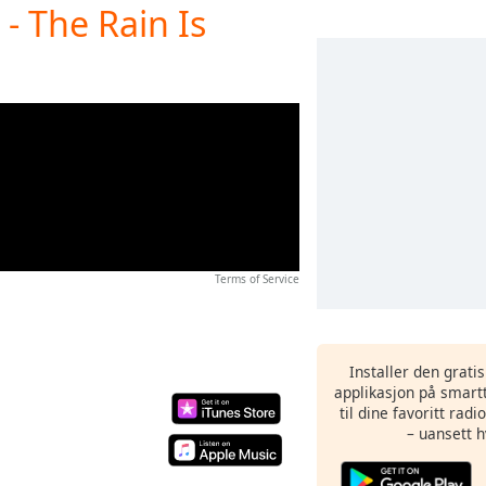
- The Rain Is
Terms of Service
Installer den grati
applikasjon på smartt
til dine favoritt rad
– uansett h