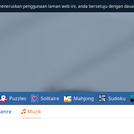
meneruskan penggunaan laman web ini, anda bersetuju dengan dasa
Puzzles
Solitaire
Mahjong
Sudoku
Genre
Muzik