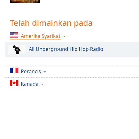
Chapters
Chapters
Telah dimainkan pada
Descriptions
Amerika Syarikat
descriptions
off
,
All Underground Hip Hop Radio
selected
Subtitles
Perancis
subtitles
settings
,
Kanada
opens
subtitles
settings
dialog
subtitles
off
,
selected