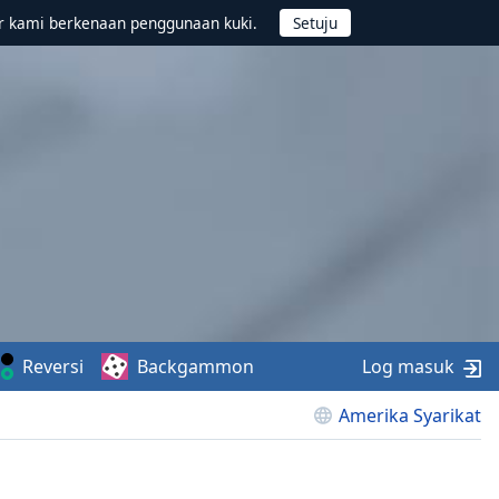
r kami berkenaan penggunaan kuki.
Reversi
Backgammon
Log masuk
Amerika Syarikat