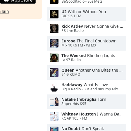
BeGoodRadio - 80s Metal
 lain
U2
With or Without You
BIG 96.1 FM
Rick Astley
Never Gonna Give You Up
PB Live Radio
Europe
The Final Countdown
Mix 107.9 FM - WFMX
The Weeknd
Blinding Lights
La 97 Radio
Queen
Another One Bites the Dust
94-9 KCMO
Haddaway
What Is Love
Big R Radio - 80s and 90s Pop Mix
Natalie Imbruglia
Torn
Super Hits K95
Whitney Houston
I Wanna Dance With Somebody
KQAK 105.7 FM
No Doubt
Don't Speak