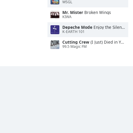
WSGL
Mr. Mister
Broken Wings
KIWA
Depeche Mode
Enjoy the Silence
K-EARTH 101
Cutting Crew
(I Just) Died in Your Arms
99.5 Magic FM