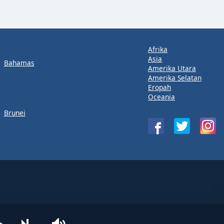
Afrika
Asia
Bahamas
Amerika Utara
Amerika Selatan
Eropah
Oceania
Brunei