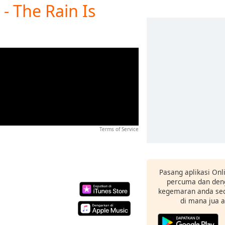
- The Rain Is
Terms of Service
Pasang aplikasi Onl
percuma dan deng
kegemaran anda sec
di mana jua 