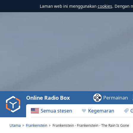
Laman web ini menggunakan
cookies
. Dengan 
Video
Player
is
loading.
Play
Video
Online Radio Box
Permainan
Play
Skip
Semua stesen
Kegemaran
Backward
Skip
Forward
Utama
Frankenstein
Frankenstein - Frankenstein - The Rain Is Gone
Mute