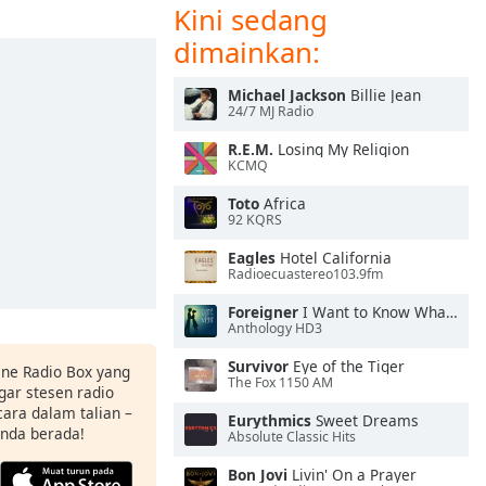
Kini sedang
dimainkan:
Michael Jackson
Billie Jean
24/7 MJ Radio
R.E.M.
Losing My Religion
KCMQ
Toto
Africa
92 KQRS
Eagles
Hotel California
Radioecuastereo103.9fm
Foreigner
I Want to Know What Love Is
Anthology HD3
Survivor
Eye of the Tiger
ine Radio Box yang
The Fox 1150 AM
ar stesen radio
ara dalam talian –
Eurythmics
Sweet Dreams
anda berada!
Absolute Classic Hits
Bon Jovi
Livin' On a Prayer