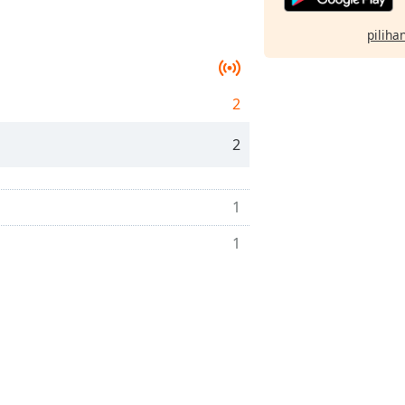
pilihan
2
2
1
1