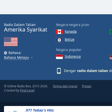
the
window.
Text
Radio Dalam Talian
Negara-negara jiran
Color
Amerika Syarikat
Kanada
Belize
Opacity
Negara popular
Bahasa:
Indonesia
Text
Bahasa Melayu
Background
Color
Dengar
radio dalam talian
di
Opacity
© Online Radio Box, 2015-2026.
Terma dan syarat
Privasi
Created by
Final Level
Caption
Area
Background
.977 Today's Hits