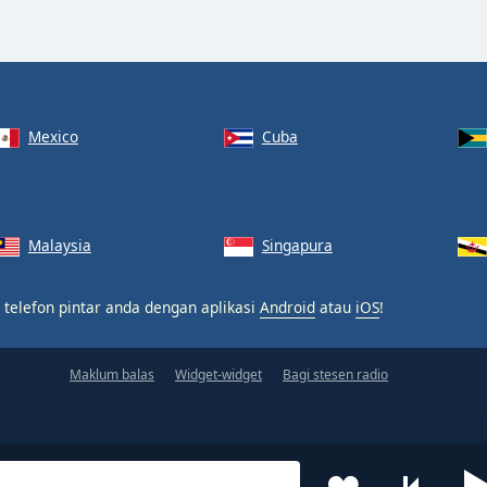
Mexico
Cuba
Malaysia
Singapura
 telefon pintar anda dengan aplikasi
Android
atau
iOS
!
Maklum balas
Widget-widget
Bagi stesen radio