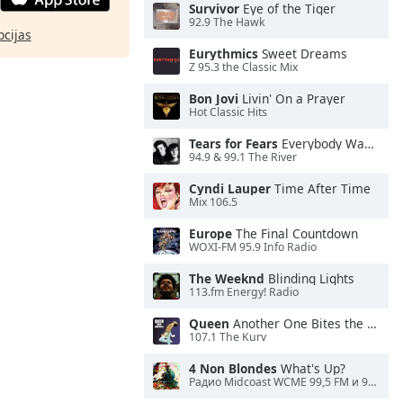
Survivor
Eye of the Tiger
92.9 The Hawk
pcijas
Eurythmics
Sweet Dreams
Z 95.3 the Classic Mix
Bon Jovi
Livin' On a Prayer
Hot Classic Hits
Tears for Fears
Everybody Wants To Rule the World
94.9 & 99.1 The River
Cyndi Lauper
Time After Time
Mix 106.5
Europe
The Final Countdown
WOXI-FM 95.9 Info Radio
The Weeknd
Blinding Lights
113.fm Energy! Radio
Queen
Another One Bites the Dust
107.1 The Kurv
4 Non Blondes
What's Up?
Радио Midcoast WCME 99,5 FM и 900 AM