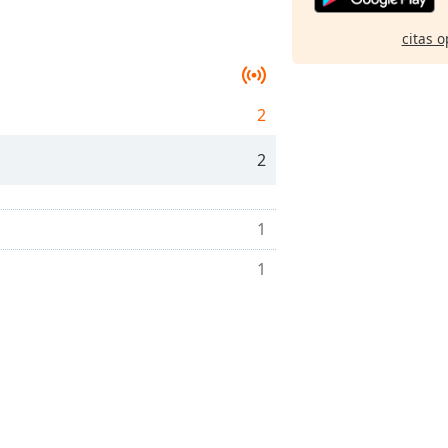
citas o
2
2
1
1