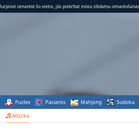
 Turpinot izmantot šo vietni, jūs piekrītat mūsu sīkdatņu izmantošanas 
s
Puzles
Pasianss
Mahjong
Sudoku
Mūzika