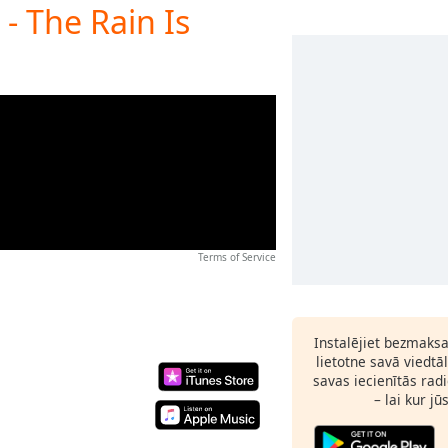
- The Rain Is
Terms of Service
Instalējiet bezmaks
lietotne savā viedtā
savas iecienītās radi
– lai kur jū