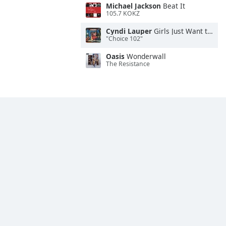
Michael Jackson
Beat It
105.7 KOKZ
Cyndi Lauper
Girls Just Want to Have Fun
"Choice 102"
Oasis
Wonderwall
The Resistance