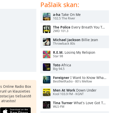
Pašlaik skan:
a-ha
Take On Me
102.5 The River
The Police
Every Breath You Take
2WD 101.3
Michael Jackson
Billie Jean
Throwback 80s
R.E.M.
Losing My Religion
Star 98
Toto
Africa
Big 94.5
Foreigner
I Want to Know What Love Is
BestNetRadio - 80's Mellow
as Online Radio Box
Men At Work
Down Under
lrunī un klausieties
Kool 103.9 FM - KGNT
ostacijas tiešsaistē
s atrastos!
Tina Turner
What's Love Got To Do With It
WLS-FM