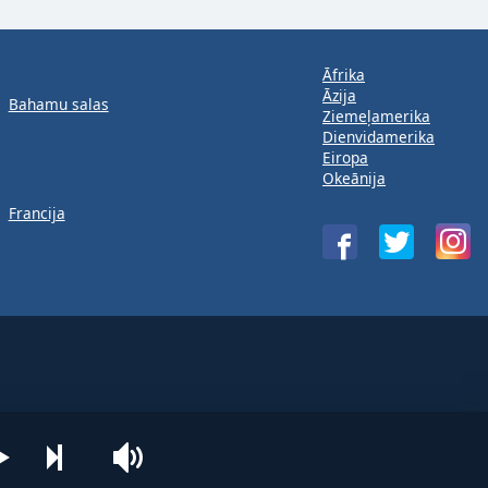
Āfrika
Āzija
Bahamu salas
Ziemeļamerika
Dienvidamerika
Eiropa
Okeānija
Francija