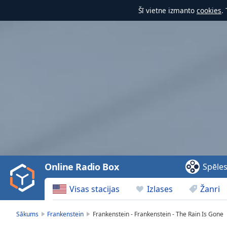
Šī vietne izmanto
cookies
.
Video
Player
is
loading.
Play
Video
Online Radio Box
Spēle
Play
Skip
Visas stacijas
Izlases
Žanri
Backward
Skip
Forward
Sākums
Frankenstein
Frankenstein - Frankenstein - The Rain Is Gone
Mute