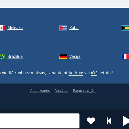
Meksika
Kuba
Brazīlija
Vācija
 viedtālrunī bez maksas, izmantojot
Android
vai
iOS
lietotni!
Atsauksmes
Vidzžeti
Radio stacijām