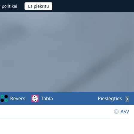
politikai.
Reversi
Tabla
Pieslēgties
ASV