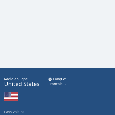
Radio en ligne
Langue:
United States
Français
Pays voisins