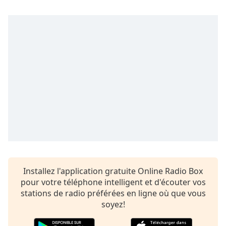
subtitles
settings
dialog
subtitles
off
,
selected
Audio
Track
Picture-
in-
Picture
Fullscreen
This
is
a
Installez l'application gratuite Online Radio Box
modal
pour votre téléphone intelligent et d'écouter vos
window.
stations de radio préférées en ligne où que vous
soyez!
Beginning
of