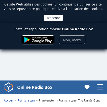
Ce site Web utilise des
cookies
. En continuant à utiliser ce site,
vous acceptez notre politique relative à l’utilisation des cookies.
Installez l'application mobile
Online Radio Box
Non, merci
Online Radio Box
Video
Player
is
Accueil
Frankenstein
Frankenstein - Frankenstein - The Rain Is Gone
loading.