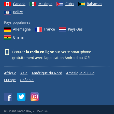
Canada
Mexique
Cuba
Bahamas
Belize
Pays populaires
Allemagne
France
Pays-Bas
Ghana
Écoutez
la radio en ligne
sur votre smartphone
gratuitement avec l'application
Android
ou
iOS
!
Afrique
Asie
Amérique du Nord
Amérique du Sud
Europe
Océanie
© Online Radio Box, 2015-2026.