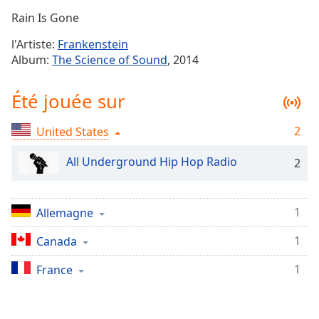
Time
-
Rain Is Gone
-:-
l'Artiste:
Frankenstein
1x
Album:
The Science of Sound
, 2014
Playback
Rate
Été jouée sur
Chapters
2
United States
Chapters
All Underground Hip Hop Radio
2
Descriptions
descriptions
off
,
1
Allemagne
selected
1
Canada
Subtitles
1
France
subtitles
settings
,
opens