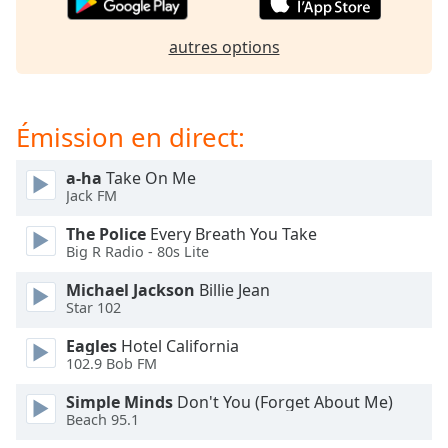
dialog
window.
autres options
Escape
will
cancel
and
Émission en direct:
close
the
a-ha
Take On Me
window.
Jack FM
Text
The Police
Every Breath You Take
Big R Radio - 80s Lite
Color
Michael Jackson
Billie Jean
Star 102
Opacity
Eagles
Hotel California
102.9 Bob FM
Text
Background
Simple Minds
Don't You (Forget About Me)
Color
Beach 95.1