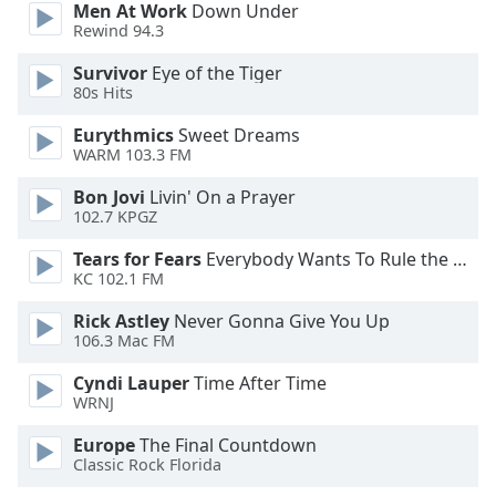
Men At Work
Down Under
Opacity
Rewind 94.3
Survivor
Eye of the Tiger
Caption
80s Hits
Area
Eurythmics
Sweet Dreams
Background
WARM 103.3 FM
Color
Bon Jovi
Livin' On a Prayer
102.7 KPGZ
Opacity
Tears for Fears
Everybody Wants To Rule the World
KC 102.1 FM
Font
Size
Rick Astley
Never Gonna Give You Up
106.3 Mac FM
Text
Cyndi Lauper
Time After Time
WRNJ
Edge
Style
Europe
The Final Countdown
Classic Rock Florida
Font