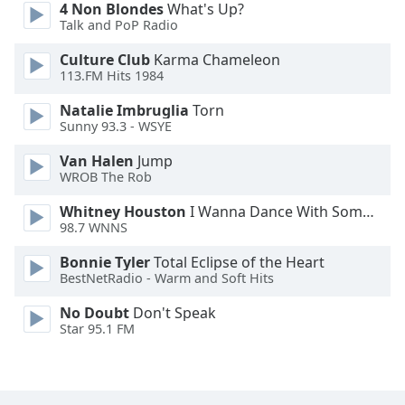
4 Non Blondes
What's Up?
Family
Talk and PoP Radio
Culture Club
Karma Chameleon
Reset
113.FM Hits 1984
Done
Natalie Imbruglia
Torn
Close
Sunny 93.3 - WSYE
Modal
Dialog
End
Van Halen
Jump
WROB The Rob
of
dialog
Whitney Houston
I Wanna Dance With Somebody
window.
98.7 WNNS
Bonnie Tyler
Total Eclipse of the Heart
BestNetRadio - Warm and Soft Hits
No Doubt
Don't Speak
Star 95.1 FM