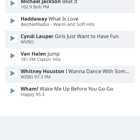
Michael Jackson
Beat It
Family
102.9 Bob FM
Haddaway
What Is Love
BestNetRadio - Warm and Soft Hits
Reset
Done
Cyndi Lauper
Girls Just Want to Have Fun
Close
WVBO
Modal
Dialog
Van Halen
Jump
End
181.FM Classic Hits
of
dialog
Whitney Houston
I Wanna Dance With Somebody
window.
WZBG 97.3 FM
Wham!
Wake Me Up Before You Go-Go
Happy 95.3