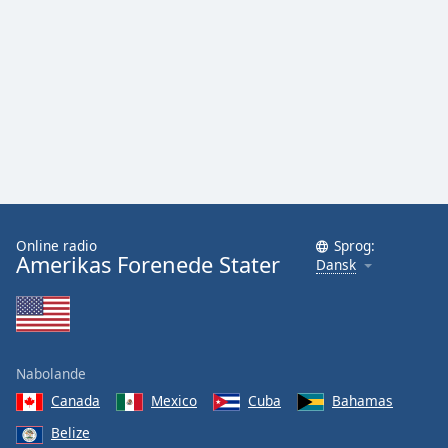
Online radio
Sprog:
Amerikas Forenede Stater
Dansk
Nabolande
Canada
Mexico
Cuba
Bahamas
Belize