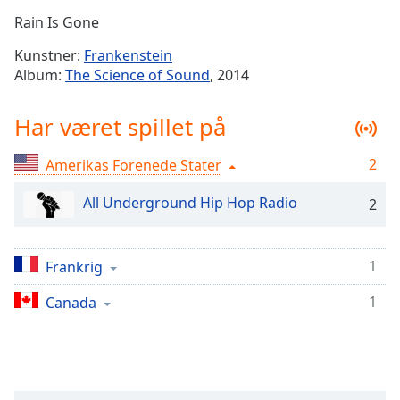
Time
-
Rain Is Gone
-:-
Kunstner:
Frankenstein
1x
Album:
The Science of Sound
, 2014
Playback
Rate
Har været spillet på
Chapters
2
Amerikas Forenede Stater
Chapters
All Underground Hip Hop Radio
2
Descriptions
descriptions
off
,
1
Frankrig
selected
1
Canada
Subtitles
subtitles
settings
,
opens