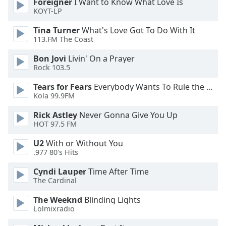
Foreigner
I Want to Know What Love Is
KOYT-LP
Opacity
Tina Turner
What's Love Got To Do With It
113.FM The Coast
Caption
Area
Bon Jovi
Livin' On a Prayer
Background
Rock 103.5
Color
Tears for Fears
Everybody Wants To Rule the World
Kola 99.9FM
Opacity
Rick Astley
Never Gonna Give You Up
HOT 97.5 FM
Font
U2
With or Without You
Size
.977 80's Hits
Cyndi Lauper
Time After Time
Text
The Cardinal
Edge
Style
The Weeknd
Blinding Lights
Lolmixradio
Font