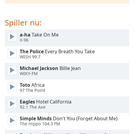
dialog
window.
Escape
Spiller nu:
will
cancel
a-ha
Take On Me
and
X-96
close
the
The Police
Every Breath You Take
window.
WISH 99.7
Michael Jackson
Billie Jean
Text
WIKY-FM
Color
Toto
Africa
97 The Point
Opacity
Eagles
Hotel California
92.1 The Axe
Text
Background
Simple Minds
Don't You (Forget About Me)
Color
The Hippo 104.3 FM