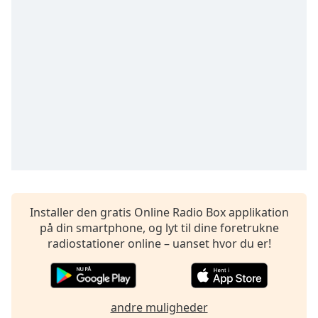
subtitles
settings
dialog
subtitles
off
,
selected
Audio
Track
Picture-
in-
Picture
Fullscreen
This
Installer den gratis Online Radio Box applikation
is
på din smartphone, og lyt til dine foretrukne
a
radiostationer online – uanset hvor du er!
modal
window.
Beginning
andre muligheder
of