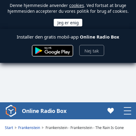
Denne hjemmeside anvender
cookies
. Ved fortsat at bruge
hjemmesiden accepterer du vores politik for brug af cookies.
Installer den gratis mobil-app
Online Radio Box
Nej tak
Online Radio Box
Video
Player
is
Start
Frankenstein
Frankenstein - Frankenstein - The Rain Is Gone
loading.