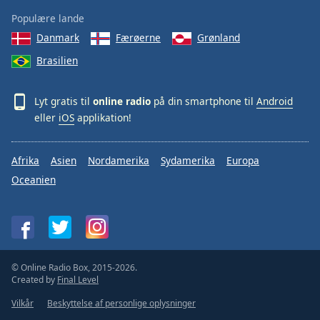
Populære lande
Danmark
Færøerne
Grønland
Brasilien
Lyt gratis til
online radio
på din smartphone til
Android
eller
iOS
applikation!
Afrika
Asien
Nordamerika
Sydamerika
Europa
Oceanien
© Online Radio Box, 2015-2026.
Created by
Final Level
Vilkår
Beskyttelse af personlige oplysninger