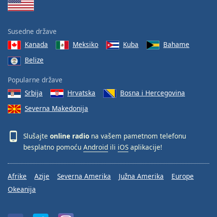
Susedne države
Kanada
Meksiko
Kuba
Bahame
Belize
Popularne države
Srbija
Hrvatska
Bosna i Hercegovina
Severna Makedonija
Slušajte
online radio
na vašem pametnom telefonu
besplatno pomoću
Android
ili
iOS
aplikacije!
Afrike
Azije
Severna Amerika
Južna Amerika
Europe
Okeanija