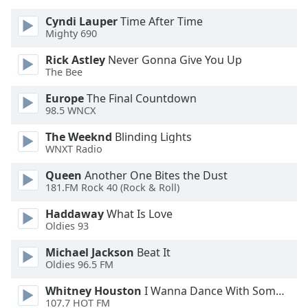
Opacity
Cyndi Lauper
Time After Time
Mighty 690
Caption
Rick Astley
Never Gonna Give You Up
Area
The Bee
Background
Europe
The Final Countdown
Color
98.5 WNCX
The Weeknd
Blinding Lights
Opacity
WNXT Radio
Queen
Another One Bites the Dust
Font
181.FM Rock 40 (Rock & Roll)
Size
Haddaway
What Is Love
Oldies 93
Text
Edge
Michael Jackson
Beat It
Oldies 96.5 FM
Style
Whitney Houston
I Wanna Dance With Somebody
107.7 HOT FM
Font