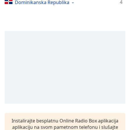
Time
-
4
Dominikanska Republika
-:-
1x
Playback
Rate
Chapters
Chapters
Descriptions
descriptions
off
,
selected
Subtitles
subtitles
settings
,
Instalirajte besplatnu Online Radio Box aplikacija
opens
aplikaciju na svom pametnom telefonu i slušajte