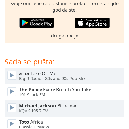
subtitles
svoje omiljene radio stanice preko interneta - gde
settings
god da ste!
dialog
subtitles
off
,
selected
druge opcije
Audio
Track
Sada se pušta:
Picture-
in-
Picture
a-ha
Take On Me
Fullscreen
Big R Radio - 80s and 90s Pop Mix
This
is
The Police
Every Breath You Take
a
101.9 Jack FM
modal
Michael Jackson
Billie Jean
window.
KQAK 105.7 FM
Beginning
Toto
Africa
of
ClassicHitsNow