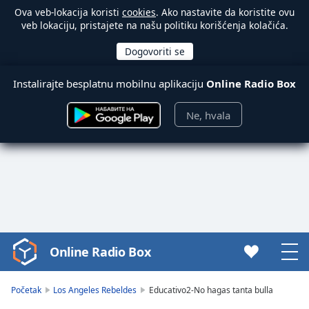
Ova veb-lokacija koristi
cookies
. Ako nastavite da koristite ovu
veb lokaciju, pristajete na našu politiku korišćenja kolačića.
Instalirajte besplatnu mobilnu aplikaciju
Online Radio Box
Ne, hvala
Online Radio Box
Video
Player
is
Početak
Los Angeles Rebeldes
Educativo2-No hagas tanta bulla
loading.