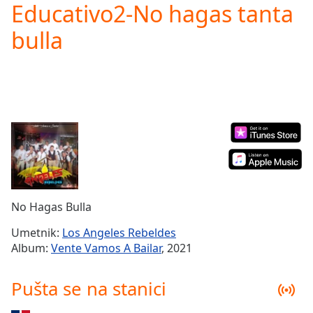
Educativo2-No hagas tanta
Play
Video
bulla
Play
Skip
Backward
Skip
Forward
Mute
Current
Time
0:00
/
Duration
-:-
Loaded
:
0.00%
No Hagas Bulla
Stream
Type
LIVE
Umetnik:
Los Angeles Rebeldes
Seek to
Album:
Vente Vamos A Bailar
, 2021
live,
currently
behind
Pušta se na stanici
live
LIVE
Remaining