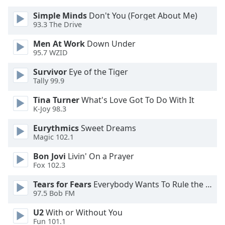
dialog
Simple Minds
Don't You (Forget About Me)
window.
93.3 The Drive
Escape
will
Men At Work
Down Under
cancel
95.7 WZID
and
close
Survivor
Eye of the Tiger
Tally 99.9
the
window.
Tina Turner
What's Love Got To Do With It
K-Joy 98.3
Text
Color
Eurythmics
Sweet Dreams
Magic 102.1
Bon Jovi
Livin' On a Prayer
Opacity
Fox 102.3
Tears for Fears
Everybody Wants To Rule the World
Text
97.5 Bob FM
Background
Color
U2
With or Without You
Fun 101.1