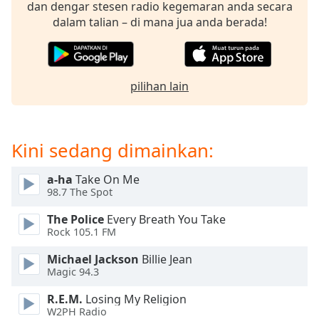
opens
dan dengar stesen radio kegemaran anda secara
subtitles
dalam talian – di mana jua anda berada!
settings
dialog
subtitles
off
,
pilihan lain
selected
Audio
Track
Kini sedang dimainkan:
Picture-
in-
a-ha
Take On Me
Picture
98.7 The Spot
Fullscreen
This
The Police
Every Breath You Take
is
Rock 105.1 FM
a
Michael Jackson
Billie Jean
modal
Magic 94.3
window.
R.E.M.
Losing My Religion
Beginning
W2PH Radio