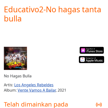
loading.
Educativo2-No hagas tanta
Play
Video
bulla
Play
Skip
Backward
Skip
Forward
Mute
Current
Time
0:00
/
Duration
-:-
Loaded
:
0.00%
No Hagas Bulla
Stream
Type
LIVE
Artis:
Los Angeles Rebeldes
Seek to
Album:
Vente Vamos A Bailar
, 2021
live,
currently
behind
Telah dimainkan pada
live
LIVE