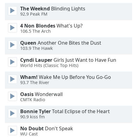
The Weeknd
Blinding Lights
Opacity
92.9 Peak FM
4 Non Blondes
What's Up?
Caption
106.5 The Arch
Area
Queen
Another One Bites the Dust
Background
103.9 The Hawk
Color
Cyndi Lauper
Girls Just Want to Have Fun
World Hits (Classic Top Hits)
Opacity
Wham!
Wake Me Up Before You Go-Go
93.7 The River
Font
Size
Oasis
Wonderwall
CMTK Radio
Text
Bonnie Tyler
Total Eclipse of the Heart
90.9 kiss fm
Edge
Style
No Doubt
Don't Speak
WU Cast