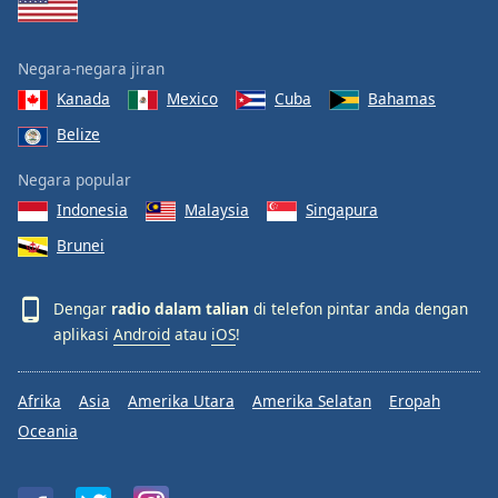
Negara-negara jiran
Kanada
Mexico
Cuba
Bahamas
Belize
Negara popular
Indonesia
Malaysia
Singapura
Brunei
Dengar
radio dalam talian
di telefon pintar anda dengan
aplikasi
Android
atau
iOS
!
Afrika
Asia
Amerika Utara
Amerika Selatan
Eropah
Oceania