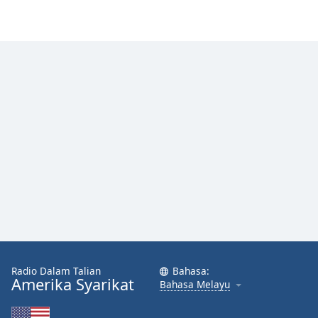
Font
Family
Reset
Done
Close
Modal
Dialog
End
of
dialog
window.
Radio Dalam Talian
Bahasa:
Amerika Syarikat
Bahasa Melayu