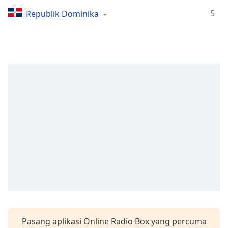
Remaining
Time
-
5
Republik Dominika
-:-
1x
Playback
Rate
Chapters
Chapters
Descriptions
descriptions
off
,
selected
Subtitles
subtitles
settings
,
Pasang aplikasi Online Radio Box yang percuma