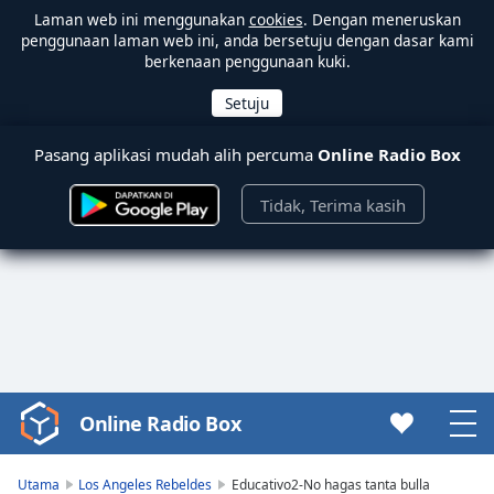
Laman web ini menggunakan
cookies
. Dengan meneruskan
penggunaan laman web ini, anda bersetuju dengan dasar kami
berkenaan penggunaan kuki.
Pasang aplikasi mudah alih percuma
Online Radio Box
Tidak, Terima kasih
Online Radio Box
Video
Player
is
Utama
Los Angeles Rebeldes
Educativo2-No hagas tanta bulla