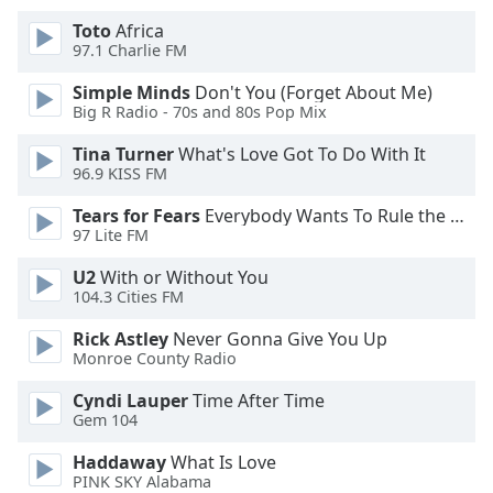
of
Toto
Africa
dialog
97.1 Charlie FM
window.
Escape
Simple Minds
Don't You (Forget About Me)
will
Big R Radio - 70s and 80s Pop Mix
cancel
and
Tina Turner
What's Love Got To Do With It
96.9 KISS FM
close
the
Tears for Fears
Everybody Wants To Rule the World
window.
97 Lite FM
Text
U2
With or Without You
104.3 Cities FM
Color
Rick Astley
Never Gonna Give You Up
Monroe County Radio
Opacity
Cyndi Lauper
Time After Time
Gem 104
Text
Background
Haddaway
What Is Love
Color
PINK SKY Alabama