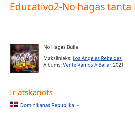
Current
Educativo2-No hagas tanta 
Time
0:00
/
Duration
-:-
Loaded
:
0.00%
0:00
No Hagas Bulla
Stream
Type
LIVE
Mākslinieks:
Los Angeles Rebeldes
Seek to
Albums:
Vente Vamos A Bailar
, 2021
live,
currently
behind
live
LIVE
Remaining
Ir atskaņots
Time
-
-:-
Dominikānas Republika
1x
Playback
Rate