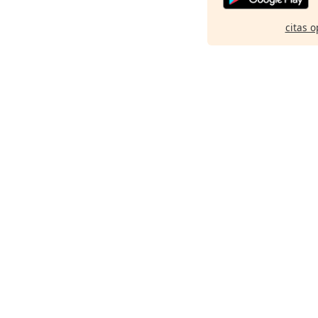
citas o