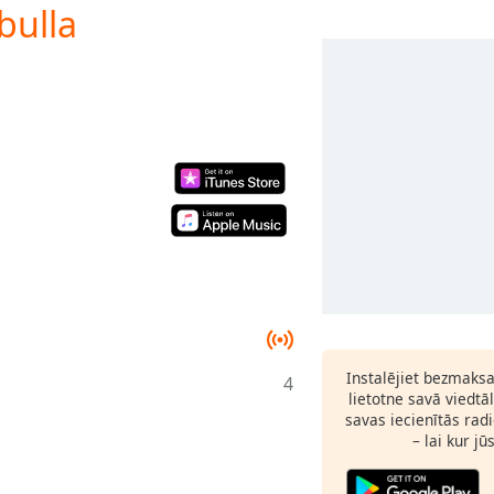
bulla
Instalējiet bezmaks
4
lietotne savā viedtā
savas iecienītās radi
– lai kur jū