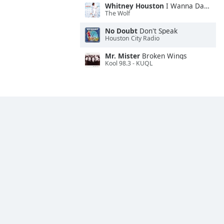
Whitney Houston
I Wanna Dance With Somebody
The Wolf
No Doubt
Don't Speak
Houston City Radio
Mr. Mister
Broken Wings
Kool 98.3 - KUQL