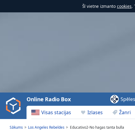
Šī vietne izmanto
cookies
.
Video
Player
is
loading.
Play
Video
Online Radio Box
Spēle
Play
Skip
Visas stacijas
Izlases
Žanri
Backward
Skip
Forward
Sākums
Los Angeles Rebeldes
Educativo2-No hagas tanta bulla
Mute