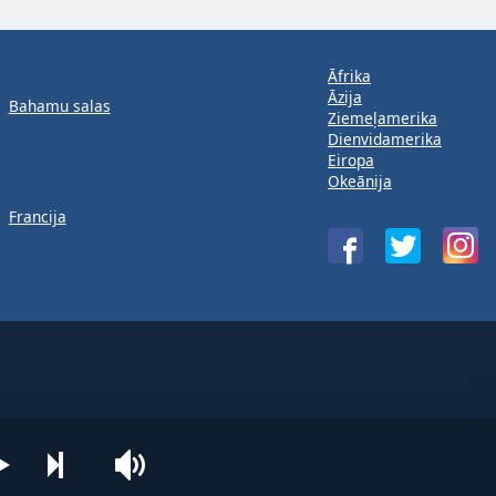
Āfrika
Āzija
Bahamu salas
Ziemeļamerika
Dienvidamerika
Eiropa
Okeānija
Francija