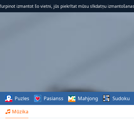
 Turpinot izmantot šo vietni, jūs piekrītat mūsu sīkdatņu izmantošanas 
s
Puzles
Pasianss
Mahjong
Sudoku
Mūzika