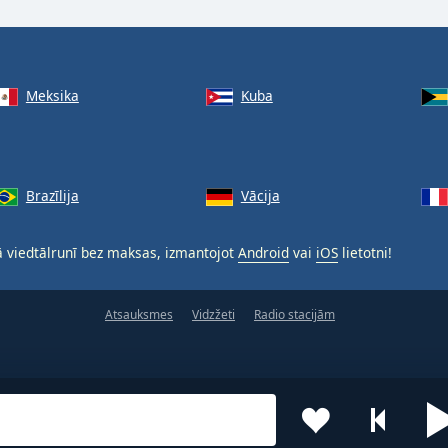
Meksika
Kuba
Brazīlija
Vācija
 viedtālrunī bez maksas, izmantojot
Android
vai
iOS
lietotni!
Atsauksmes
Vidzžeti
Radio stacijām