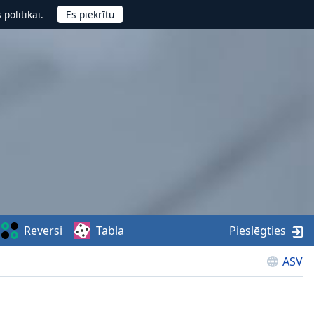
politikai.
Reversi
Tabla
Pieslēgties
ASV