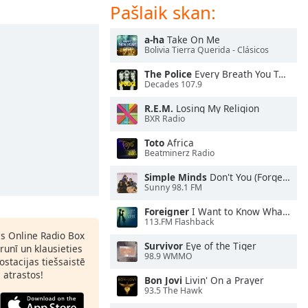
Pašlaik skan:
a-ha
Take On Me
Bolivia Tierra Querida - Clásicos
The Police
Every Breath You Take
Decades 107.9
R.E.M.
Losing My Religion
BXR Radio
Toto
Africa
Beatminerz Radio
Simple Minds
Don't You (Forget About Me)
Sunny 98.1 FM
Foreigner
I Want to Know What Love Is
113.FM Flashback
as Online Radio Box
Survivor
Eye of the Tiger
lrunī un klausieties
98.9 WMMO
ostacijas tiešsaistē
s atrastos!
Bon Jovi
Livin' On a Prayer
93.5 The Hawk