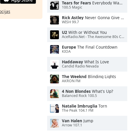
Tears for Fears
Everybody Wants To Rule the World
100.5 Magic
pcijas
Rick Astley
Never Gonna Give You Up
WISH 99.7
U2
With or Without You
AceRadio.Net - The Awesome 80s Channel
Europe
The Final Countdown
KIOA
Haddaway
What Is Love
Candid Radio Nevada
The Weeknd
Blinding Lights
AKRON FM
4 Non Blondes
What's Up?
Balanced Rock 100.5
Natalie Imbruglia
Torn
The Peak 104.1 FM
Van Halen
Jump
Arrow 107.1