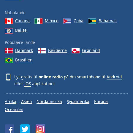
Nabolande
Canada
Mexico
Cuba
Bahamas
Belize
Populære lande
Danmark
Færøerne
Grønland
Brasilien
Lyt gratis til
online radio
på din smartphone til
Android
eller
iOS
applikation!
Afrika
Asien
Nordamerika
Sydamerika
Europa
Oceanien