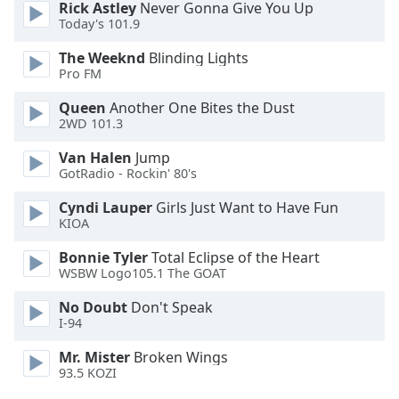
Rick Astley
Never Gonna Give You Up
Opacity
Today's 101.9
The Weeknd
Blinding Lights
Caption
Pro FM
Area
Queen
Another One Bites the Dust
Background
2WD 101.3
Color
Van Halen
Jump
GotRadio - Rockin' 80's
Opacity
Cyndi Lauper
Girls Just Want to Have Fun
KIOA
Font
Size
Bonnie Tyler
Total Eclipse of the Heart
WSBW Logo105.1 The GOAT
Text
No Doubt
Don't Speak
I-94
Edge
Style
Mr. Mister
Broken Wings
93.5 KOZI
Font