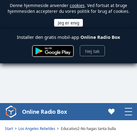
Denne hjemmeside anvender
cookies
. Ved fortsat at bruge
hjemmesiden accepterer du vores politik for brug af cookies.
Installer den gratis mobil-app
Online Radio Box
Nej tak
Online Radio Box
Video
Player
is
Start
Los Angeles Rebeldes
Educativo2-No hagas tanta bulla
loading.