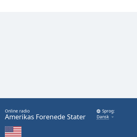
Family
Reset
Done
Close
Modal
Dialog
End
of
dialog
window.
Online radio
Sprog:
Amerikas Forenede Stater
Dansk