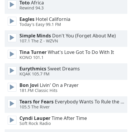
Toto
Africa
dialog
Rewind 94.3
window.
Escape
Eagles
Hotel California
will
Today's Easy 99.1 FM
cancel
and
Simple Minds
Don't You (Forget About Me)
107.1 The Z - WZVN
close
the
Tina Turner
What's Love Got To Do With It
window.
KONO 101.1
Text
Eurythmics
Sweet Dreams
KQAK 105.7 FM
Color
Bon Jovi
Livin' On a Prayer
181.FM Classic Hits
Opacity
Tears for Fears
Everybody Wants To Rule the World
105.5 The River
Text
Background
Cyndi Lauper
Time After Time
Color
Soft Rock Radio