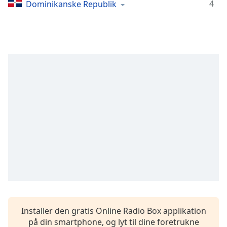
Time
-
4
Dominikanske Republik
-:-
1x
Playback
Rate
Chapters
Chapters
Descriptions
descriptions
off
,
selected
Subtitles
subtitles
settings
,
Installer den gratis Online Radio Box applikation
opens
på din smartphone, og lyt til dine foretrukne