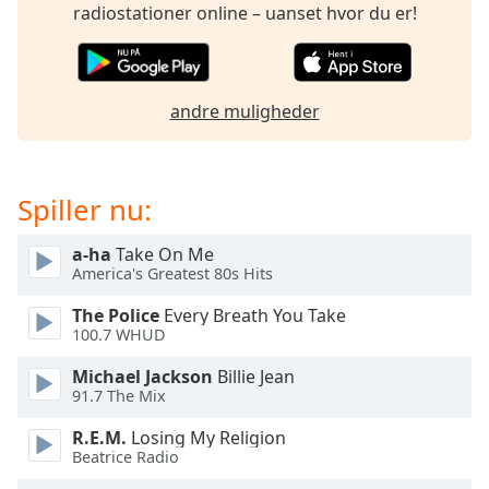
subtitles
radiostationer online – uanset hvor du er!
settings
dialog
subtitles
off
,
andre muligheder
selected
Audio
Track
Spiller nu:
Picture-
in-
a-ha
Take On Me
Picture
America's Greatest 80s Hits
Fullscreen
This
The Police
Every Breath You Take
is
100.7 WHUD
a
Michael Jackson
Billie Jean
modal
91.7 The Mix
window.
R.E.M.
Losing My Religion
Beginning
Beatrice Radio
of