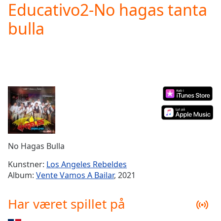
Educativo2-No hagas tanta
Play
Video
bulla
Play
Skip
Backward
Skip
Forward
Mute
Current
Time
0:00
/
Duration
-:-
Loaded
:
0.00%
No Hagas Bulla
Stream
Type
LIVE
Kunstner:
Los Angeles Rebeldes
Seek to
Album:
Vente Vamos A Bailar
, 2021
live,
currently
behind
Har været spillet på
live
LIVE
Remaining