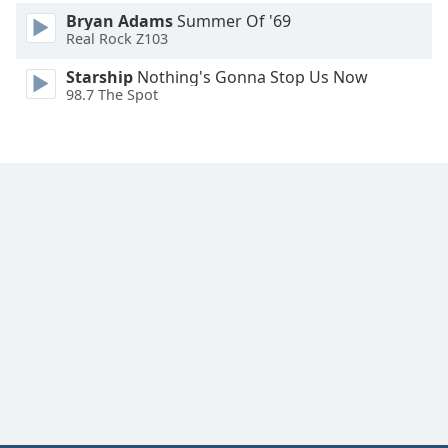
Bryan Adams
Summer Of '69
Real Rock Z103
Starship
Nothing's Gonna Stop Us Now
98.7 The Spot