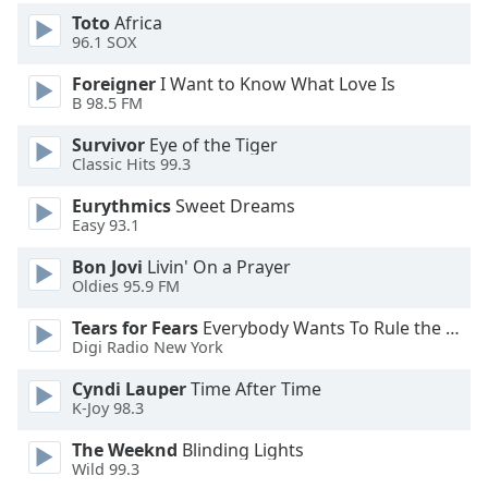
Toto
Africa
96.1 SOX
Opacity
Foreigner
I Want to Know What Love Is
B 98.5 FM
Caption
Area
Survivor
Eye of the Tiger
Background
Classic Hits 99.3
Color
Eurythmics
Sweet Dreams
Easy 93.1
Opacity
Bon Jovi
Livin' On a Prayer
Oldies 95.9 FM
Font
Tears for Fears
Everybody Wants To Rule the World
Size
Digi Radio New York
Cyndi Lauper
Time After Time
Text
K-Joy 98.3
Edge
Style
The Weeknd
Blinding Lights
Wild 99.3