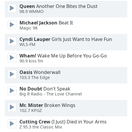
Font
Queen
Another One Bites the Dust
Family
98.9 WMMO
Michael Jackson
Beat It
Magic 98
Reset
Done
Cyndi Lauper
Girls Just Want to Have Fun
Close
WLS-FM
Modal
Dialog
Wham!
Wake Me Up Before You Go-Go
End
90.9 kiss fm
of
dialog
Oasis
Wonderwall
window.
103.3 The Edge
No Doubt
Don't Speak
Big R Radio - The Love Channel
Mr. Mister
Broken Wings
102.7 KPGZ
Cutting Crew
(I Just) Died in Your Arms
Z 95.3 the Classic Mix