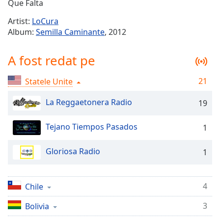
Remaining
Que Falta
Time
-
Artist:
LoCura
-:-
Album:
Semilla Caminante
, 2012
1x
A fost redat pe
Playback
Rate
21
Statele Unite
Chapters
Chapters
La Reggaetonera Radio
19
Descriptions
Tejano Tiempos Pasados
1
descriptions
off
,
Gloriosa Radio
1
selected
Subtitles
4
Chile
subtitles
3
Bolivia
settings
,