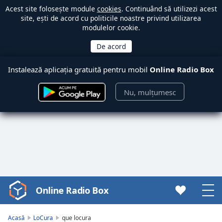
Acest site folosește module
cookies
. Continuând să utilizezi acest
site, ești de acord cu politicile noastre privind utilizarea
modulelor cookie.
Instalează aplicația gratuită pentru mobil
Online Radio Box
Nu, mulțumesc
Online Radio Box
Video
Player
is
Acasă
LoCura
que locura