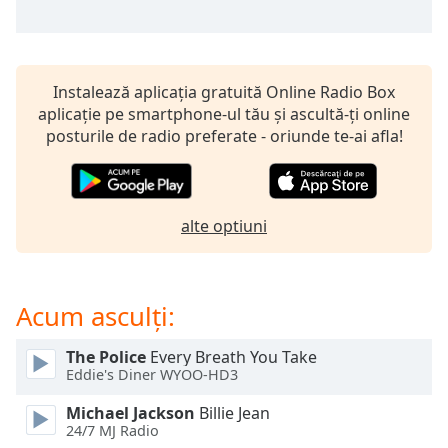
of
dialog
window.
Escape
Instalează aplicația gratuită Online Radio Box
will
aplicație pe smartphone-ul tău și ascultă-ți online
cancel
posturile de radio preferate - oriunde te-ai afla!
and
close
the
window.
alte optiuni
Text
Color
Acum asculți:
Opacity
The Police
Every Breath You Take
Eddie's Diner WYOO-HD3
Text
Background
Michael Jackson
Billie Jean
24/7 MJ Radio
Color