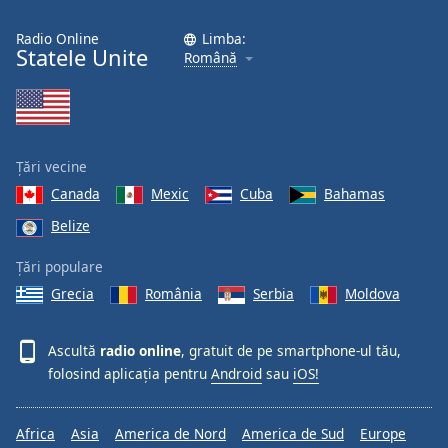
Radio Online
Limba:
Statele Unite
Română
Țări vecine
Canada
Mexic
Cuba
Bahamas
Belize
Țări populare
Grecia
România
Serbia
Moldova
Ascultă
radio online
, gratuit de pe smartphone-ul tău,
folosind aplicația pentru
Android
sau
iOS!
Africa
Asia
America de Nord
America de Sud
Europe