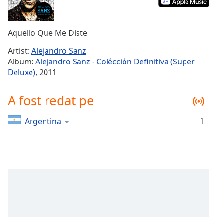
Remaining
Time
-
-:-
Aquello Que Me Diste
1x
Artist:
Alejandro Sanz
Playback
Album:
Alejandro Sanz - Colécción Definitiva (Super
Rate
Deluxe)
, 2011
Chapters
A fost redat pe
Chapters
Descriptions
1
Argentina
descriptions
off
,
selected
Subtitles
subtitles
settings
,