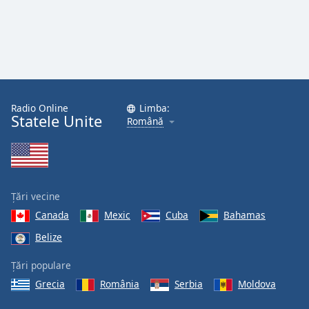
Radio Online
Limba:
Statele Unite
Română
Țări vecine
Canada
Mexic
Cuba
Bahamas
Belize
Țări populare
Grecia
România
Serbia
Moldova