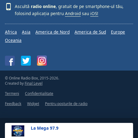
Ascultă
radio online
, gratuit de pe smartphone-ul tău,
folosind aplicația pentru
Android
sau
iOS!
Africa
Asia
America de Nord
America de Sud
Europe
Oceania
© Online Radio Box, 2015-2026.
Created by
Final Level
Termeni
Confidențialitate
Feedback
Widget
Pentru posturile de radio
La Mega 97.9