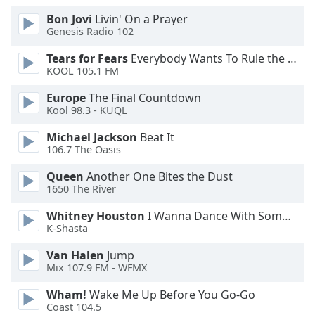
Bon Jovi
Livin' On a Prayer
Opacity
Genesis Radio 102
Tears for Fears
Everybody Wants To Rule the World
Caption
KOOL 105.1 FM
Area
Europe
The Final Countdown
Background
Kool 98.3 - KUQL
Color
Michael Jackson
Beat It
106.7 The Oasis
Opacity
Queen
Another One Bites the Dust
1650 The River
Font
Size
Whitney Houston
I Wanna Dance With Somebody
K-Shasta
Van Halen
Jump
Text
Mix 107.9 FM - WFMX
Edge
Style
Wham!
Wake Me Up Before You Go-Go
Coast 104.5