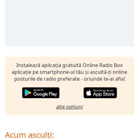
opens
subtitles
settings
dialog
subtitles
off
,
selected
Audio
Track
Instalează aplicația gratuită Online Radio Box
Picture-
aplicație pe smartphone-ul tău și ascultă-ți online
in-
posturile de radio preferate - oriunde te-ai afla!
Picture
Fullscreen
This
is
a
alte optiuni
modal
window.
Acum asculți:
Beginning