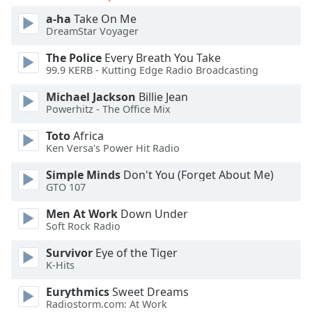
of
a-ha
Take On Me
dialog
DreamStar Voyager
window.
Escape
The Police
Every Breath You Take
will
99.9 KERB - Kutting Edge Radio Broadcasting
cancel
Michael Jackson
Billie Jean
and
Powerhitz - The Office Mix
close
the
Toto
Africa
window.
Ken Versa's Power Hit Radio
Simple Minds
Don't You (Forget About Me)
Text
GTO 107
Color
Men At Work
Down Under
Soft Rock Radio
Opacity
Survivor
Eye of the Tiger
K-Hits
Text
Background
Eurythmics
Sweet Dreams
Color
Radiostorm.com: At Work