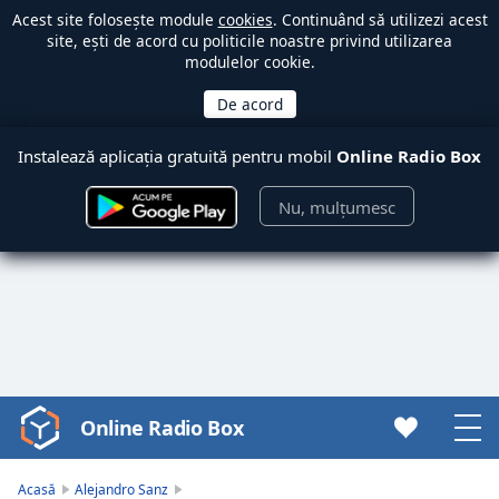
Acest site folosește module
cookies
. Continuând să utilizezi acest
site, ești de acord cu politicile noastre privind utilizarea
modulelor cookie.
Instalează aplicația gratuită pentru mobil
Online Radio Box
Nu, mulțumesc
Online Radio Box
Video
Player
is
Acasă
Alejandro Sanz