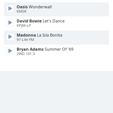
Font
Oasis
Wonderwall
Family
KMSR
David Bowie
Let's Dance
KPJM-LP
Reset
Done
Madonna
La Isla Bonita
Close
97 Lite FM
Modal
Dialog
Bryan Adams
Summer Of '69
End
2WD 101.3
of
dialog
window.