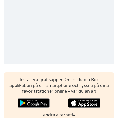
opens
subtitles
settings
dialog
subtitles
off
,
selected
Audio
Track
Picture-
in-
Picture
Fullscreen
This
Installera gratisappen Online Radio Box
is
applikation på din smartphone och lyssna på dina
a
favoritstationer online – var du än är!
modal
window.
Beginning
andra alternativ