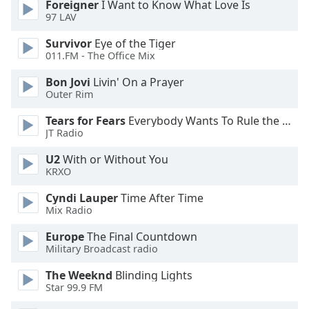
Foreigner
I Want to Know What Love Is
97 LAV
Opacity
Survivor
Eye of the Tiger
011.FM - The Office Mix
Caption
Bon Jovi
Livin' On a Prayer
Area
Outer Rim
Background
Color
Tears for Fears
Everybody Wants To Rule the World
JT Radio
Opacity
U2
With or Without You
KRXO
Font
Cyndi Lauper
Time After Time
Size
Mix Radio
Europe
The Final Countdown
Military Broadcast radio
Text
Edge
The Weeknd
Blinding Lights
Style
Star 99.9 FM