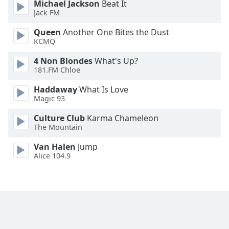
Michael Jackson
Beat It
Font
Jack FM
Family
Queen
Another One Bites the Dust
KCMQ
Reset
4 Non Blondes
What's Up?
Done
181.FM Chloe
Close
Modal
Haddaway
What Is Love
Dialog
Magic 93
End
of
Culture Club
Karma Chameleon
dialog
The Mountain
window.
Van Halen
Jump
Alice 104.9