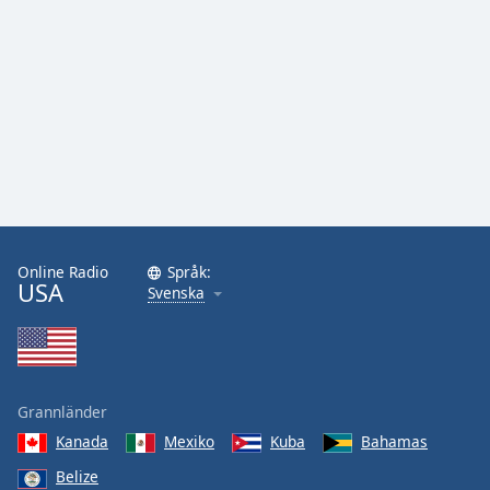
Online Radio
Språk:
USA
Svenska
Grannländer
Kanada
Mexiko
Kuba
Bahamas
Belize