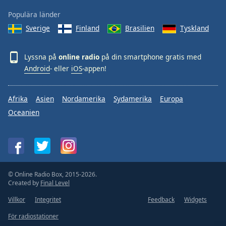
Populära länder
Sverige
Finland
Brasilien
Tyskland
Lyssna på
online radio
på din smartphone gratis med
Android
- eller
iOS
-appen!
Afrika
Asien
Nordamerika
Sydamerika
Europa
Oceanien
© Online Radio Box, 2015-2026.
Created by
Final Level
Villkor
Integritet
Feedback
Widgets
För radiostationer