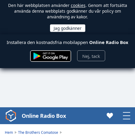
Den här webbplatsen använder
cookies
. Genom att fortsätta
använda denna webbplats godkänner du vår policy om
användning av kakor.
Installera den kostnadsfria mobilappen
Online Radio Box
Nej, tack
Online Radio Box
Video
Player
is
Hem
The Brothers Comatose