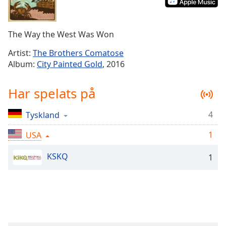
Remaining
Time
-
-:-
The Way the West Was Won
1x
Artist:
The Brothers Comatose
Playback
Album:
City Painted Gold
, 2016
Rate
Chapters
Har spelats på
Chapters
4
Tyskland
Descriptions
1
USA
descriptions
off
,
KSKQ
1
selected
Subtitles
subtitles
settings
,