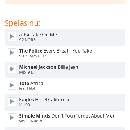
of
dialog
window.
Spelas nu:
Escape
will
cancel
a-ha
Take On Me
92 KQRS
and
close
The Police
Every Breath You Take
the
90.3 WRST-FM
window.
Michael Jackson
Billie Jean
Mix 94.1
Text
Color
Toto
Africa
Fred FM
Opacity
Eagles
Hotel California
V 100
Text
Simple Minds
Don't You (Forget About Me)
Background
WSDI Radio
Color