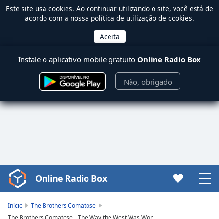
Este site usa
cookies
. Ao continuar utilizando o site, você está de
acordo com a nossa política de utilização de cookies.
Instale o aplicativo mobile gratuito
Online Radio Box
Não, obrigado
Online Radio Box
Video
Player
is
Início
The Brothers Comatose
loading.
The Brothers Comatose - The Way the West Was Won