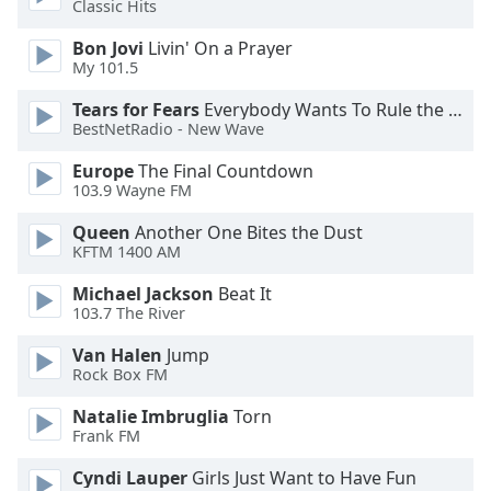
Classic Hits
Opacity
Bon Jovi
Livin' On a Prayer
My 101.5
Caption
Tears for Fears
Everybody Wants To Rule the World
Area
BestNetRadio - New Wave
Background
Color
Europe
The Final Countdown
103.9 Wayne FM
Opacity
Queen
Another One Bites the Dust
KFTM 1400 AM
Font
Michael Jackson
Beat It
Size
103.7 The River
Van Halen
Jump
Rock Box FM
Text
Edge
Natalie Imbruglia
Torn
Style
Frank FM
Cyndi Lauper
Girls Just Want to Have Fun
Font