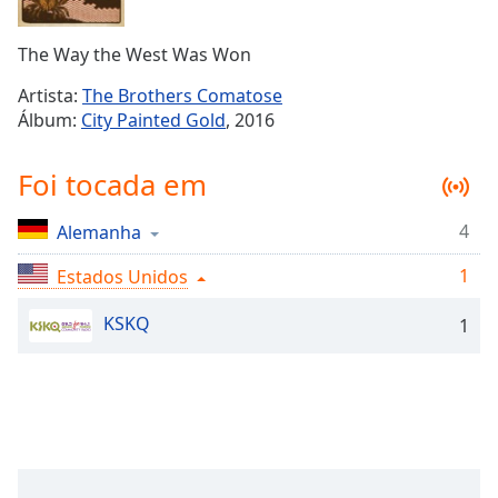
Time
-
-:-
The Way the West Was Won
1x
Artista:
The Brothers Comatose
Playback
Álbum:
City Painted Gold
, 2016
Rate
Chapters
Foi tocada em
Chapters
4
Alemanha
Descriptions
1
Estados Unidos
descriptions
off
,
KSKQ
1
selected
Subtitles
subtitles
settings
,
opens