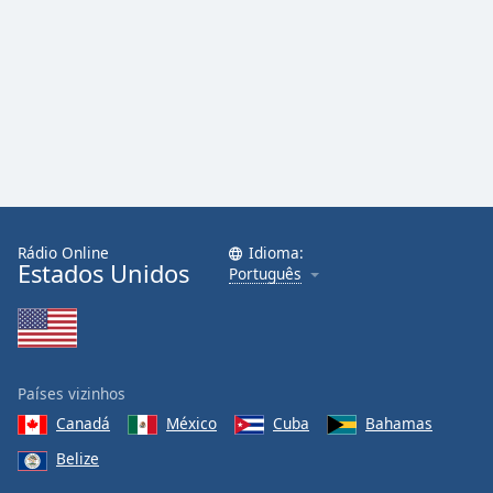
Rádio Online
Idioma:
Estados Unidos
Português
Países vizinhos
Canadá
México
Cuba
Bahamas
Belize