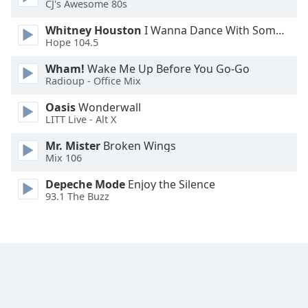
CJ's Awesome 80s
Family
Whitney Houston
I Wanna Dance With Somebody
Hope 104.5
Reset
Wham!
Wake Me Up Before You Go-Go
Done
Radioup - Office Mix
Close
Modal
Oasis
Wonderwall
Dialog
LITT Live - Alt X
End
of
Mr. Mister
Broken Wings
dialog
Mix 106
window.
Depeche Mode
Enjoy the Silence
93.1 The Buzz