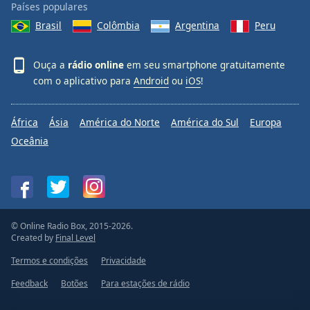
Países populares
Brasil
Colômbia
Argentina
Peru
Ouça a
rádio online
em seu smartphone gratuitamente
com o aplicativo para
Android
ou
iOS
!
África
Ásia
América do Norte
América do Sul
Europa
Oceânia
© Online Radio Box, 2015-2026.
Created by
Final Level
Termos e condições
Privacidade
Feedback
Botões
Para estações de rádio