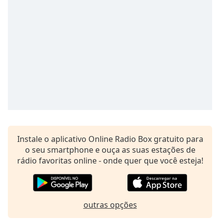
subtitles
settings
dialog
subtitles
off
,
selected
Audio
Track
Picture-
in-
Picture
Fullscreen
This
Instale o aplicativo Online Radio Box gratuito para
is
o seu smartphone e ouça as suas estações de
a
rádio favoritas online - onde quer que você esteja!
modal
window.
Beginning
outras opções
of