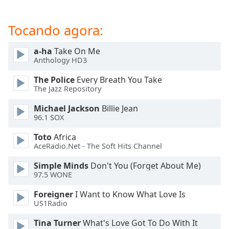
dialog
window.
Tocando agora:
Escape
will
cancel
a-ha
Take On Me
Anthology HD3
and
close
The Police
Every Breath You Take
the
The Jazz Repository
window.
Michael Jackson
Billie Jean
96.1 SOX
Text
Color
Toto
Africa
AceRadio.Net - The Soft Hits Channel
Opacity
Simple Minds
Don't You (Forget About Me)
97.5 WONE
Text
Foreigner
I Want to Know What Love Is
Background
US1Radio
Color
Tina Turner
What's Love Got To Do With It