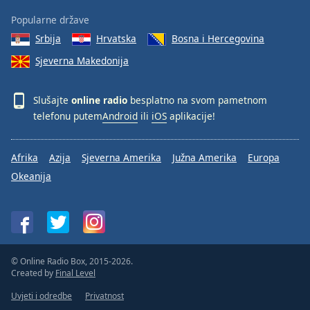
Popularne države
Srbija
Hrvatska
Bosna i Hercegovina
Sjeverna Makedonija
Slušajte
online radio
besplatno na svom pametnom
telefonu putem
Android
ili
iOS
aplikacije!
Afrika
Azija
Sjeverna Amerika
Južna Amerika
Europa
Okeanija
© Online Radio Box, 2015-2026.
Created by
Final Level
Uvjeti i odredbe
Privatnost