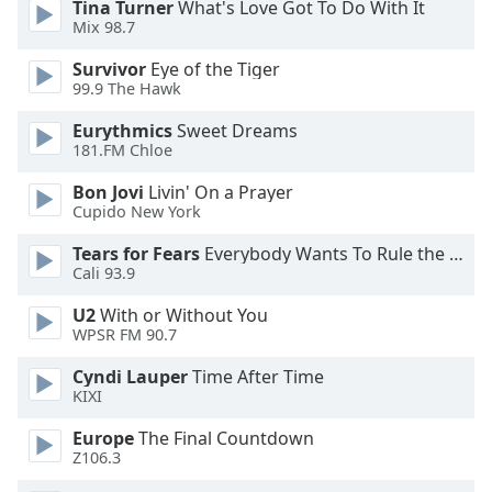
Tina Turner
What's Love Got To Do With It
Mix 98.7
Opacity
Survivor
Eye of the Tiger
99.9 The Hawk
Caption
Eurythmics
Sweet Dreams
Area
181.FM Chloe
Background
Color
Bon Jovi
Livin' On a Prayer
Cupido New York
Opacity
Tears for Fears
Everybody Wants To Rule the World
Cali 93.9
Font
U2
With or Without You
Size
WPSR FM 90.7
Cyndi Lauper
Time After Time
KIXI
Text
Edge
Europe
The Final Countdown
Style
Z106.3