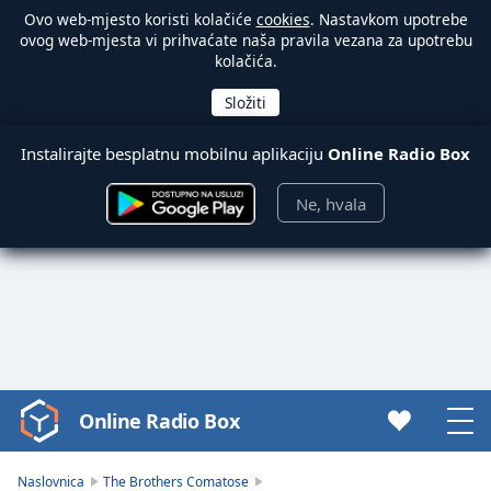
Ovo web-mjesto koristi kolačiće
cookies
. Nastavkom upotrebe
ovog web-mjesta vi prihvaćate naša pravila vezana za upotrebu
kolačića.
Instalirajte besplatnu mobilnu aplikaciju
Online Radio Box
Ne, hvala
Online Radio Box
Video
Player
is
Naslovnica
The Brothers Comatose