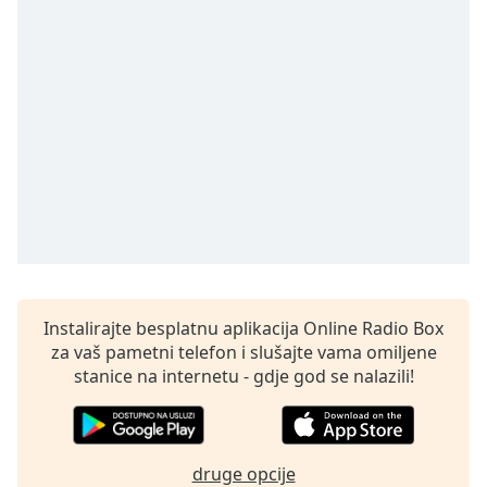
opens
subtitles
settings
dialog
subtitles
off
,
selected
Audio
Track
Picture-
in-
Picture
Fullscreen
This
Instalirajte besplatnu aplikacija Online Radio Box
is
za vaš pametni telefon i slušajte vama omiljene
a
stanice na internetu - gdje god se nalazili!
modal
window.
Beginning
druge opcije