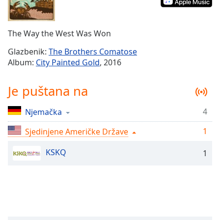
Remaining
Time
-
-:-
The Way the West Was Won
1x
Glazbenik:
The Brothers Comatose
Playback
Album:
City Painted Gold
, 2016
Rate
Chapters
Je puštana na
Chapters
4
Njemačka
Descriptions
1
Sjedinjene Američke Države
descriptions
off
,
KSKQ
1
selected
Subtitles
subtitles
settings
,