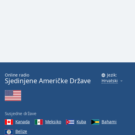
Online radio
Jezik:
Sjedinjene Američke Države
Hrvatski
Susjedne države
Kanada
Meksiko
Kuba
Bahami
Belize