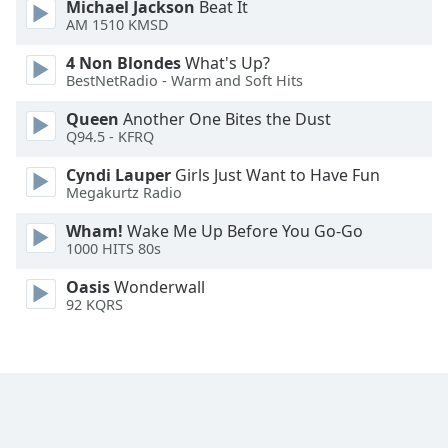
Michael Jackson
Beat It
Font
AM 1510 KMSD
Family
4 Non Blondes
What's Up?
BestNetRadio - Warm and Soft Hits
Reset
Queen
Another One Bites the Dust
Done
Q94.5 - KFRQ
Close
Modal
Cyndi Lauper
Girls Just Want to Have Fun
Dialog
Megakurtz Radio
End
of
Wham!
Wake Me Up Before You Go-Go
dialog
1000 HITS 80s
window.
Oasis
Wonderwall
92 KQRS