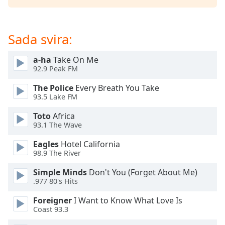
of
dialog
window.
Sada svira:
Escape
will
cancel
a-ha
Take On Me
92.9 Peak FM
and
close
The Police
Every Breath You Take
the
93.5 Lake FM
window.
Toto
Africa
93.1 The Wave
Text
Color
Eagles
Hotel California
98.9 The River
Opacity
Simple Minds
Don't You (Forget About Me)
.977 80's Hits
Text
Foreigner
I Want to Know What Love Is
Background
Coast 93.3
Color