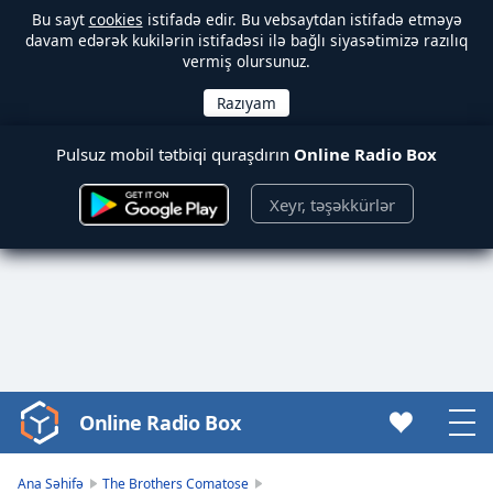
Bu sayt
cookies
istifadə edir. Bu vebsaytdan istifadə etməyə
davam edərək kukilərin istifadəsi ilə bağlı siyasətimizə razılıq
vermiş olursunuz.
Pulsuz mobil tətbiqi quraşdırın
Online Radio Box
Xeyr, təşəkkürlər
Online Radio Box
Video
Player
is
Ana Səhifə
The Brothers Comatose