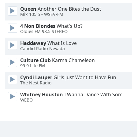
Font
Queen
Another One Bites the Dust
Family
Mix 105.5 - WSEV-FM
4 Non Blondes
What's Up?
Reset
Oldies FM 98.5 STEREO
Done
Haddaway
What Is Love
Close
Candid Radio Nevada
Modal
Dialog
End
Culture Club
Karma Chameleon
99.9 Lite FM
of
dialog
Cyndi Lauper
Girls Just Want to Have Fun
window.
The Nest Radio
Whitney Houston
I Wanna Dance With Somebody
WEBO