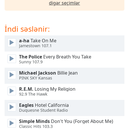
of
digər seçimlər
dialog
window.
Escape
İndi səslənir:
will
cancel
and
a-ha
Take On Me
Jamestown 107.1
close
the
The Police
Every Breath You Take
window.
Sunny 107.9
Text
Michael Jackson
Billie Jean
PINK SKY Kansas
Color
R.E.M.
Losing My Religion
92.9 The Hawk
Opacity
Eagles
Hotel California
Duquesne Student Radio
Text
Background
Simple Minds
Don't You (Forget About Me)
Color
Classic Hits 103.3