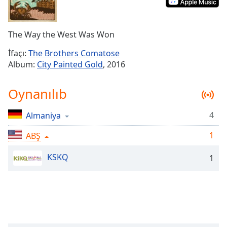
Remaining
Time
-
-:-
The Way the West Was Won
1x
İfaçı:
The Brothers Comatose
Playback
Album:
City Painted Gold
, 2016
Rate
Chapters
Oynanılıb
Chapters
4
Almaniya
Descriptions
1
ABŞ
descriptions
off
,
KSKQ
1
selected
Subtitles
subtitles
settings
,