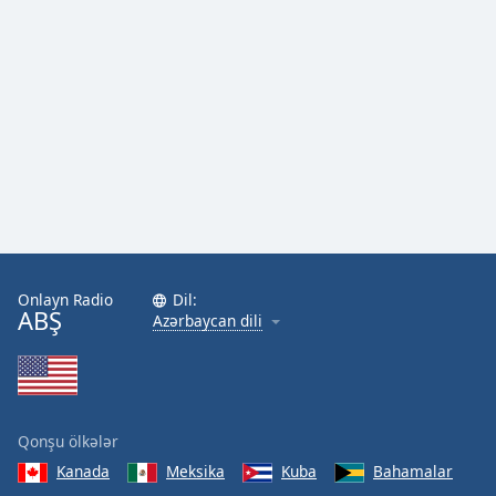
Onlayn Radio
Dil:
ABŞ
Azərbaycan dili
Qonşu ölkələr
Kanada
Meksika
Kuba
Bahamalar