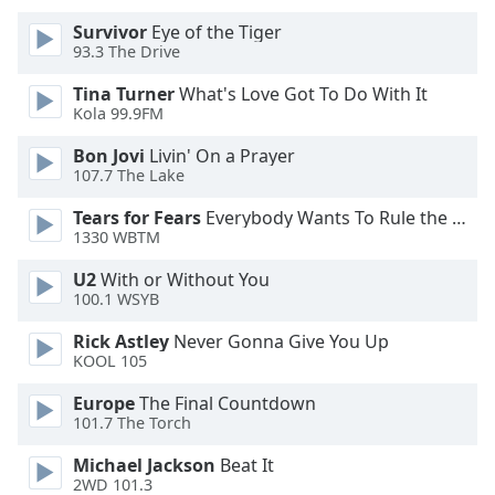
Survivor
Eye of the Tiger
Opacity
93.3 The Drive
Tina Turner
What's Love Got To Do With It
Caption
Kola 99.9FM
Area
Bon Jovi
Livin' On a Prayer
Background
107.7 The Lake
Color
Tears for Fears
Everybody Wants To Rule the World
1330 WBTM
Opacity
U2
With or Without You
100.1 WSYB
Font
Size
Rick Astley
Never Gonna Give You Up
KOOL 105
Text
Europe
The Final Countdown
101.7 The Torch
Edge
Style
Michael Jackson
Beat It
2WD 101.3