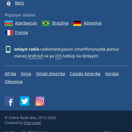
Beliz
Populyar ölkələr
Azərbaycan
Braziliya
Almaniya
Fransa
onlayn radio
radiostansiyasını smartfonunuzda pulsuz
olaraq
Android
və ya
iOS
tətbiqi ilə dinləyin!
Afrika
Asiya
Şimali Amerika
Cənubi Amerika
Avropa
Okeaniya
© Online Radio Box, 2015-2026.
Created by
Final Level