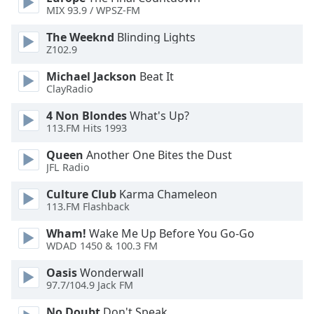
dialog
MIX 93.9 / WPSZ-FM
window.
The Weeknd
Blinding Lights
Escape
Z102.9
will
cancel
Michael Jackson
Beat It
and
ClayRadio
close
the
4 Non Blondes
What's Up?
113.FM Hits 1993
window.
Queen
Another One Bites the Dust
Text
JFL Radio
Color
Culture Club
Karma Chameleon
113.FM Flashback
Opacity
Wham!
Wake Me Up Before You Go-Go
WDAD 1450 & 100.3 FM
Text
Oasis
Wonderwall
Background
97.7/104.9 Jack FM
Color
No Doubt
Don't Speak