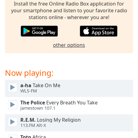
Time
-
Install the free Online Radio Box application for
-:-
your smartphone and listen to your favorite radio
stations online - wherever you are!
1x
Playback
Rate
other options
Chapters
Chapters
Now playing:
Descriptions
descriptions
a-ha
Take On Me
off
,
WLS-FM
selected
The Police
Every Breath You Take
Captions
Jamestown 107.1
captions
R.E.M.
Losing My Religion
settings
,
113.FM Alt-X
opens
Toto
Africa