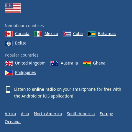
Family
Reset
Neighbour countries
Done
Canada
Mexico
Cuba
Bahamas
Close
Modal
Belize
Dialog
End
Popular countries
of
United Kingdom
Australia
Ghana
dialog
window.
Philippines
Listen to
online radio
on your smartphone for free with
the
Android
or
iOS
application!
Africa
Asia
North America
South America
Europe
Oceania