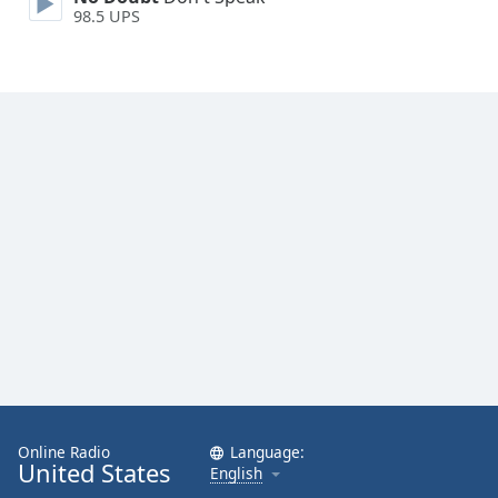
98.5 UPS
Opacity
Caption
Area
Background
Color
Opacity
Font
Size
Text
Edge
Style
Online Radio
Language:
United States
English
Font