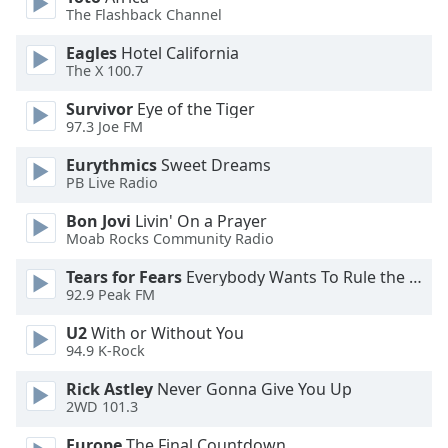
captions
The Flashback Channel
settings
dialog
Eagles
Hotel California
captions
The X 100.7
off
,
Survivor
Eye of the Tiger
selected
97.3 Joe FM
Audio
Eurythmics
Sweet Dreams
Track
PB Live Radio
Picture-
Bon Jovi
Livin' On a Prayer
in-
Picture
Moab Rocks Community Radio
Fullscreen
Tears for Fears
Everybody Wants To Rule the World
This
92.9 Peak FM
is
a
U2
With or Without You
modal
94.9 K-Rock
window.
Rick Astley
Never Gonna Give You Up
2WD 101.3
Beginning
of
Europe
The Final Countdown