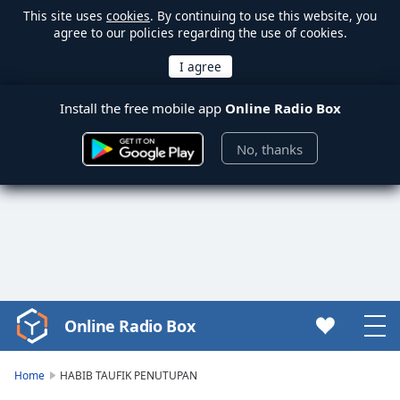
This site uses
cookies
. By continuing to use this website, you
agree to our policies regarding the use of cookies.
Install the free mobile app
Online Radio Box
No, thanks
Online Radio Box
Video
Player
is
Home
HABIB TAUFIK PENUTUPAN
loading.