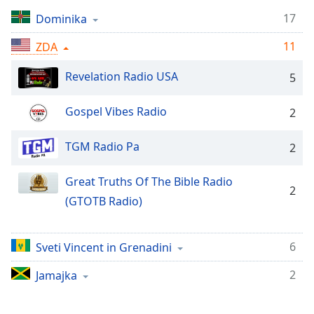
Remaining
Time
-
17
Dominika
-:-
11
ZDA
1x
Revelation Radio USA
5
Playback
Rate
Gospel Vibes Radio
2
Chapters
Chapters
TGM Radio Pa
2
Descriptions
Great Truths Of The Bible Radio
2
descriptions
(GTOTB Radio)
off
,
selected
6
Sveti Vincent in Grenadini
Subtitles
2
Jamajka
subtitles
settings
,