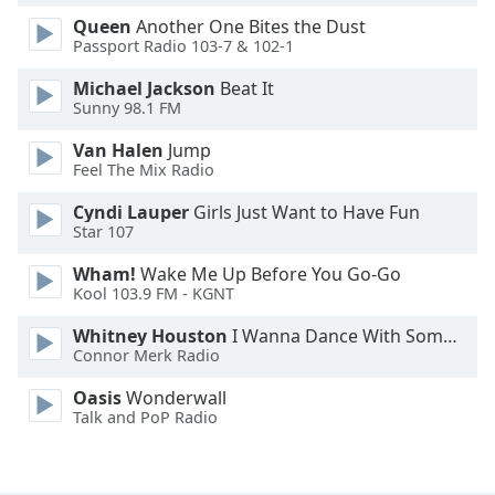
Font
Queen
Another One Bites the Dust
Family
Passport Radio 103-7 & 102-1
Michael Jackson
Beat It
Sunny 98.1 FM
Reset
Done
Van Halen
Jump
Close
Feel The Mix Radio
Modal
Dialog
Cyndi Lauper
Girls Just Want to Have Fun
End
Star 107
of
dialog
Wham!
Wake Me Up Before You Go-Go
window.
Kool 103.9 FM - KGNT
Whitney Houston
I Wanna Dance With Somebody
Connor Merk Radio
Oasis
Wonderwall
Talk and PoP Radio