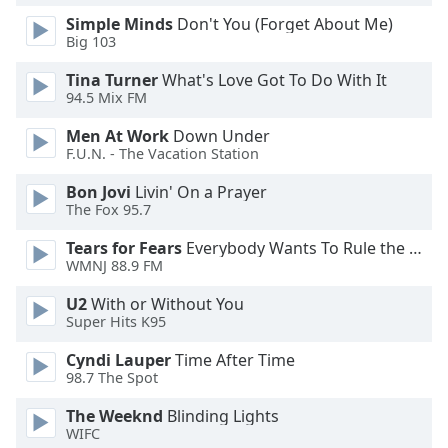
Simple Minds
Don't You (Forget About Me)
Big 103
Opacity
Tina Turner
What's Love Got To Do With It
94.5 Mix FM
Caption
Area
Men At Work
Down Under
Background
F.U.N. - The Vacation Station
Color
Bon Jovi
Livin' On a Prayer
The Fox 95.7
Opacity
Tears for Fears
Everybody Wants To Rule the World
WMNJ 88.9 FM
Font
U2
With or Without You
Size
Super Hits K95
Cyndi Lauper
Time After Time
Text
98.7 The Spot
Edge
Style
The Weeknd
Blinding Lights
WIFC