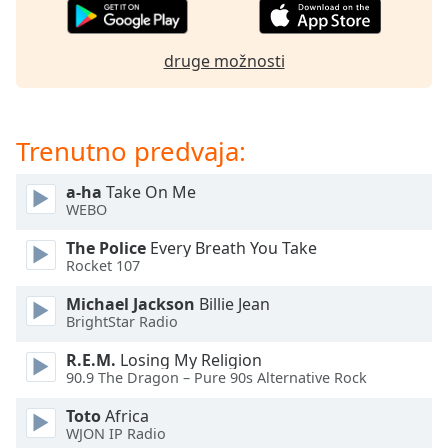
of
dialog
window.
druge možnosti
Escape
will
cancel
and
Trenutno predvaja:
close
the
a-ha
Take On Me
window.
WEBO
The Police
Every Breath You Take
Text
Rocket 107
Color
Michael Jackson
Billie Jean
BrightStar Radio
Opacity
R.E.M.
Losing My Religion
90.9 The Dragon – Pure 90s Alternative Rock
Text
Background
Toto
Africa
Color
WJON IP Radio