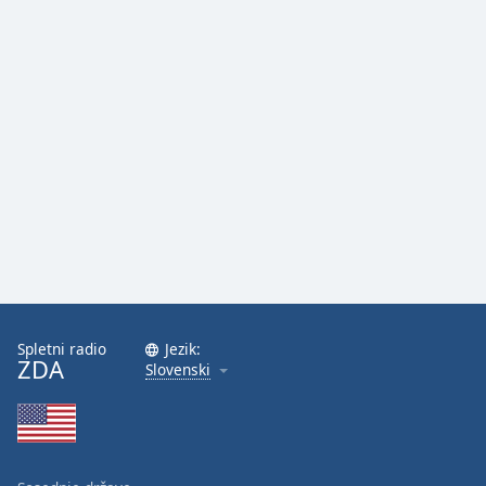
Spletni radio
Jezik:
ZDA
Slovenski