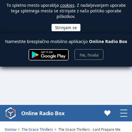
To spletno mesto uporablja
cookies
. Z nadaljevanjem uporabe
tega spletnega mesta se strinjate z našo politiko uporabe
piškotkov.
Namestite brezplačno mobilno aplikacijo
Online Radio Box
Ne, hvala
Online Radio Box
Video
Player
is
Domov
The Grace Thrillers
The Grace Thrillers - Lord Prepare Me