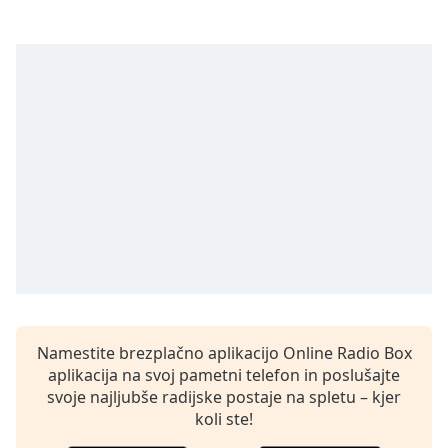
opens
subtitles
settings
dialog
subtitles
off
,
selected
Audio
Track
Picture-
in-
Picture
Fullscreen
This
is
a
Namestite brezplačno aplikacijo Online Radio Box
modal
aplikacija na svoj pametni telefon in poslušajte
window.
svoje najljubše radijske postaje na spletu – kjer
koli ste!
Beginning