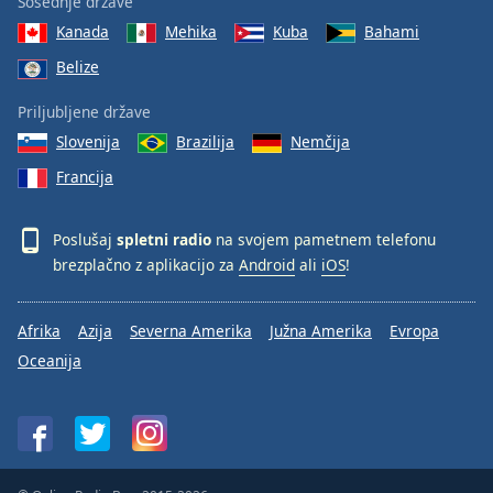
Sosednje države
Kanada
Mehika
Kuba
Bahami
Belize
Priljubljene države
Slovenija
Brazilija
Nemčija
Francija
Poslušaj
spletni radio
na svojem pametnem telefonu
brezplačno z aplikacijo za
Android
ali
iOS
!
Afrika
Azija
Severna Amerika
Južna Amerika
Evropa
Oceanija