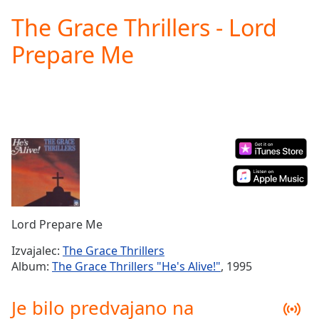
loading.
The Grace Thrillers - Lord
Play
Video
Prepare Me
Play
Skip
Backward
Skip
Forward
Mute
Current
Time
0:00
/
Duration
-:-
Loaded
:
0.00%
Lord Prepare Me
Stream
Type
LIVE
Izvajalec:
The Grace Thrillers
Seek to
Album:
The Grace Thrillers "He's Alive!"
, 1995
live,
currently
behind
Je bilo predvajano na
live
LIVE