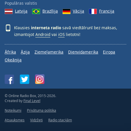
Populāras valstis
Latvija
Brazīlija
Vācija
Francija
Klausies
interneta radio
savā viedtālrunī bez maksas,
izmantojot
Android
vai
iOS
lietotni!
Āfrika
Āzija
Ziemeļamerika
Dienvidamerika
Eiropa
Okeānija
© Online Radio Box, 2015-2026.
Created by
Final Level
Noteikumi
Privātuma politika
Atsauksmes
Vidzžeti
Radio stacijām