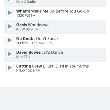
Gen X Radio
Family
Wham!
Wake Me Up Before You Go-Go
1330 WBTM
Reset
Oasis
Wonderwall
Done
KISW 99.9 FM
Close
Modal
No Doubt
Don't Speak
Dialog
100hitz - The Mix Hitz
End
of
David Bowie
Let's Dance
dialog
Mix 97.1
window.
Cutting Crew
(I Just) Died in Your Arms
KFLO 102.9 FM