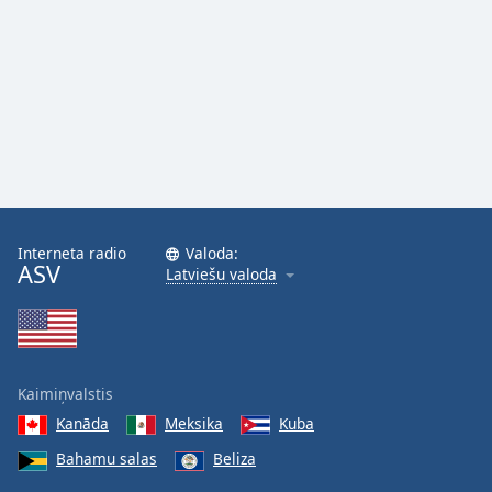
Interneta radio
Valoda:
ASV
Latviešu valoda
Kaimiņvalstis
Kanāda
Meksika
Kuba
Bahamu salas
Beliza