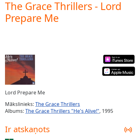
The Grace Thrillers - Lord
Play
Video
Prepare Me
Play
Skip
Backward
Skip
Forward
Mute
Current
Time
0:00
/
Duration
-:-
Loaded
:
0.00%
Lord Prepare Me
Stream
Type
LIVE
Mākslinieks:
The Grace Thrillers
Seek to
Albums:
The Grace Thrillers "He's Alive!"
, 1995
live,
currently
behind
Ir atskaņots
live
LIVE
Remaining