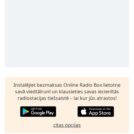
subtitles
settings
dialog
subtitles
off
,
selected
Audio
Track
Picture-
in-
Picture
Fullscreen
This
Instalējiet bezmaksas Online Radio Box lietotne
is
savā viedtālrunī un klausieties savas iecienītās
a
radiostacijas tiešsaistē – lai kur jūs atrastos!
modal
window.
Beginning
citas opcijas
of