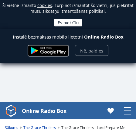
Šī vietne izmanto
cookies
. Turpinot izmantot šo vietni, jūs piekrītat
mūsu sīkdatņu izmantošanas politikai.
Instalē bezmaksas mobilo lietotni
Online Radio Box
Nē, paldies
Online Radio Box
Video
Player
is
Sākums
The Grace Thrillers
The Grace Thrillers - Lord Prepare Me
loading.