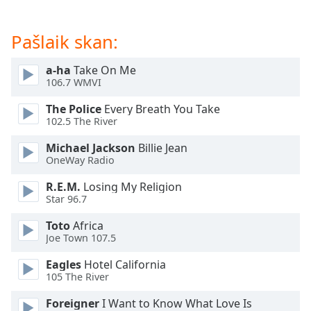
dialog
window.
Pašlaik skan:
Escape
will
cancel
a-ha
Take On Me
106.7 WMVI
and
close
The Police
Every Breath You Take
the
102.5 The River
window.
Michael Jackson
Billie Jean
OneWay Radio
Text
Color
R.E.M.
Losing My Religion
Star 96.7
Opacity
Toto
Africa
Joe Town 107.5
Text
Eagles
Hotel California
Background
105 The River
Color
Foreigner
I Want to Know What Love Is