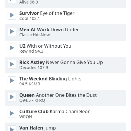
Alive 96.9
Opacity
Survivor
Eye of the Tiger
Cool 102.1
Caption
Men At Work
Down Under
Area
ClassicHitsNow
Background
Color
U2
With or Without You
Rewind 94.3
Opacity
Rick Astley
Never Gonna Give You Up
Decades 107.9
Font
The Weeknd
Blinding Lights
Size
94.5 KSMB
Queen
Another One Bites the Dust
Q94.5 - KFRQ
Text
Edge
Culture Club
Karma Chameleon
Style
WRQN
Van Halen
Jump
Font