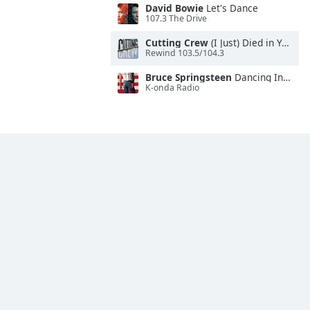
David Bowie
Let's Dance
107.3 The Drive
Cutting Crew
(I Just) Died in Your Arms
Rewind 103.5/104.3
Bruce Springsteen
Dancing In the Dark
K-onda Radio