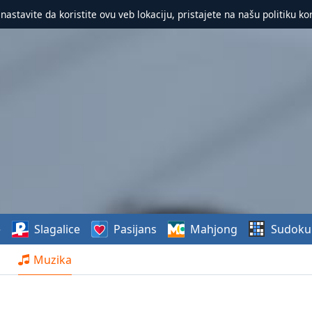
 nastavite da koristite ovu veb lokaciju, pristajete na našu politiku ko
e
Slagalice
Pasijans
Mahjong
Sudoku
Muzika