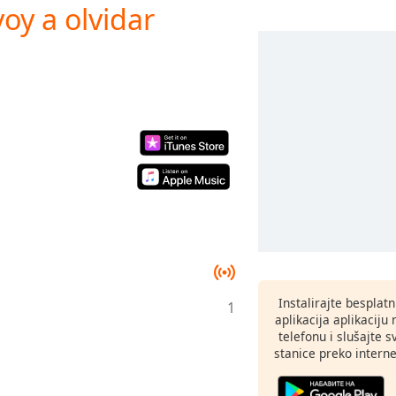
voy a olvidar
Instalirajte besplat
1
aplikacija aplikaci
telefonu i slušajte 
stanice preko interne