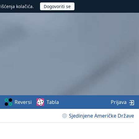
rišćenja kolačića.
Reversi
Tabla
Prijava
Sjedinjene Američke Države