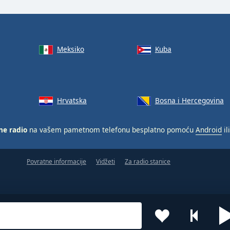
Meksiko
Kuba
Hrvatska
Bosna i Hercegovina
ne radio
na vašem pametnom telefonu besplatno pomoću
Android
il
Povratne informacije
Vidžeti
Za radio stanice