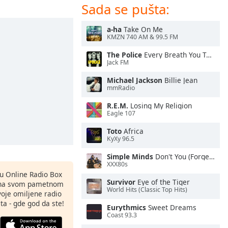
Sada se pušta:
a-ha
Take On Me
KMZN 740 AM & 99.5 FM
The Police
Every Breath You Take
Jack FM
Michael Jackson
Billie Jean
mmRadio
R.E.M.
Losing My Religion
Eagle 107
Toto
Africa
KyXy 96.5
Simple Minds
Don't You (Forget About Me)
XXX80s
nu Online Radio Box
Survivor
Eye of the Tiger
ju na svom pametnom
World Hits (Classic Top Hits)
svoje omiljene radio
ta - gde god da ste!
Eurythmics
Sweet Dreams
Coast 93.3