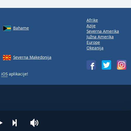
Afrike
Azije
Bahame
Severna Amerika
Južna Amerika
Europe
Okeanija
Severna Makedonija
i
iOS
aplikacije!