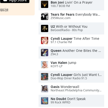
Bon Jovi
Livin' On a Prayer
100.7 BOB FM
opcije
Tears for Fears
Everybody Wants To Rule the World
Z95Music.com
U2
With or Without You
BeGoodRadio - 80s Pop
Cyndi Lauper
Time After Time
97.1 Charlie FM
Queen
Another One Bites the Dust
Z94.3
Van Halen
Jump
KOYT-LP
Cyndi Lauper
Girls Just Want to Have Fun
Doo-Wop Diner Radio 91.5
Oasis
Wonderwall
Northeast Philadelphia Community Radio
No Doubt
Don't Speak
99 Rock WFRD