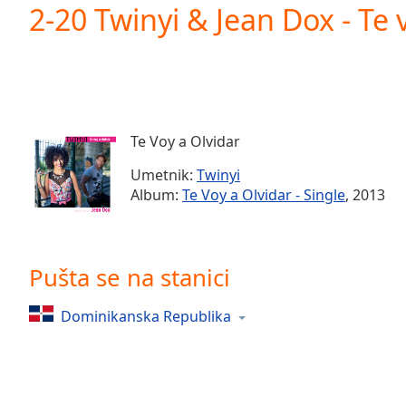
Current
2-20 Twinyi & Jean Dox - Te 
Time
0:00
/
Duration
-:-
Loaded
:
0.00%
0:00
Te Voy a Olvidar
Stream
Type
LIVE
Umetnik:
Twinyi
Seek to
Album:
Te Voy a Olvidar - Single
, 2013
live,
currently
behind
live
LIVE
Remaining
Pušta se na stanici
Time
-
-:-
Dominikanska Republika
1x
Playback
Rate