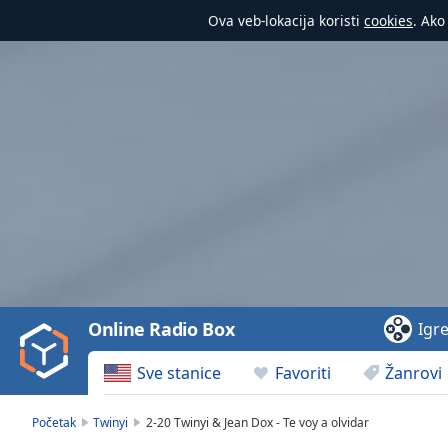
Ova veb-lokacija koristi
cookies
. Ako
Video
Player
is
loading.
Play
Video
Online Radio Box
Igr
Play
Skip
Sve stanice
Favoriti
Žanrovi
Backward
Skip
Forward
Početak
Twinyi
2-20 Twinyi & Jean Dox - Te voy a olvidar
Mute