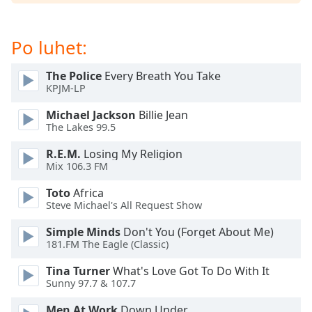
dialog
window.
Escape
Po luhet:
will
cancel
The Police
Every Breath You Take
and
KPJM-LP
close
the
Michael Jackson
Billie Jean
The Lakes 99.5
window.
R.E.M.
Losing My Religion
Text
Mix 106.3 FM
Color
Toto
Africa
Steve Michael's All Request Show
Opacity
Simple Minds
Don't You (Forget About Me)
181.FM The Eagle (Classic)
Text
Tina Turner
What's Love Got To Do With It
Background
Sunny 97.7 & 107.7
Color
Men At Work
Down Under