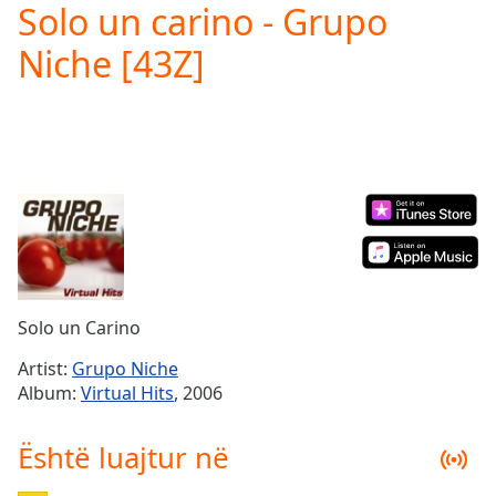
Solo un carino - Grupo
Play
Video
Niche [43Z]
Play
Skip
Backward
Skip
Forward
Mute
Current
Time
0:00
/
Duration
-:-
Loaded
:
0.00%
Solo un Carino
Stream
Type
LIVE
Artist:
Grupo Niche
Seek to
Album:
Virtual Hits
, 2006
live,
currently
behind
Është luajtur në
live
LIVE
Remaining