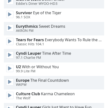
Eddie's Diner WYOO-HD3
Opacity
Survivor
Eye of the Tiger
96.1 SOX
Caption
Area
Eurythmics
Sweet Dreams
Background
AKRON FM
Color
Tears for Fears
Everybody Wants To Rule the World
Classic Hits 104.1
Opacity
Cyndi Lauper
Time After Time
97.1 Charlie FM
Font
U2
With or Without You
Size
99.9 Lite FM
Europe
The Final Countdown
Text
WKPW
Edge
Style
Culture Club
Karma Chameleon
The Wolf
Cyndi Lauper
Girls Just Want to Have Fun
Font