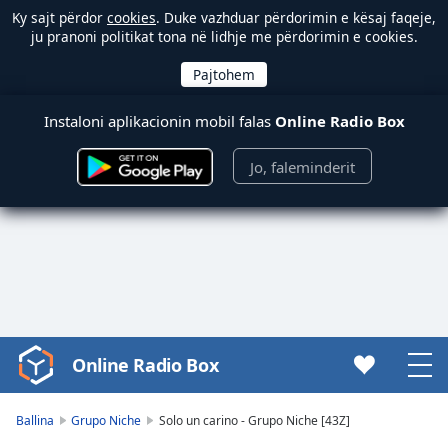
Ky sajt përdor
cookies
. Duke vazhduar përdorimin e kësaj faqeje,
ju pranoni politikat tona në lidhje me përdorimin e cookies.
Instaloni aplikacionin mobil falas
Online Radio Box
Jo, faleminderit
Online Radio Box
Video
Player
is
Ballina
Grupo Niche
Solo un carino - Grupo Niche [43Z]
loading.