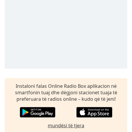
subtitles
settings
dialog
subtitles
off
,
selected
Audio
Track
Picture-
in-
Picture
Fullscreen
This
Instaloni falas Online Radio Box aplikacion në
is
smartfonin tuaj dhe dëgjoni stacionet tuaja të
a
preferuara të radios online – kudo që të jeni!
modal
window.
Beginning
mundësi të tjera
of