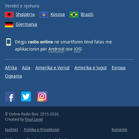
Vendet e njohura
Shqipëria
Kosova
Brazili
Gjermania
Dëgjo
radio online
në smartfonin tënd falas me
aplikacionin për
Android
ose
iOS
!
Afrika
Azia
Amerika e Veriut
Amerika e Jugut
Evropa
Oqeania
© Online Radio Box, 2015-2026.
Created by
Final Level
Kushtet
Politika e Privatësisë
Komente