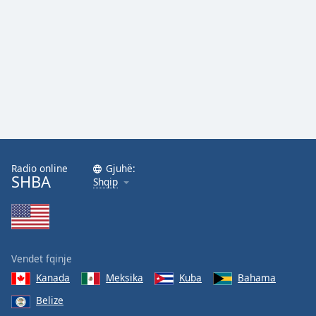
Radio online
Gjuhë:
SHBA
Shqip
Vendet fqinje
Kanada
Meksika
Kuba
Bahama
Belize