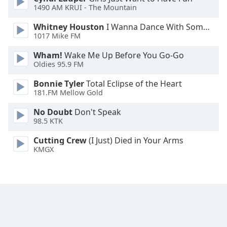
1490 AM KRUI - The Mountain
Family
Whitney Houston
I Wanna Dance With Somebody
1017 Mike FM
Reset
Done
Wham!
Wake Me Up Before You Go-Go
Oldies 95.9 FM
Close
Modal
Dialog
Bonnie Tyler
Total Eclipse of the Heart
End
181.FM Mellow Gold
of
No Doubt
Don't Speak
dialog
98.5 KTK
window.
Cutting Crew
(I Just) Died in Your Arms
KMGX