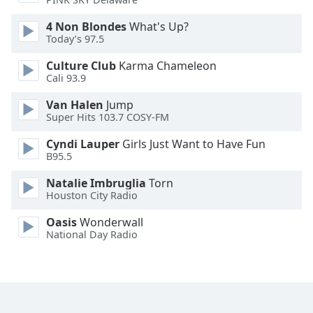
Font
4 Non Blondes
What's Up?
Family
Today’s 97.5
Culture Club
Karma Chameleon
Reset
Cali 93.9
Done
Close
Van Halen
Jump
Modal
Super Hits 103.7 COSY-FM
Dialog
End
Cyndi Lauper
Girls Just Want to Have Fun
of
B95.5
dialog
Natalie Imbruglia
Torn
window.
Houston City Radio
Oasis
Wonderwall
National Day Radio