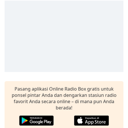
opens
subtitles
settings
dialog
subtitles
off
,
selected
Audio
Track
Picture-
in-
Picture
Fullscreen
This
Pasang aplikasi Online Radio Box gratis untuk
is
ponsel pintar Anda dan dengarkan stasiun radio
a
favorit Anda secara online – di mana pun Anda
modal
berada!
window.
Beginning