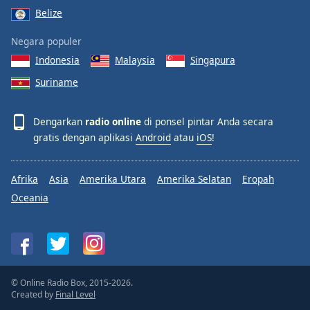
Belize
Negara populer
Indonesia
Malaysia
Singapura
Suriname
Dengarkan
radio online
di ponsel pintar Anda secara
gratis dengan aplikasi
Android
atau
iOS
!
Afrika
Asia
Amerika Utara
Amerika Selatan
Eropah
Oceania
© Online Radio Box, 2015-2026.
Created by
Final Level