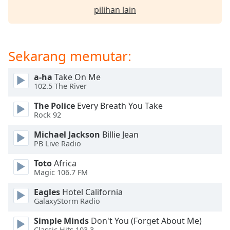
of
pilihan lain
dialog
window.
Escape
will
Sekarang memutar:
cancel
and
a-ha
Take On Me
close
102.5 The River
the
window.
The Police
Every Breath You Take
Rock 92
Text
Michael Jackson
Billie Jean
Color
PB Live Radio
Toto
Africa
Opacity
Magic 106.7 FM
Eagles
Hotel California
Text
GalaxyStorm Radio
Background
Simple Minds
Don't You (Forget About Me)
Color
Classic Hits 103.3