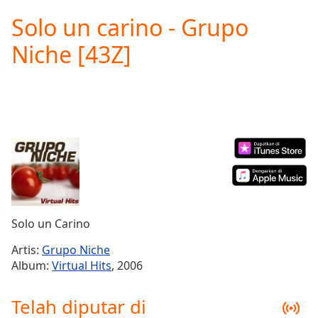
loading.
Solo un carino - Grupo
Play
Video
Niche [43Z]
Play
Skip
Backward
Skip
Forward
Mute
Current
Time
0:00
/
Duration
-:-
Loaded
:
0.00%
Solo un Carino
Stream
Type
LIVE
Artis:
Grupo Niche
Seek to
Album:
Virtual Hits
, 2006
live,
currently
behind
Telah diputar di
live
LIVE