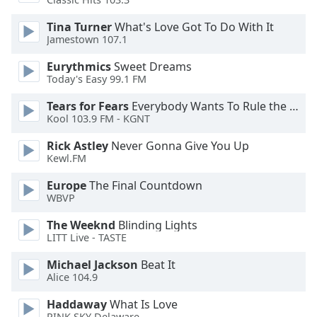
Tina Turner
What's Love Got To Do With It
Opacity
Jamestown 107.1
Eurythmics
Sweet Dreams
Caption
Today's Easy 99.1 FM
Area
Background
Tears for Fears
Everybody Wants To Rule the World
Color
Kool 103.9 FM - KGNT
Rick Astley
Never Gonna Give You Up
Kewl.FM
Opacity
Europe
The Final Countdown
WBVP
Font
Size
The Weeknd
Blinding Lights
LITT Live - TASTE
Text
Michael Jackson
Beat It
Edge
Alice 104.9
Style
Haddaway
What Is Love
PINK SKY Delaware