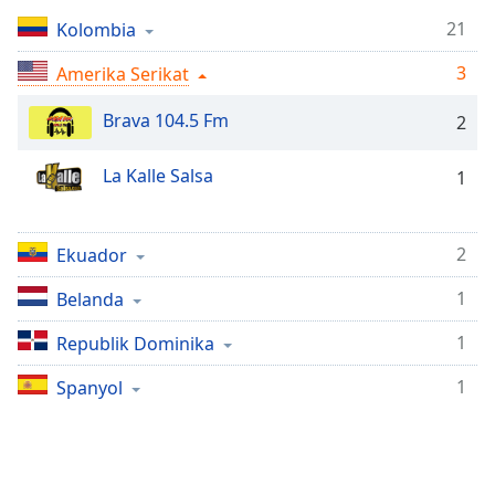
Remaining
Time
-
21
Kolombia
-:-
3
Amerika Serikat
1x
Brava 104.5 Fm
2
Playback
Rate
La Kalle Salsa
1
Chapters
Chapters
2
Ekuador
Descriptions
1
Belanda
descriptions
off
,
1
Republik Dominika
selected
1
Spanyol
Subtitles
subtitles
settings
,