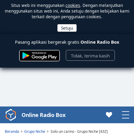
Situs web ini menggunakan
cookies
. Dengan melanjutkan
menggunakan situs web ini, Anda setuju dengan kebijakan kami
terkait dengan penggunaan cookies.
Pasang aplikasi bergerak gratis
Online Radio Box
Tidak, terima kasih
Online Radio Box
Video
Player
is
Beranda
Grupo Niche
Solo un carino - Grupo Niche [43Z]