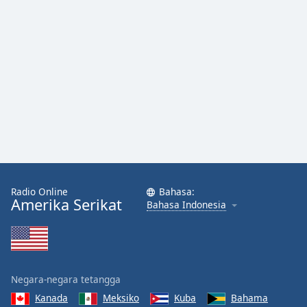
Radio Online
Bahasa:
Amerika Serikat
Bahasa Indonesia
Negara-negara tetangga
Kanada
Meksiko
Kuba
Bahama