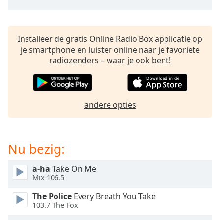
opens
subtitles
settings
dialog
Installeer de gratis Online Radio Box applicatie op
subtitles
je smartphone en luister online naar je favoriete
off
,
radiozenders – waar je ook bent!
selected
Audio
Track
andere opties
Picture-
in-
Picture
Fullscreen
Nu bezig:
This
is
a
a-ha
Take On Me
Mix 106.5
modal
window.
The Police
Every Breath You Take
103.7 The Fox
Beginning