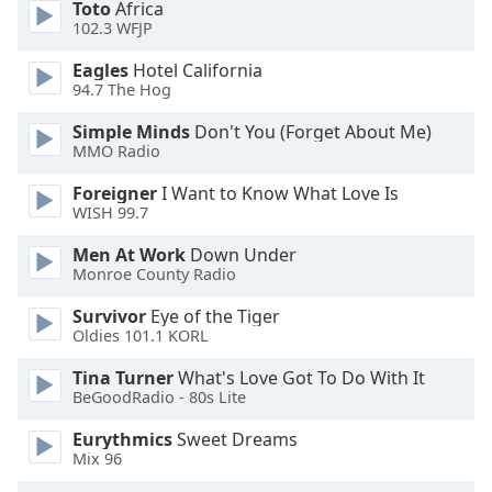
of
Toto
Africa
102.3 WFJP
dialog
window.
Eagles
Hotel California
Escape
94.7 The Hog
will
cancel
Simple Minds
Don't You (Forget About Me)
MMO Radio
and
close
Foreigner
I Want to Know What Love Is
the
WISH 99.7
window.
Men At Work
Down Under
Monroe County Radio
Text
Color
Survivor
Eye of the Tiger
Oldies 101.1 KORL
Opacity
Tina Turner
What's Love Got To Do With It
BeGoodRadio - 80s Lite
Text
Eurythmics
Sweet Dreams
Background
Mix 96
Color