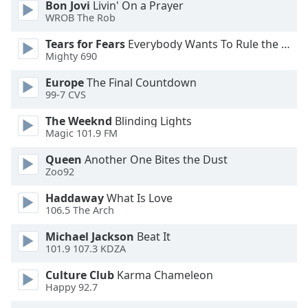
Bon Jovi
Livin' On a Prayer
WROB The Rob
Opacity
Tears for Fears
Everybody Wants To Rule the World
Mighty 690
Caption
Europe
The Final Countdown
Area
99-7 CVS
Background
Color
The Weeknd
Blinding Lights
Magic 101.9 FM
Opacity
Queen
Another One Bites the Dust
Zoo92
Font
Haddaway
What Is Love
Size
106.5 The Arch
Michael Jackson
Beat It
101.9 107.3 KDZA
Text
Edge
Culture Club
Karma Chameleon
Style
Happy 92.7