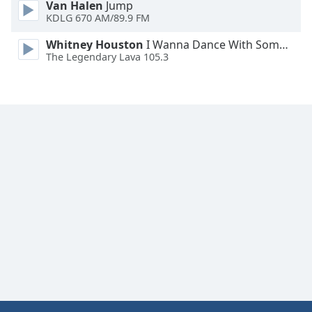
Van Halen
Jump
Font
KDLG 670 AM/89.9 FM
Family
Whitney Houston
I Wanna Dance With Somebody
The Legendary Lava 105.3
Reset
Done
Close
Modal
Dialog
End
of
dialog
window.