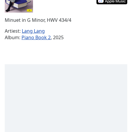
Remaining
Time
-
-:-
Minuet in G Minor, HWV 434/4
1x
Artiest:
Lang Lang
Playback
Album:
Piano Book 2
, 2025
Rate
Chapters
Chapters
Descriptions
descriptions
off
,
selected
Subtitles
subtitles
settings
,