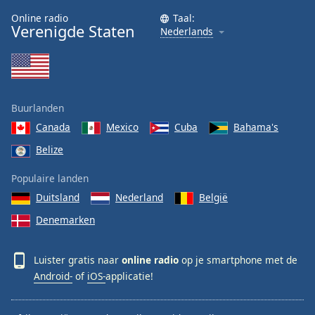
Online radio
Taal:
Verenigde Staten
Nederlands
Buurlanden
Canada
Mexico
Cuba
Bahama's
Belize
Populaire landen
Duitsland
Nederland
België
Denemarken
Luister gratis naar
online radio
op je smartphone met de
Android-
of
iOS-
applicatie!