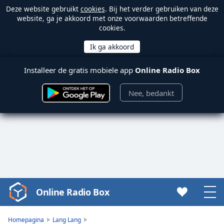
Deze website gebruikt
cookies
. Bij het verder gebruiken van deze
website, ga je akkoord met onze voorwaarden betreffende
cookies.
Installeer de gratis mobiele app
Online Radio Box
Nee, bedankt
Online Radio Box
Video
Player
is
Homepagina
Lang Lang