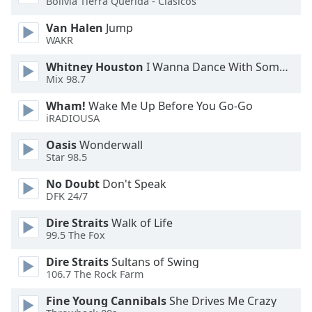
Bolivia Tierra Querida - Clásicos
Van Halen
Jump
Opacity
WAKR
Whitney Houston
I Wanna Dance With Somebody
Caption
Mix 98.7
Area
Background
Wham!
Wake Me Up Before You Go-Go
Color
iRADIOUSA
Oasis
Wonderwall
Opacity
Star 98.5
No Doubt
Don't Speak
DFK 24/7
Font
Size
Dire Straits
Walk of Life
99.5 The Fox
Text
Dire Straits
Sultans of Swing
Edge
106.7 The Rock Farm
Style
Fine Young Cannibals
She Drives Me Crazy