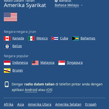
Radio Dalam Talian
Bahasa:
Amerika Syarikat
Bahasa Melayu
Negara-negara jiran
Kanada
Mexico
Cuba
Bahamas
Belize
Negara popular
Indonesia
Malaysia
Singapura
Brunei
Dengar
radio dalam talian
di telefon pintar anda dengan
aplikasi
Android
atau
iOS
!
Afrika
Asia
Amerika Utara
Amerika Selatan
Eropah