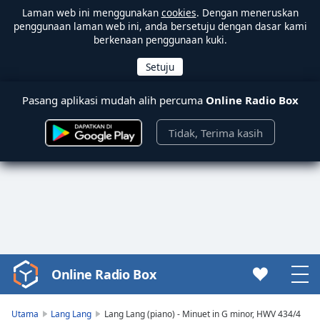
Laman web ini menggunakan
cookies
. Dengan meneruskan
penggunaan laman web ini, anda bersetuju dengan dasar kami
berkenaan penggunaan kuki.
Pasang aplikasi mudah alih percuma
Online Radio Box
Tidak, Terima kasih
Online Radio Box
Video
Player
is
Utama
Lang Lang
Lang Lang (piano) - Minuet in G minor, HWV 434/4