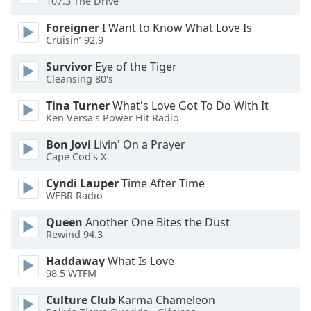
107.3 The Drive
of
dialog
Foreigner
I Want to Know What Love Is
window.
Cruisin’ 92.9
Escape
will
Survivor
Eye of the Tiger
Cleansing 80's
cancel
and
Tina Turner
What's Love Got To Do With It
close
Ken Versa's Power Hit Radio
the
window.
Bon Jovi
Livin' On a Prayer
Cape Cod's X
Text
Cyndi Lauper
Time After Time
Color
WEBR Radio
Queen
Another One Bites the Dust
Opacity
Rewind 94.3
Haddaway
What Is Love
Text
98.5 WTFM
Background
Culture Club
Karma Chameleon
Color