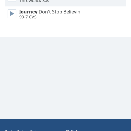
Throwback 80s
Font
Family
Journey
Don't Stop Believin'
99-7 CVS
Reset
Done
Close
Modal
Dialog
End
of
dialog
window.