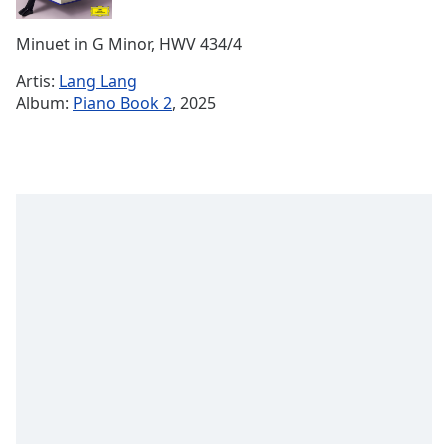
Remaining
Time
-
Minuet in G Minor, HWV 434/4
-:-
Artis:
Lang Lang
1x
Album:
Piano Book 2
, 2025
Playback
Rate
Chapters
Chapters
Descriptions
descriptions
off
,
selected
Subtitles
subtitles
settings
,