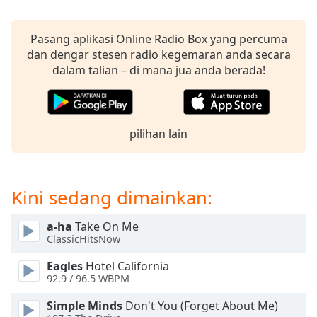
opens
subtitles
settings
Pasang aplikasi Online Radio Box yang percuma
dialog
dan dengar stesen radio kegemaran anda secara
subtitles
dalam talian – di mana jua anda berada!
off
,
selected
Audio
pilihan lain
Track
Picture-
in-
Picture
Kini sedang dimainkan:
Fullscreen
This
a-ha
Take On Me
is
ClassicHitsNow
a
modal
Eagles
Hotel California
window.
92.9 / 96.5 WBPM
Simple Minds
Don't You (Forget About Me)
Beginning